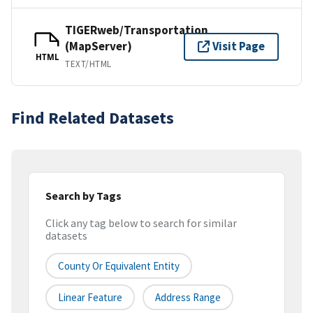
TIGERweb/Transportation
(MapServer)
Visit Page
HTML
TEXT/HTML
Find Related Datasets
Search by Tags
Click any tag below to search for similar
datasets
County Or Equivalent Entity
Linear Feature
Address Range