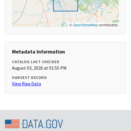
©
OpenStreetMap
contributors
Metadata Information
CATALOG LAST CHECKED
August 03, 2026 at 01:55 PM
HARVEST RECORD
View Raw Data