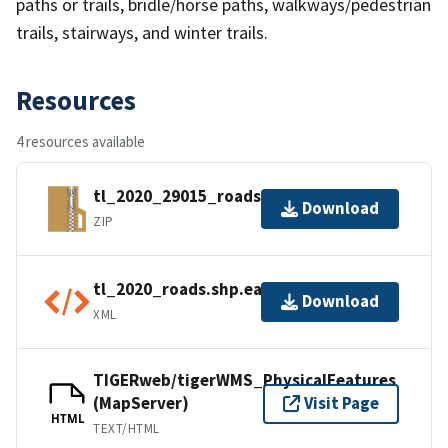
paths or trails, bridle/horse paths, walkways/pedestrian
trails, stairways, and winter trails.
Resources
4 resources available
tl_2020_29015_roads.zip
Download
ZIP
tl_2020_roads.shp.ea.iso.xml
Download
XML
TIGERweb/tigerWMS_PhysicalFeatures
(MapServer)
Visit Page
HTML
TEXT/HTML