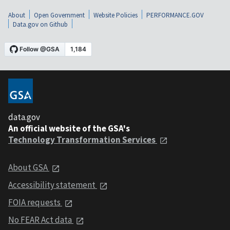
About
Open Government
Website Policies
PERFORMANCE.GOV
Data.gov on Github
data.gov
An official website of the GSA's
Technology Transformation Services
About GSA
Accessibility statement
FOIA requests
No FEAR Act data