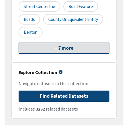
Street Centerline
Road Feature
Roads
County Or Equivalent Entity
Benton
+ 7 more
Explore Collection
Navigate datasets in this collection
Find Related Datasets
Includes
3232
related datasets