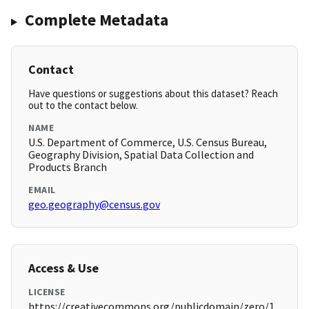
Complete Metadata
Contact
Have questions or suggestions about this dataset? Reach
out to the contact below.
NAME
U.S. Department of Commerce, U.S. Census Bureau,
Geography Division, Spatial Data Collection and
Products Branch
EMAIL
geo.geography@census.gov
Access & Use
LICENSE
https://creativecommons.org/publicdomain/zero/1.