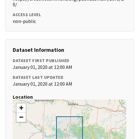
0/
ACCESS LEVEL
non-public
Dataset Information
DATASET FIRST PUBLISHED
January 01, 2020 at 12:00 AM
DATASET LAST UPDATED
January 01, 2020 at 12:00 AM
Location
+
−