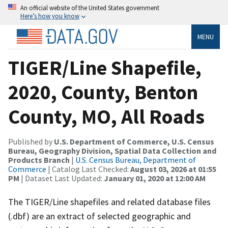
An official website of the United States government
Here’s how you know
MENU
TIGER/Line Shapefile,
2020, County, Benton
County, MO, All Roads
Published by
U.S. Department of Commerce, U.S. Census
Bureau, Geography Division, Spatial Data Collection and
Products Branch
|
U.S. Census Bureau, Department of
Commerce
| Catalog Last Checked:
August 03, 2026 at 01:55
PM
| Dataset Last Updated:
January 01, 2020 at 12:00 AM
The TIGER/Line shapefiles and related database files
(.dbf) are an extract of selected geographic and