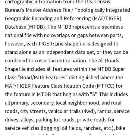
cartographic information from the U.S. Census
Bureau's Master Address File / Topologically Integrated
Geographic Encoding and Referencing (MAF/TIGER)
Database (MTDB). The MTDB represents a seamless
national file with no overlaps or gaps between parts,
however, each TIGER/Line shapefile is designed to
stand alone as an independent data set, or they can be
combined to cover the entire nation. The All Roads
Shapefile includes all features within the MTDB Super
Class "Road/Path Features" distinguished where the
MAF/TIGER Feature Classification Code (MTFCC) for
the feature in MTDB that begins with "S". This includes
all primary, secondary, local neighborhood, and rural
roads, city streets, vehicular trails (4wd), ramps, service
drives, alleys, parking lot roads, private roads for
service vehicles (logging, oil fields, ranches, etc.), bike