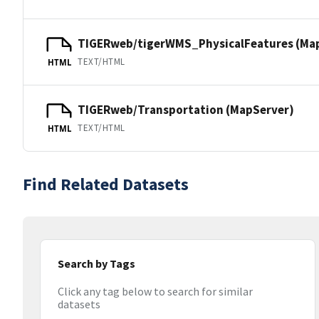
TIGERweb/tigerWMS_PhysicalFeatures (Ma
TEXT/HTML
HTML
TIGERweb/Transportation (MapServer)
TEXT/HTML
HTML
Find Related Datasets
Search by Tags
Click any tag below to search for similar
datasets