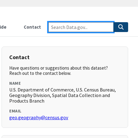
ide
Contact
Contact
Have questions or suggestions about this dataset?
Reach out to the contact below.
NAME
U.S. Department of Commerce, U.S. Census Bureau,
Geography Division, Spatial Data Collection and
Products Branch
EMAIL
geo.geography@census.gov