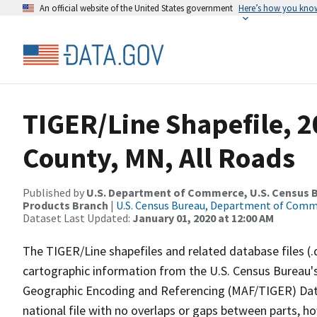
An official website of the United States government
Here’s how you kno
TIGER/Line Shapefile, 
County, MN, All Roads
Published by
U.S. Department of Commerce, U.S. Census Bu
Products Branch
|
U.S. Census Bureau, Department of Com
Dataset Last Updated:
January 01, 2020 at 12:00 AM
The TIGER/Line shapefiles and related database files (.
cartographic information from the U.S. Census Bureau's
Geographic Encoding and Referencing (MAF/TIGER) Da
national file with no overlaps or gaps between parts, h