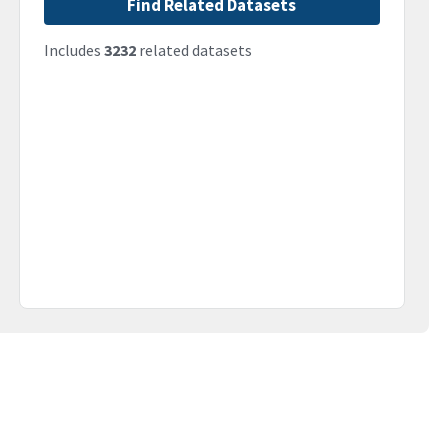
Find Related Datasets
Includes
3232
related datasets