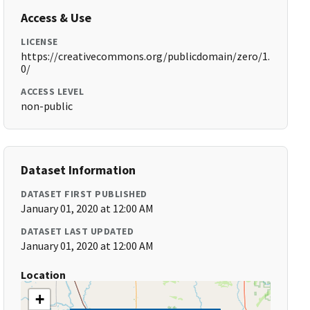
Access & Use
LICENSE
https://creativecommons.org/publicdomain/zero/1.
0/
ACCESS LEVEL
non-public
Dataset Information
DATASET FIRST PUBLISHED
January 01, 2020 at 12:00 AM
DATASET LAST UPDATED
January 01, 2020 at 12:00 AM
Location
+