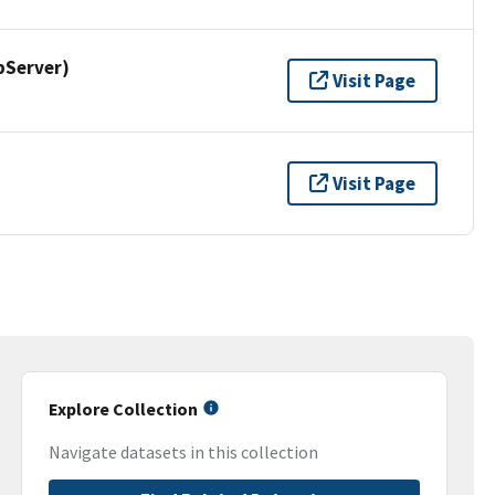
pServer)
Visit Page
Visit Page
Explore Collection
Navigate datasets in this collection