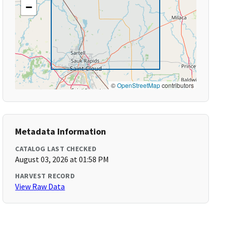
−
©
OpenStreetMap
contributors
Metadata Information
CATALOG LAST CHECKED
August 03, 2026 at 01:58 PM
HARVEST RECORD
View Raw Data