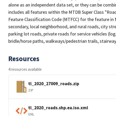
alone as an independent data set, or they can be combin
includes all features within the MTDB Super Class "Ro
Feature Classification Code (MTFCC) for the feature in M
secondary, local neighborhood, and rural roads, city stree
parking lot roads, private roads for service vehicles (loggi
bridle/horse paths, walkways/pedestrian trails, stairways
Resources
4 resources available
tl_2020_27009_roads.zip
ZIP
tl_2020_roads.shp.ea.iso.xml
XML