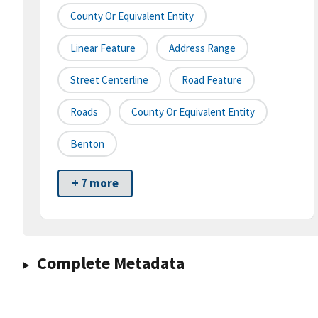
County Or Equivalent Entity
Linear Feature
Address Range
Street Centerline
Road Feature
Roads
County Or Equivalent Entity
Benton
+ 7 more
Complete Metadata