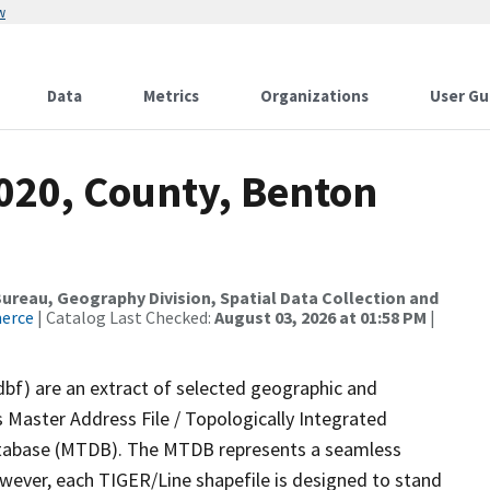
w
Data
Metrics
Organizations
User Gu
2020, County, Benton
reau, Geography Division, Spatial Data Collection and
merce
| Catalog Last Checked:
August 03, 2026 at 01:58 PM
|
dbf) are an extract of selected geographic and
 Master Address File / Topologically Integrated
tabase (MTDB). The MTDB represents a seamless
owever, each TIGER/Line shapefile is designed to stand