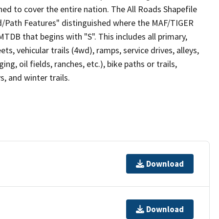
ed to cover the entire nation. The All Roads Shapefile
ad/Path Features" distinguished where the MAF/TIGER
TDB that begins with "S". This includes all primary,
ts, vehicular trails (4wd), ramps, service drives, alleys,
ng, oil fields, ranches, etc.), bike paths or trails,
, and winter trails.
Download
Download