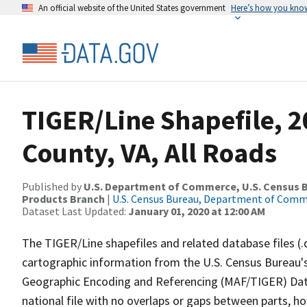
An official website of the United States government
Here’s how you kno
TIGER/Line Shapefile, 
County, VA, All Roads
Published by
U.S. Department of Commerce, U.S. Census Bu
Products Branch
|
U.S. Census Bureau, Department of Com
Dataset Last Updated:
January 01, 2020 at 12:00 AM
The TIGER/Line shapefiles and related database files (.
cartographic information from the U.S. Census Bureau's
Geographic Encoding and Referencing (MAF/TIGER) Da
national file with no overlaps or gaps between parts, h