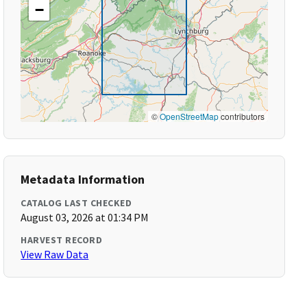
−
©
OpenStreetMap
contributors
Metadata Information
CATALOG LAST CHECKED
August 03, 2026 at 01:34 PM
HARVEST RECORD
View Raw Data