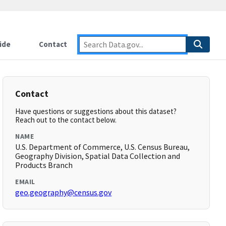
ide
Contact
Contact
Have questions or suggestions about this dataset?
Reach out to the contact below.
NAME
U.S. Department of Commerce, U.S. Census Bureau,
Geography Division, Spatial Data Collection and
Products Branch
EMAIL
geo.geography@census.gov