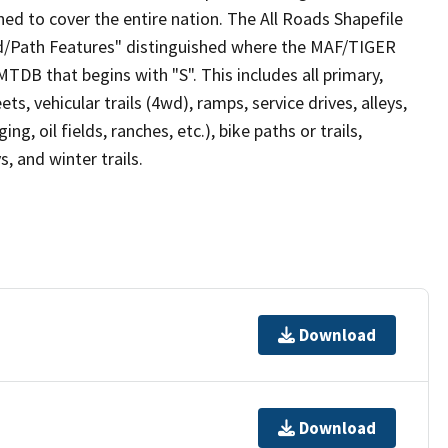
ed to cover the entire nation. The All Roads Shapefile
ad/Path Features" distinguished where the MAF/TIGER
TDB that begins with "S". This includes all primary,
ts, vehicular trails (4wd), ramps, service drives, alleys,
ng, oil fields, ranches, etc.), bike paths or trails,
, and winter trails.
Download
Download