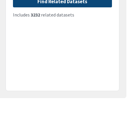
Find Related Datasets
Includes
3232
related datasets