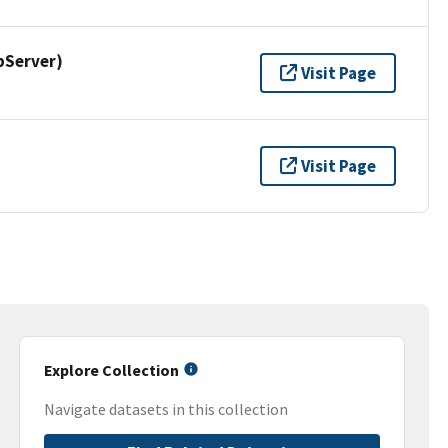
pServer)
Visit Page
Visit Page
Explore Collection
Navigate datasets in this collection