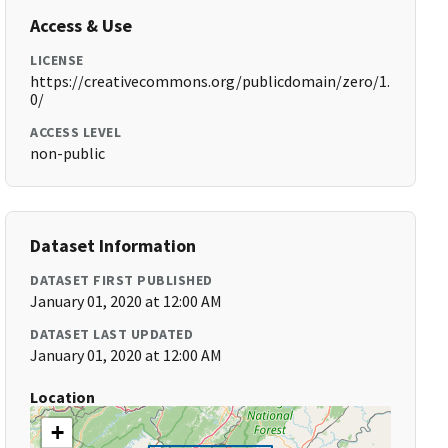
Access & Use
LICENSE
https://creativecommons.org/publicdomain/zero/1.
0/
ACCESS LEVEL
non-public
Dataset Information
DATASET FIRST PUBLISHED
January 01, 2020 at 12:00 AM
DATASET LAST UPDATED
January 01, 2020 at 12:00 AM
Location
+