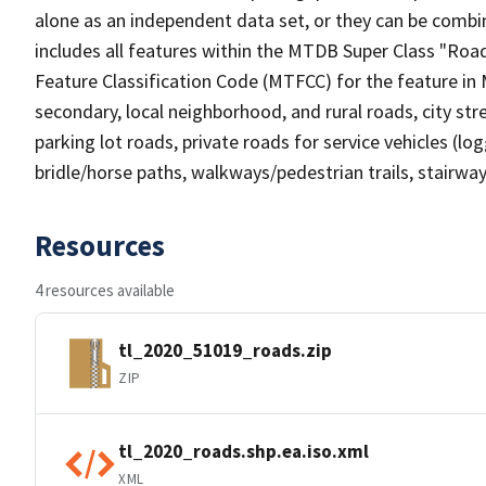
alone as an independent data set, or they can be combin
includes all features within the MTDB Super Class "Ro
Feature Classification Code (MTFCC) for the feature in M
secondary, local neighborhood, and rural roads, city stree
parking lot roads, private roads for service vehicles (loggi
bridle/horse paths, walkways/pedestrian trails, stairways
Resources
4 resources available
tl_2020_51019_roads.zip
ZIP
tl_2020_roads.shp.ea.iso.xml
XML