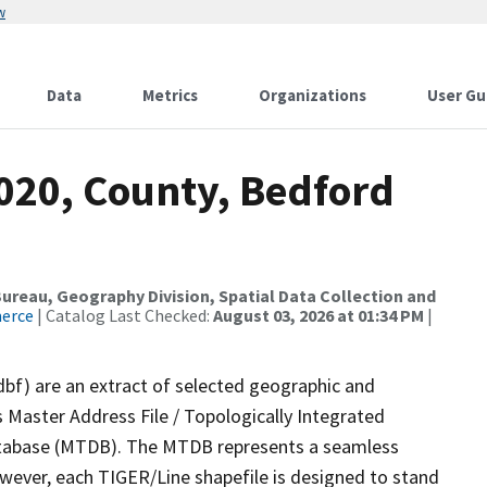
w
Data
Metrics
Organizations
User Gu
2020, County, Bedford
reau, Geography Division, Spatial Data Collection and
merce
| Catalog Last Checked:
August 03, 2026 at 01:34 PM
|
dbf) are an extract of selected geographic and
 Master Address File / Topologically Integrated
tabase (MTDB). The MTDB represents a seamless
owever, each TIGER/Line shapefile is designed to stand