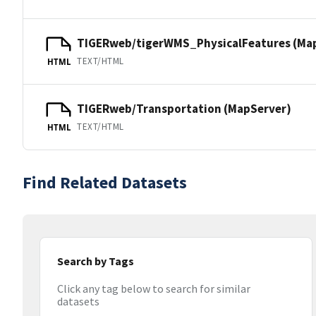
TIGERweb/tigerWMS_PhysicalFeatures (Ma
TEXT/HTML
HTML
TIGERweb/Transportation (MapServer)
TEXT/HTML
HTML
Find Related Datasets
Search by Tags
Click any tag below to search for similar
datasets