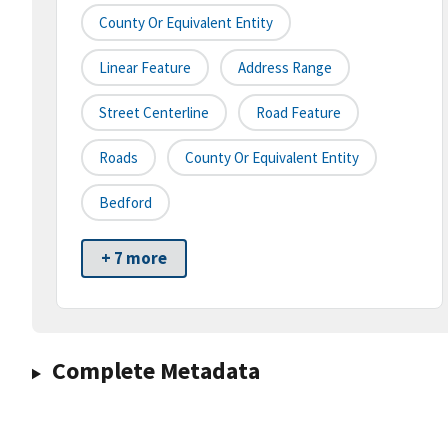
County Or Equivalent Entity
Linear Feature
Address Range
Street Centerline
Road Feature
Roads
County Or Equivalent Entity
Bedford
+ 7 more
Complete Metadata