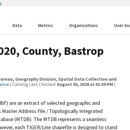
w
Data
Metrics
Organizations
User Gu
020, County, Bastrop
reau, Geography Division, Spatial Data Collection and
merce
| Catalog Last Checked:
August 03, 2026 at 01:39 PM
|
dbf) are an extract of selected geographic and
 Master Address File / Topologically Integrated
tabase (MTDB). The MTDB represents a seamless
owever, each TIGER/Line shapefile is designed to stand