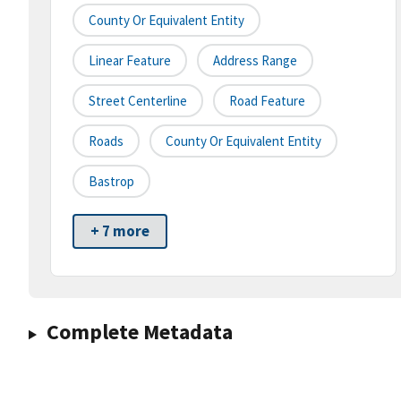
County Or Equivalent Entity
Linear Feature
Address Range
Street Centerline
Road Feature
Roads
County Or Equivalent Entity
Bastrop
+ 7 more
Complete Metadata