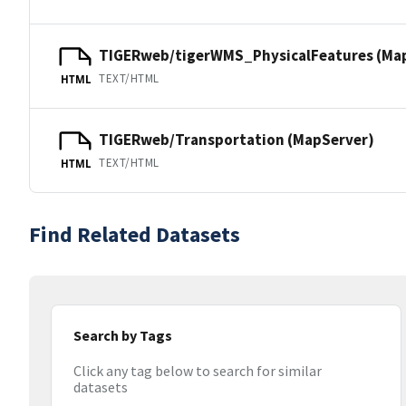
TIGERweb/tigerWMS_PhysicalFeatures (Ma
TEXT/HTML
HTML
TIGERweb/Transportation (MapServer)
TEXT/HTML
HTML
Find Related Datasets
Search by Tags
Click any tag below to search for similar
datasets