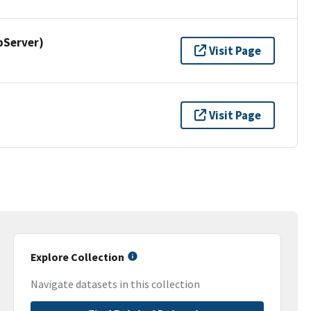
pServer)
Visit Page
Visit Page
Explore Collection
Navigate datasets in this collection