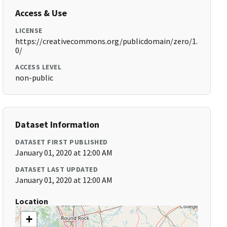
Access & Use
LICENSE
https://creativecommons.org/publicdomain/zero/1.
0/
ACCESS LEVEL
non-public
Dataset Information
DATASET FIRST PUBLISHED
January 01, 2020 at 12:00 AM
DATASET LAST UPDATED
January 01, 2020 at 12:00 AM
Location
+