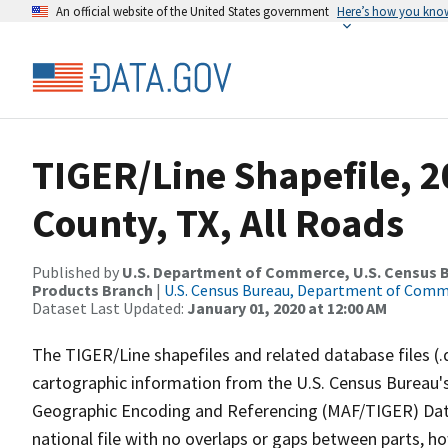
An official website of the United States government
Here’s how you kno
TIGER/Line Shapefile, 2
County, TX, All Roads
Published by
U.S. Department of Commerce, U.S. Census Bu
Products Branch
|
U.S. Census Bureau, Department of Com
Dataset Last Updated:
January 01, 2020 at 12:00 AM
The TIGER/Line shapefiles and related database files (.
cartographic information from the U.S. Census Bureau's
Geographic Encoding and Referencing (MAF/TIGER) Da
national file with no overlaps or gaps between parts, h