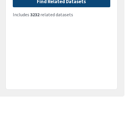
Find Related Datasets
Includes
3232
related datasets