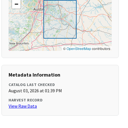
−
©
OpenStreetMap
contributors
Metadata Information
CATALOG LAST CHECKED
August 03, 2026 at 01:39 PM
HARVEST RECORD
View Raw Data