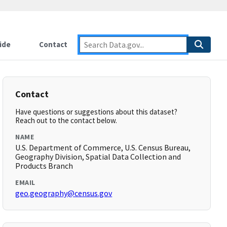
ide
Contact
Contact
Have questions or suggestions about this dataset?
Reach out to the contact below.
NAME
U.S. Department of Commerce, U.S. Census Bureau,
Geography Division, Spatial Data Collection and
Products Branch
EMAIL
geo.geography@census.gov