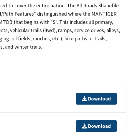
ed to cover the entire nation. The All Roads Shapefile
ad/Path Features" distinguished where the MAF/TIGER
TDB that begins with "S". This includes all primary,
ts, vehicular trails (4wd), ramps, service drives, alleys,
ng, oil fields, ranches, etc.), bike paths or trails,
, and winter trails.
Download
Download