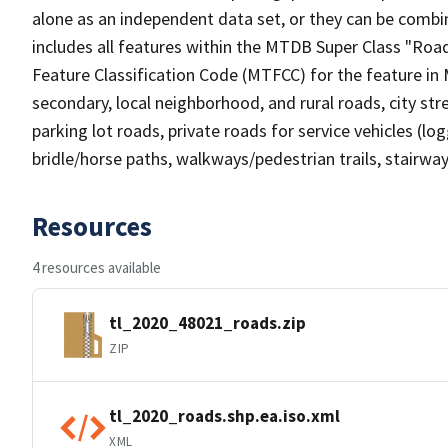
alone as an independent data set, or they can be combin
includes all features within the MTDB Super Class "Ro
Feature Classification Code (MTFCC) for the feature in M
secondary, local neighborhood, and rural roads, city stree
parking lot roads, private roads for service vehicles (loggi
bridle/horse paths, walkways/pedestrian trails, stairways
Resources
4 resources available
tl_2020_48021_roads.zip
ZIP
tl_2020_roads.shp.ea.iso.xml
XML