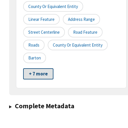
County Or Equivalent Entity
Linear Feature
Address Range
Street Centerline
Road Feature
Roads
County Or Equivalent Entity
Barton
+ 7 more
Complete Metadata