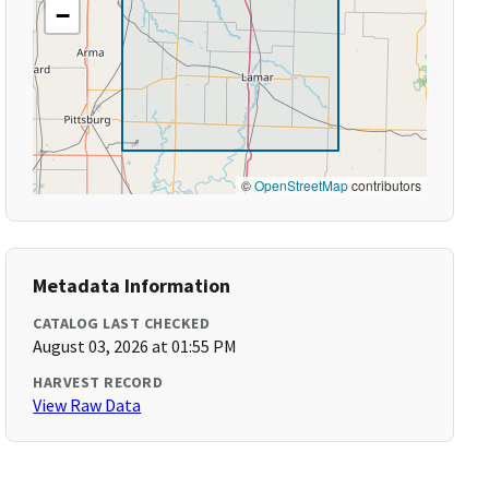
−
©
OpenStreetMap
contributors
Metadata Information
CATALOG LAST CHECKED
August 03, 2026 at 01:55 PM
HARVEST RECORD
View Raw Data