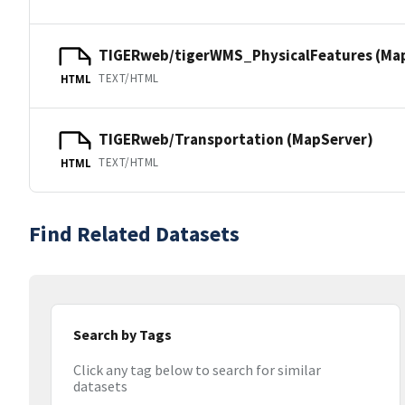
TIGERweb/tigerWMS_PhysicalFeatures (Ma
TEXT/HTML
HTML
TIGERweb/Transportation (MapServer)
TEXT/HTML
HTML
Find Related Datasets
Search by Tags
Click any tag below to search for similar
datasets