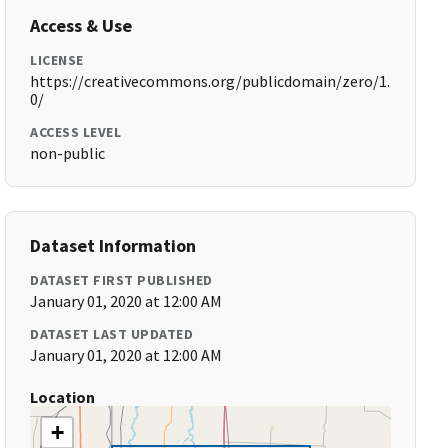
Access & Use
LICENSE
https://creativecommons.org/publicdomain/zero/1.
0/
ACCESS LEVEL
non-public
Dataset Information
DATASET FIRST PUBLISHED
January 01, 2020 at 12:00 AM
DATASET LAST UPDATED
January 01, 2020 at 12:00 AM
Location
+