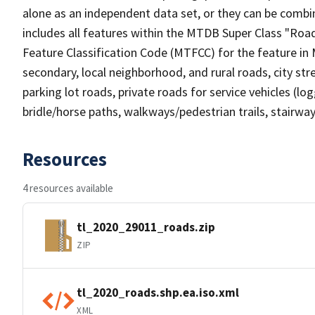
alone as an independent data set, or they can be combin
includes all features within the MTDB Super Class "Ro
Feature Classification Code (MTFCC) for the feature in M
secondary, local neighborhood, and rural roads, city stree
parking lot roads, private roads for service vehicles (loggi
bridle/horse paths, walkways/pedestrian trails, stairways
Resources
4 resources available
tl_2020_29011_roads.zip
ZIP
tl_2020_roads.shp.ea.iso.xml
XML