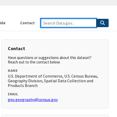
ide
Contact
Contact
Have questions or suggestions about this dataset?
Reach out to the contact below.
NAME
U.S. Department of Commerce, U.S. Census Bureau,
Geography Division, Spatial Data Collection and
Products Branch
EMAIL
geo.geography@census.gov