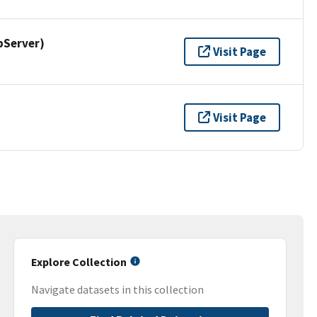
pServer)
Visit Page
Visit Page
Explore Collection
Navigate datasets in this collection