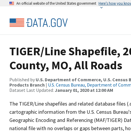
An official website of the United States government
Here’s how you kno
TIGER/Line Shapefile, 2
County, MO, All Roads
Published by
U.S. Department of Commerce, U.S. Census Bu
Products Branch
|
U.S. Census Bureau, Department of Com
Dataset Last Updated:
January 01, 2020 at 12:00 AM
The TIGER/Line shapefiles and related database files (.
cartographic information from the U.S. Census Bureau's
Geographic Encoding and Referencing (MAF/TIGER) Da
national file with no overlaps or gaps between parts, h