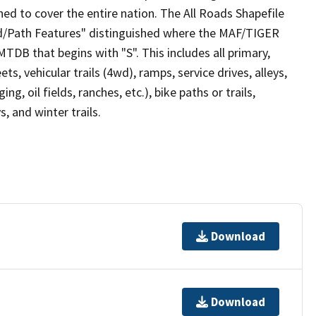
ed to cover the entire nation. The All Roads Shapefile
ad/Path Features" distinguished where the MAF/TIGER
TDB that begins with "S". This includes all primary,
ts, vehicular trails (4wd), ramps, service drives, alleys,
ng, oil fields, ranches, etc.), bike paths or trails,
, and winter trails.
Download
Download