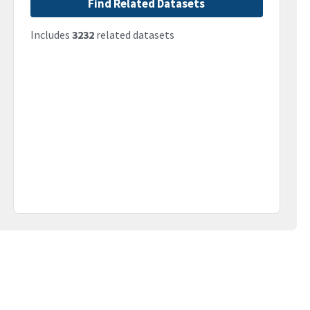
Find Related Datasets
Includes
3232
related datasets