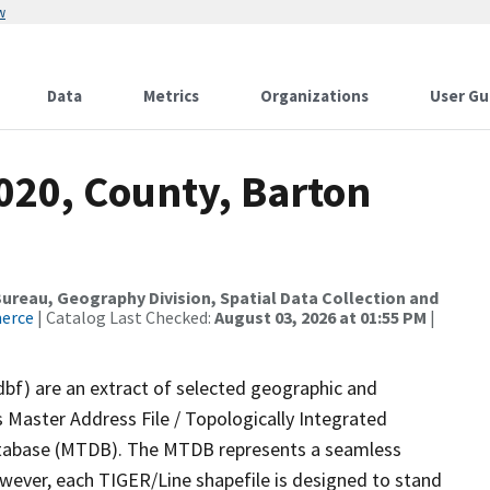
w
Data
Metrics
Organizations
User Gu
020, County, Barton
reau, Geography Division, Spatial Data Collection and
merce
| Catalog Last Checked:
August 03, 2026 at 01:55 PM
|
dbf) are an extract of selected geographic and
 Master Address File / Topologically Integrated
tabase (MTDB). The MTDB represents a seamless
owever, each TIGER/Line shapefile is designed to stand