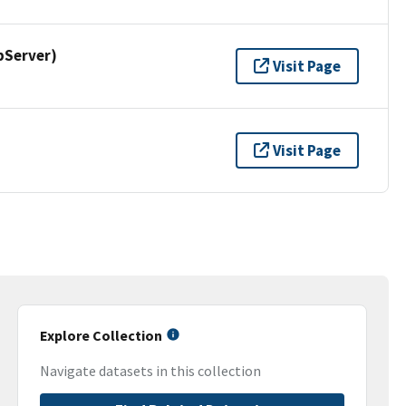
pServer)
Visit Page
Visit Page
Explore Collection
Navigate datasets in this collection