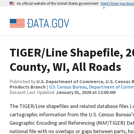
An official website of the United States government
Here’s how you kno
TIGER/Line Shapefile, 
County, WI, All Roads
Published by
U.S. Department of Commerce, U.S. Census Bu
Products Branch
|
U.S. Census Bureau, Department of Com
Dataset Last Updated:
January 01, 2020 at 12:00 AM
The TIGER/Line shapefiles and related database files (.
cartographic information from the U.S. Census Bureau's
Geographic Encoding and Referencing (MAF/TIGER) Da
national file with no overlaps or gaps between parts, h