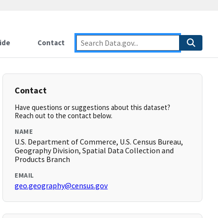
ide
Contact
Contact
Have questions or suggestions about this dataset?
Reach out to the contact below.
NAME
U.S. Department of Commerce, U.S. Census Bureau,
Geography Division, Spatial Data Collection and
Products Branch
EMAIL
geo.geography@census.gov