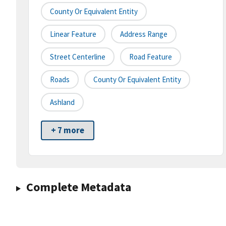
County Or Equivalent Entity
Linear Feature
Address Range
Street Centerline
Road Feature
Roads
County Or Equivalent Entity
Ashland
+ 7 more
Complete Metadata