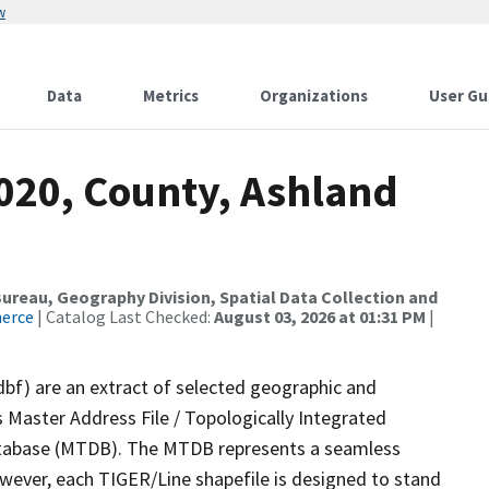
w
Data
Metrics
Organizations
User Gu
2020, County, Ashland
reau, Geography Division, Spatial Data Collection and
merce
| Catalog Last Checked:
August 03, 2026 at 01:31 PM
|
dbf) are an extract of selected geographic and
 Master Address File / Topologically Integrated
tabase (MTDB). The MTDB represents a seamless
owever, each TIGER/Line shapefile is designed to stand