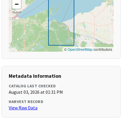
−
©
OpenStreetMap
contributors
Metadata Information
CATALOG LAST CHECKED
August 03, 2026 at 01:31 PM
HARVEST RECORD
View Raw Data