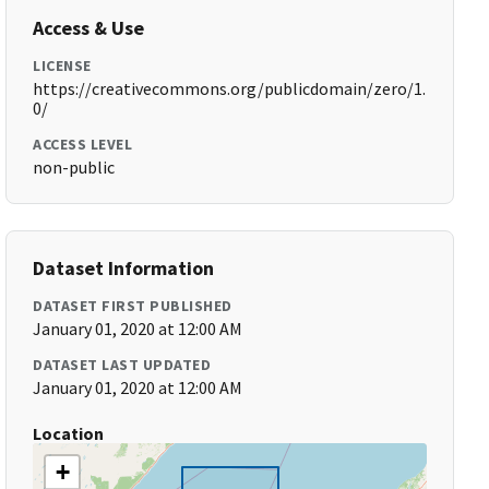
Access & Use
LICENSE
https://creativecommons.org/publicdomain/zero/1.
0/
ACCESS LEVEL
non-public
Dataset Information
DATASET FIRST PUBLISHED
January 01, 2020 at 12:00 AM
DATASET LAST UPDATED
January 01, 2020 at 12:00 AM
Location
+