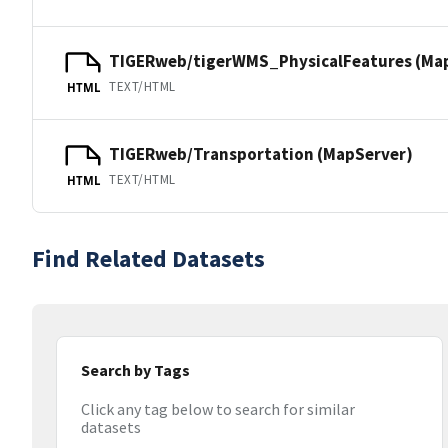
TIGERweb/tigerWMS_PhysicalFeatures (Ma
TEXT/HTML
HTML
TIGERweb/Transportation (MapServer)
TEXT/HTML
HTML
Find Related Datasets
Search by Tags
Click any tag below to search for similar
datasets