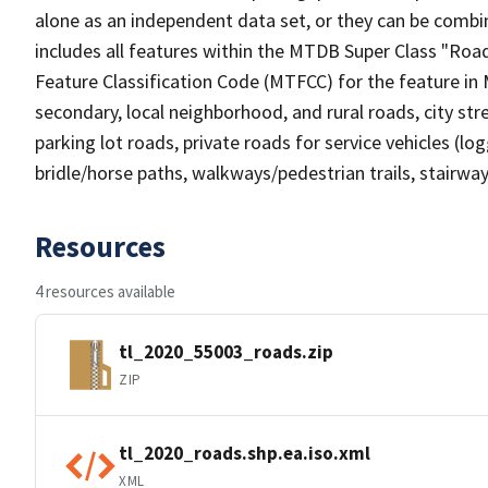
alone as an independent data set, or they can be combin
includes all features within the MTDB Super Class "Ro
Feature Classification Code (MTFCC) for the feature in M
secondary, local neighborhood, and rural roads, city stree
parking lot roads, private roads for service vehicles (loggi
bridle/horse paths, walkways/pedestrian trails, stairways
Resources
4 resources available
tl_2020_55003_roads.zip
ZIP
tl_2020_roads.shp.ea.iso.xml
XML