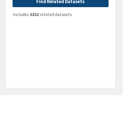
Find Related Datasets
Includes
3232
related datasets