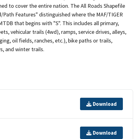
ed to cover the entire nation. The All Roads Shapefile
ad/Path Features" distinguished where the MAF/TIGER
TDB that begins with "S". This includes all primary,
ts, vehicular trails (4wd), ramps, service drives, alleys,
ng, oil fields, ranches, etc.), bike paths or trails,
, and winter trails.
Download
Download