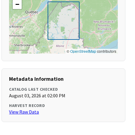
−
©
OpenStreetMap
contributors
Metadata Information
CATALOG LAST CHECKED
August 03, 2026 at 02:00 PM
HARVEST RECORD
View Raw Data