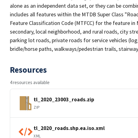
alone as an independent data set, or they can be combin
includes all features within the MTDB Super Class "Ro
Feature Classification Code (MTFCC) for the feature in M
secondary, local neighborhood, and rural roads, city stree
parking lot roads, private roads for service vehicles (loggi
bridle/horse paths, walkways/pedestrian trails, stairways
Resources
4 resources available
tl_2020_23003_roads.zip
ZIP
tl_2020_roads.shp.ea.iso.xml
XML