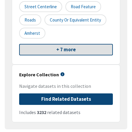
Street Centerline
Road Feature
Roads
County Or Equivalent Entity
Amherst
+ 7 more
Explore Collection
Navigate datasets in this collection
Find Related Datasets
Includes
3232
related datasets