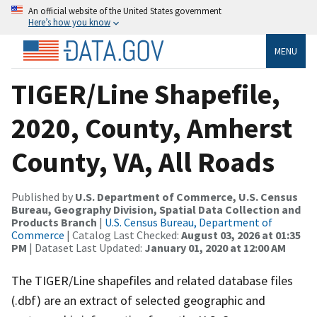
An official website of the United States government
Here’s how you know
MENU
TIGER/Line Shapefile,
2020, County, Amherst
County, VA, All Roads
Published by
U.S. Department of Commerce, U.S. Census
Bureau, Geography Division, Spatial Data Collection and
Products Branch
|
U.S. Census Bureau, Department of
Commerce
| Catalog Last Checked:
August 03, 2026 at 01:35
PM
| Dataset Last Updated:
January 01, 2020 at 12:00 AM
The TIGER/Line shapefiles and related database files
(.dbf) are an extract of selected geographic and