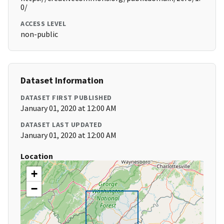
0/
ACCESS LEVEL
non-public
Dataset Information
DATASET FIRST PUBLISHED
January 01, 2020 at 12:00 AM
DATASET LAST UPDATED
January 01, 2020 at 12:00 AM
Location
+
−