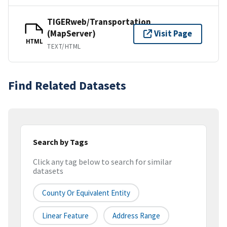
TIGERweb/Transportation
(MapServer)
Visit Page
HTML
TEXT/HTML
Find Related Datasets
Search by Tags
Click any tag below to search for similar
datasets
County Or Equivalent Entity
Linear Feature
Address Range