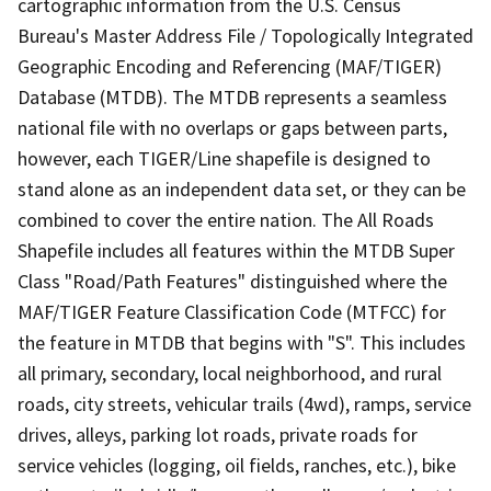
cartographic information from the U.S. Census
Bureau's Master Address File / Topologically Integrated
Geographic Encoding and Referencing (MAF/TIGER)
Database (MTDB). The MTDB represents a seamless
national file with no overlaps or gaps between parts,
however, each TIGER/Line shapefile is designed to
stand alone as an independent data set, or they can be
combined to cover the entire nation. The All Roads
Shapefile includes all features within the MTDB Super
Class "Road/Path Features" distinguished where the
MAF/TIGER Feature Classification Code (MTFCC) for
the feature in MTDB that begins with "S". This includes
all primary, secondary, local neighborhood, and rural
roads, city streets, vehicular trails (4wd), ramps, service
drives, alleys, parking lot roads, private roads for
service vehicles (logging, oil fields, ranches, etc.), bike