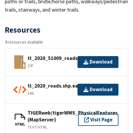
paths or trails, bridle/horse paths, walkways/pedestrian
trails, stairways, and winter trails.
Resources
4 resources available
tl_2020_51009_roads.zip
Download
ZIP
tl_2020_roads.shp.ea.iso.xml
Download
XML
TIGERweb/tigerWMS_PhysicalFeatures
(MapServer)
Visit Page
HTML
TEXT/HTML