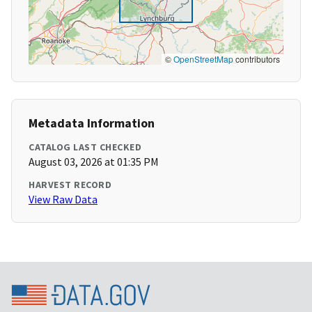
©
OpenStreetMap
contributors
Metadata Information
CATALOG LAST CHECKED
August 03, 2026 at 01:35 PM
HARVEST RECORD
View Raw Data