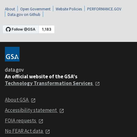
About
Open Government
Website Policies
PERFORMANCE.GOV
Data.gov on Github
data.gov
An official website of the GSA's
Technology Transformation Services
About GSA
Accessibility statement
FOIA requests
No FEAR Act data