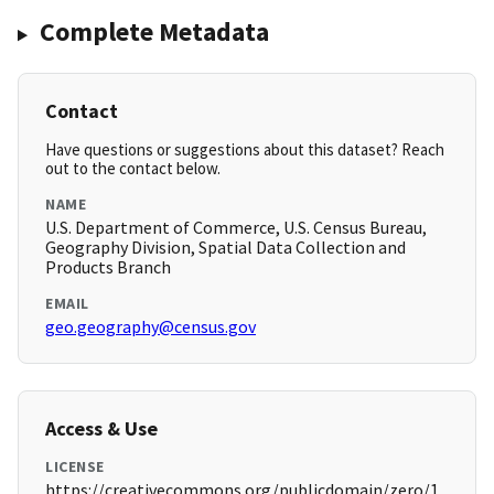
Complete Metadata
Contact
Have questions or suggestions about this dataset? Reach
out to the contact below.
NAME
U.S. Department of Commerce, U.S. Census Bureau,
Geography Division, Spatial Data Collection and
Products Branch
EMAIL
geo.geography@census.gov
Access & Use
LICENSE
https://creativecommons.org/publicdomain/zero/1.