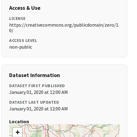
Access & Use
LICENSE
https://creativecommons.org/publicdomain/zero/1.
0/
ACCESS LEVEL
non-public
Dataset Information
DATASET FIRST PUBLISHED
January 01, 2020 at 12:00 AM
DATASET LAST UPDATED
January 01, 2020 at 12:00 AM
Location
+