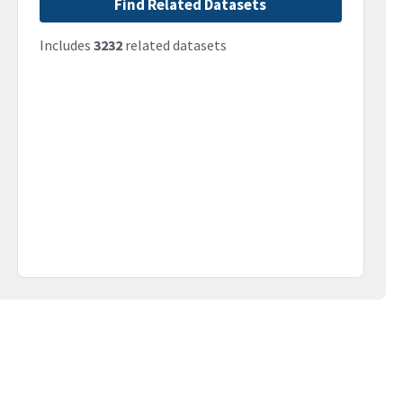
Find Related Datasets
Includes
3232
related datasets