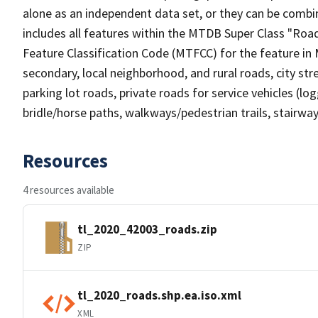
alone as an independent data set, or they can be combin
includes all features within the MTDB Super Class "Ro
Feature Classification Code (MTFCC) for the feature in M
secondary, local neighborhood, and rural roads, city stree
parking lot roads, private roads for service vehicles (loggi
bridle/horse paths, walkways/pedestrian trails, stairways
Resources
4 resources available
tl_2020_42003_roads.zip
ZIP
tl_2020_roads.shp.ea.iso.xml
XML