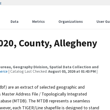
w
Data
Metrics
Organizations
User Gu
020, County, Allegheny
reau, Geography Division, Spatial Data Collection and
merce
| Catalog Last Checked:
August 03, 2026 at 01:43 PM
|
dbf) are an extract of selected geographic and
 Master Address File / Topologically Integrated
tabase (MTDB). The MTDB represents a seamless
owever, each TIGER/Line shapefile is designed to stand