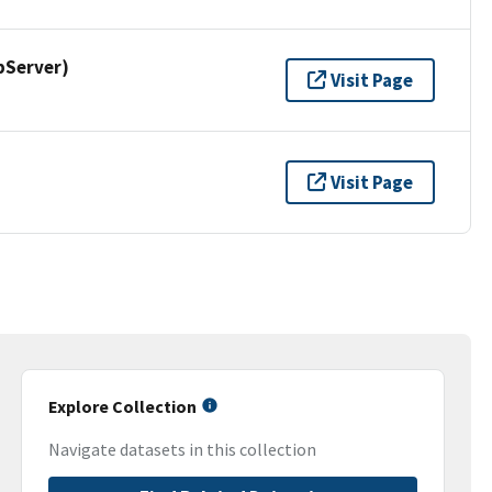
pServer)
Visit Page
Visit Page
Explore Collection
Navigate datasets in this collection