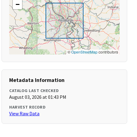
−
©
OpenStreetMap
contributors
Metadata Information
CATALOG LAST CHECKED
August 03, 2026 at 01:43 PM
HARVEST RECORD
View Raw Data