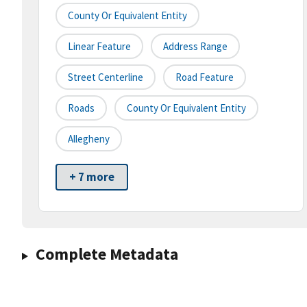
County Or Equivalent Entity
Linear Feature
Address Range
Street Centerline
Road Feature
Roads
County Or Equivalent Entity
Allegheny
+ 7 more
Complete Metadata