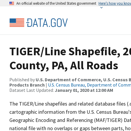
An official website of the United States government
Here’s how you kno
TIGER/Line Shapefile, 2
County, PA, All Roads
Published by
U.S. Department of Commerce, U.S. Census Bu
Products Branch
|
U.S. Census Bureau, Department of Com
Dataset Last Updated:
January 01, 2020 at 12:00 AM
The TIGER/Line shapefiles and related database files (.
cartographic information from the U.S. Census Bureau's
Geographic Encoding and Referencing (MAF/TIGER) Da
national file with no overlaps or gaps between parts, h