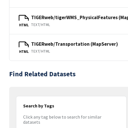
TIGERweb/tigerWMS_PhysicalFeatures (Ma
TEXT/HTML
HTML
TIGERweb/Transportation (MapServer)
TEXT/HTML
HTML
Find Related Datasets
Search by Tags
Click any tag below to search for similar
datasets