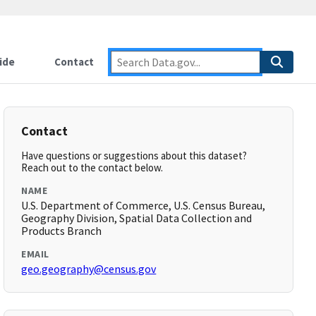
ide
Contact
Contact
Have questions or suggestions about this dataset?
Reach out to the contact below.
NAME
U.S. Department of Commerce, U.S. Census Bureau,
Geography Division, Spatial Data Collection and
Products Branch
EMAIL
geo.geography@census.gov