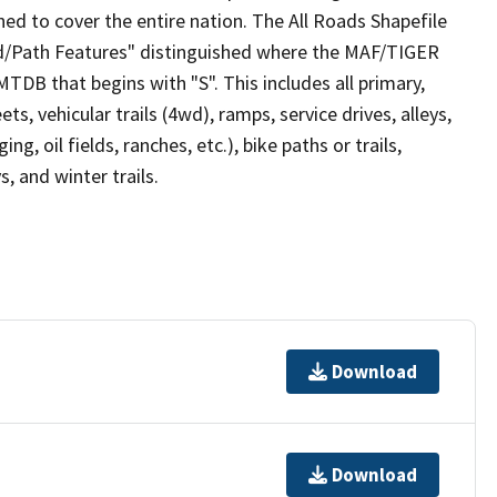
ed to cover the entire nation. The All Roads Shapefile
ad/Path Features" distinguished where the MAF/TIGER
TDB that begins with "S". This includes all primary,
ts, vehicular trails (4wd), ramps, service drives, alleys,
ng, oil fields, ranches, etc.), bike paths or trails,
, and winter trails.
Download
Download