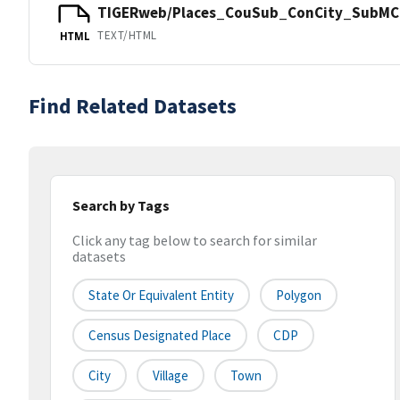
TIGERweb/Places_CouSub_ConCity_SubMCD
TEXT/HTML
HTML
Find Related Datasets
Search by Tags
Click any tag below to search for similar
datasets
State Or Equivalent Entity
Polygon
Census Designated Place
CDP
City
Village
Town