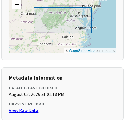
−
©
OpenStreetMap
contributors
Metadata Information
CATALOG LAST CHECKED
August 03, 2026 at 01:18 PM
HARVEST RECORD
View Raw Data