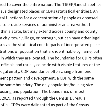
ned to cover the entire nation. The TIGER/Line shapefiles
nsus designated places or CDPs (statistical entities). An
tal functions for a concentration of people as opposed
ed to provide services or administer an area without
within a state, but may extend across county and county
a city, town, village, or borough, but can have other legal
us as the statistical counterparts of incorporated places.
rations of population that are identifiable by name, but
e in which they are located. The boundaries for CDPs often
 officials and usually coincide with visible features or the
legal entity. CDP boundaries often change from one
lement pattern and development; a CDP with the same
 the same boundary. The only population/housing size
housing and population. The boundaries of most
 1, 2019, as reported through the Census Bureau's
of all CDPs were delineated as part of the Census