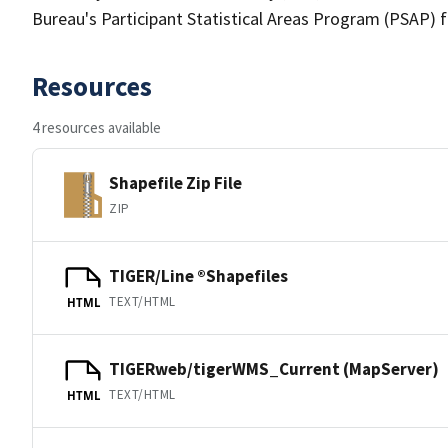
Bureau's Participant Statistical Areas Program (PSAP) 
Resources
4 resources available
Shapefile Zip File
ZIP
TIGER/Line ®Shapefiles
TEXT/HTML
HTML
TIGERweb/tigerWMS_Current (MapServer)
TEXT/HTML
HTML