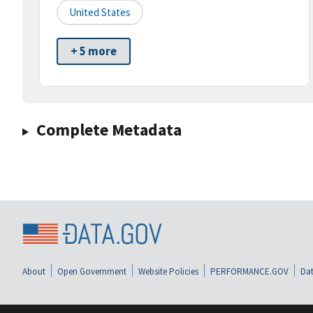
United States
+ 5 more
Complete Metadata
About
Open Government
Website Policies
PERFORMANCE.GOV
Dat