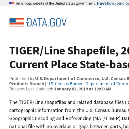
An official website of the United States government
Here’s how you kno
TIGER/Line Shapefile, 20
Current Place State-ba
Published by
U.S. Department of Commerce, U.S. Census Bu
Products Branch
|
U.S. Census Bureau, Department of Com
Dataset Last Updated:
January 01, 2019 at 12:00 AM
The TIGER/Line shapefiles and related database files (.
cartographic information from the U.S. Census Bureau's
Geographic Encoding and Referencing (MAF/TIGER) Da
national file with no overlaps or gaps between parts, h