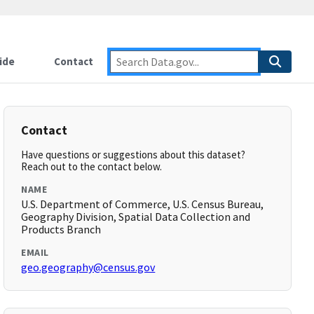
ide
Contact
Contact
Have questions or suggestions about this dataset?
Reach out to the contact below.
NAME
U.S. Department of Commerce, U.S. Census Bureau,
Geography Division, Spatial Data Collection and
Products Branch
EMAIL
geo.geography@census.gov