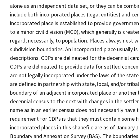
alone as an independent data set, or they can be combi
include both incorporated places (legal entities) and ce
incorporated place is established to provide governmen
to a minor civil division (MCD), which generally is creat
regard, necessarily, to population. Places always nest 
subdivision boundaries. An incorporated place usually is 
descriptions. CDPs are delineated for the decennial cens
CDPs are delineated to provide data for settled concent
are not legally incorporated under the laws of the stat
are defined in partnership with state, local, and/or tribal
boundary of an adjacent incorporated place or another 
decennial census to the next with changes in the sett
name as in an earlier census does not necessarily have
requirement for CDPs is that they must contain some 
incorporated places in this shapefile are as of January
Boundary and Annexation Survey (BAS). The boundaries 