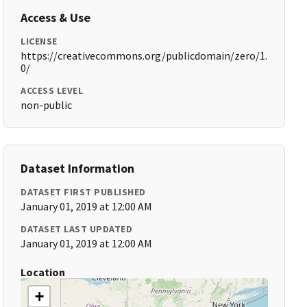
Access & Use
LICENSE
https://creativecommons.org/publicdomain/zero/1.
0/
ACCESS LEVEL
non-public
Dataset Information
DATASET FIRST PUBLISHED
January 01, 2019 at 12:00 AM
DATASET LAST UPDATED
January 01, 2019 at 12:00 AM
Location
+