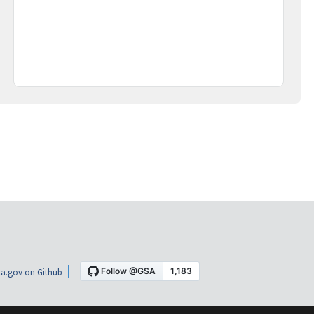
a.gov on Github