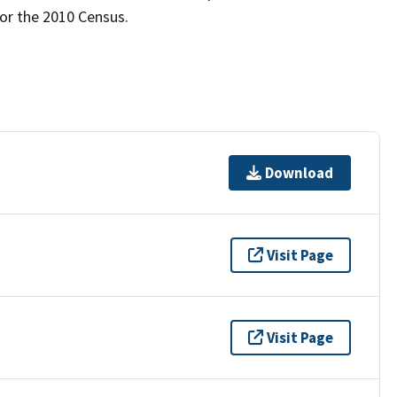
for the 2010 Census.
Download
Visit Page
Visit Page