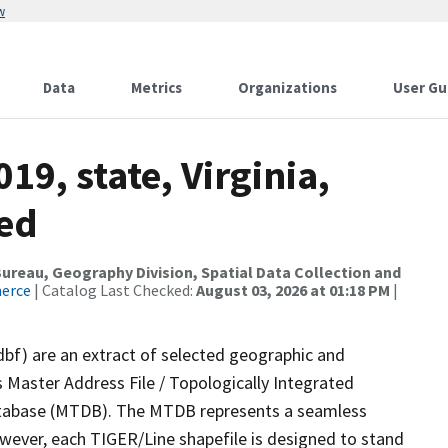
w
Data
Metrics
Organizations
User Gu
19, state, Virginia,
sed
reau, Geography Division, Spatial Data Collection and
merce
| Catalog Last Checked:
August 03, 2026 at 01:18 PM
|
dbf) are an extract of selected geographic and
 Master Address File / Topologically Integrated
tabase (MTDB). The MTDB represents a seamless
owever, each TIGER/Line shapefile is designed to stand