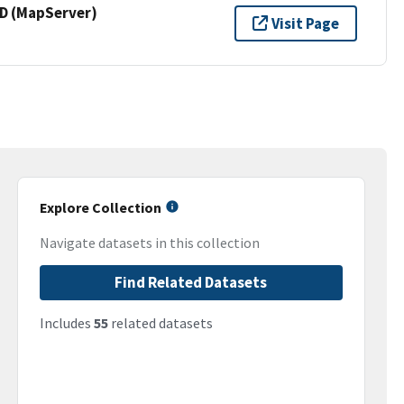
 (MapServer)
Visit Page
Explore Collection
Navigate datasets in this collection
Find Related Datasets
Includes
55
related datasets