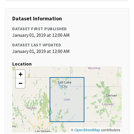
Dataset Information
DATASET FIRST PUBLISHED
January 01, 2019 at 12:00 AM
DATASET LAST UPDATED
January 01, 2019 at 12:00 AM
Location
+
−
©
OpenStreetMap
contributors