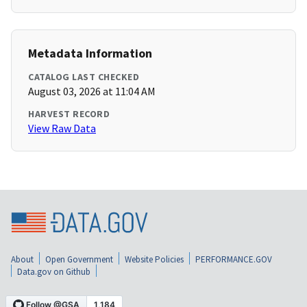
Metadata Information
CATALOG LAST CHECKED
August 03, 2026 at 11:04 AM
HARVEST RECORD
View Raw Data
About
Open Government
Website Policies
PERFORMANCE.GOV
Data.gov on Github