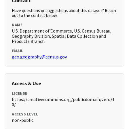
Contact
Have questions or suggestions about this dataset? Reach
out to the contact below.
NAME
U.S. Department of Commerce, U.S. Census Bureau,
Geography Division, Spatial Data Collection and
Products Branch
EMAIL
geo.geography@census.gov
Access & Use
LICENSE
https://creativecommons.org/publicdomain/zero/1.
0/
ACCESS LEVEL
non-public