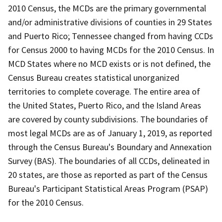
2010 Census, the MCDs are the primary governmental
and/or administrative divisions of counties in 29 States
and Puerto Rico; Tennessee changed from having CCDs
for Census 2000 to having MCDs for the 2010 Census. In
MCD States where no MCD exists or is not defined, the
Census Bureau creates statistical unorganized
territories to complete coverage. The entire area of
the United States, Puerto Rico, and the Island Areas
are covered by county subdivisions. The boundaries of
most legal MCDs are as of January 1, 2019, as reported
through the Census Bureau's Boundary and Annexation
Survey (BAS). The boundaries of all CCDs, delineated in
20 states, are those as reported as part of the Census
Bureau's Participant Statistical Areas Program (PSAP)
for the 2010 Census.