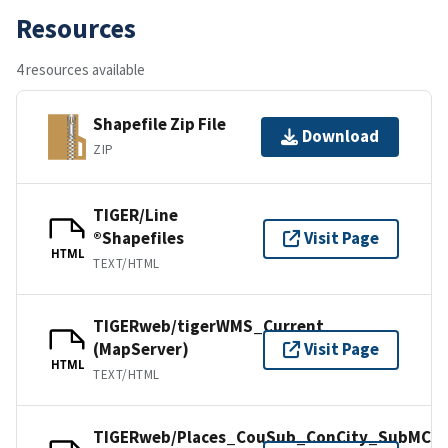
Resources
4 resources available
Shapefile Zip File
Download
ZIP
TIGER/Line
®Shapefiles
Visit Page
HTML
TEXT/HTML
TIGERweb/tigerWMS_Current
(MapServer)
Visit Page
HTML
TEXT/HTML
TIGERweb/Places_CouSub_ConCity_SubMCD