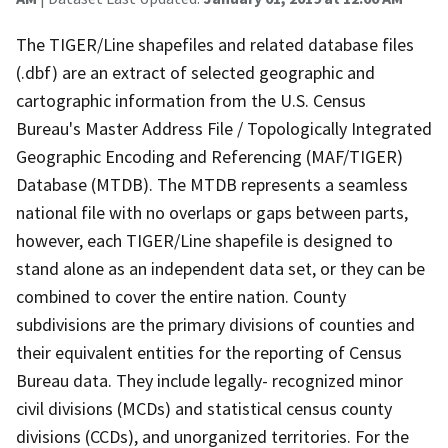
The TIGER/Line shapefiles and related database files
(.dbf) are an extract of selected geographic and
cartographic information from the U.S. Census
Bureau's Master Address File / Topologically Integrated
Geographic Encoding and Referencing (MAF/TIGER)
Database (MTDB). The MTDB represents a seamless
national file with no overlaps or gaps between parts,
however, each TIGER/Line shapefile is designed to
stand alone as an independent data set, or they can be
combined to cover the entire nation. County
subdivisions are the primary divisions of counties and
their equivalent entities for the reporting of Census
Bureau data. They include legally- recognized minor
civil divisions (MCDs) and statistical census county
divisions (CCDs), and unorganized territories. For the