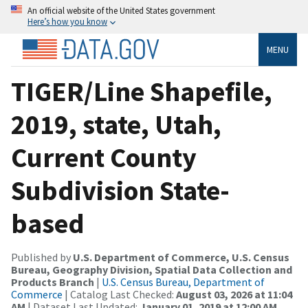
An official website of the United States government
Here’s how you know
MENU
TIGER/Line Shapefile,
2019, state, Utah,
Current County
Subdivision State-
based
Published by
U.S. Department of Commerce, U.S. Census
Bureau, Geography Division, Spatial Data Collection and
Products Branch
|
U.S. Census Bureau, Department of
Commerce
| Catalog Last Checked:
August 03, 2026 at 11:04
AM
| Dataset Last Updated:
January 01, 2019 at 12:00 AM