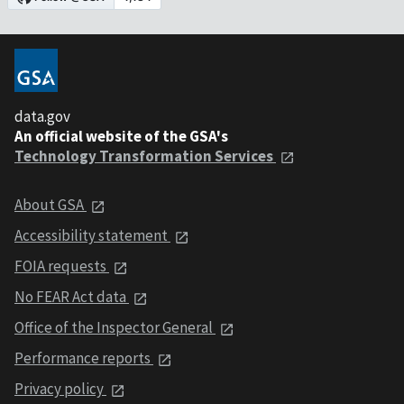
data.gov
An official website of the GSA's
Technology Transformation Services
About GSA
Accessibility statement
FOIA requests
No FEAR Act data
Office of the Inspector General
Performance reports
Privacy policy