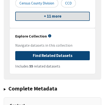
Census County Division
CCD
+ 11 more
Explore Collection
Navigate datasets in this collection
Find Related Datasets
Includes
55
related datasets
Complete Metadata