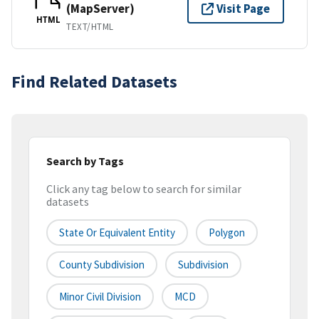
(MapServer)
Visit Page
HTML
TEXT/HTML
Find Related Datasets
Search by Tags
Click any tag below to search for similar
datasets
State Or Equivalent Entity
Polygon
County Subdivision
Subdivision
Minor Civil Division
MCD