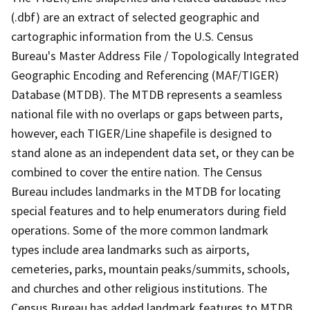
(.dbf) are an extract of selected geographic and
cartographic information from the U.S. Census
Bureau's Master Address File / Topologically Integrated
Geographic Encoding and Referencing (MAF/TIGER)
Database (MTDB). The MTDB represents a seamless
national file with no overlaps or gaps between parts,
however, each TIGER/Line shapefile is designed to
stand alone as an independent data set, or they can be
combined to cover the entire nation. The Census
Bureau includes landmarks in the MTDB for locating
special features and to help enumerators during field
operations. Some of the more common landmark
types include area landmarks such as airports,
cemeteries, parks, mountain peaks/summits, schools,
and churches and other religious institutions. The
Census Bureau has added landmark features to MTDB