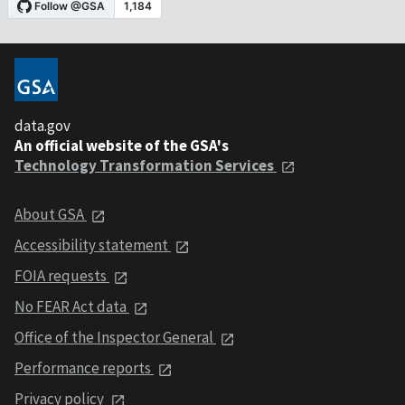
data.gov
An official website of the GSA's
Technology Transformation Services
About GSA
Accessibility statement
FOIA requests
No FEAR Act data
Office of the Inspector General
Performance reports
Privacy policy