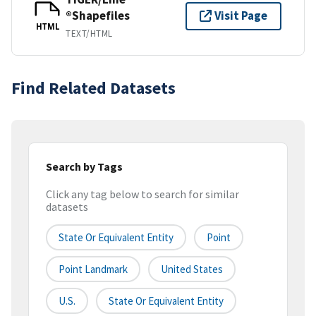
®Shapefiles
Visit Page
HTML
TEXT/HTML
Find Related Datasets
Search by Tags
Click any tag below to search for similar
datasets
State Or Equivalent Entity
Point
Point Landmark
United States
U.S.
State Or Equivalent Entity