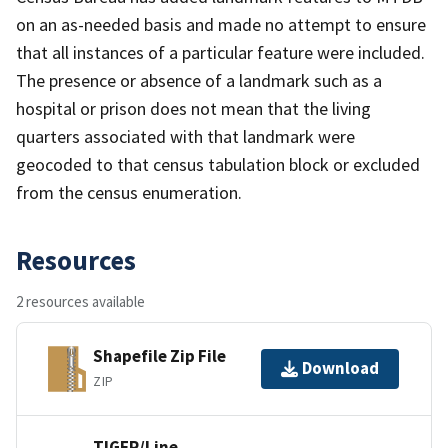
on an as-needed basis and made no attempt to ensure
that all instances of a particular feature were included.
The presence or absence of a landmark such as a
hospital or prison does not mean that the living
quarters associated with that landmark were
geocoded to that census tabulation block or excluded
from the census enumeration.
Resources
2 resources available
Shapefile Zip File
Download
ZIP
TIGER/Line