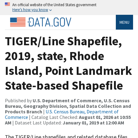
An official website of the United States government
Here’s how you know
MENU
TIGER/Line Shapefile,
2019, state, Rhode
Island, Point Landmark
State-based Shapefile
Published by
U.S. Department of Commerce, U.S. Census
Bureau, Geography Division, Spatial Data Collection and
Products Branch
|
U.S. Census Bureau, Department of
Commerce
| Catalog Last Checked:
August 01, 2026 at 10:55
AM
| Dataset Last Updated:
January 01, 2019 at 12:00 AM
The TIGER/Line shapefiles and related database files