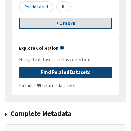
Rhode Island
RI
+ 1 more
Explore Collection
Navigate datasets in this collection
Find Related Datasets
Includes
55
related datasets
Complete Metadata