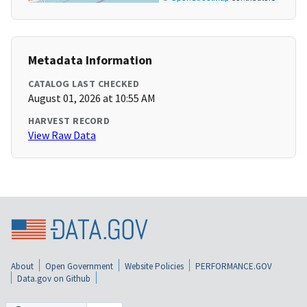
Metadata Information
CATALOG LAST CHECKED
August 01, 2026 at 10:55 AM
HARVEST RECORD
View Raw Data
About
Open Government
Website Policies
PERFORMANCE.GOV
Data.gov on Github