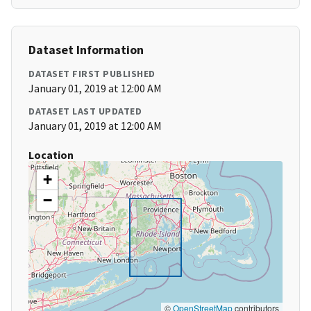
Dataset Information
DATASET FIRST PUBLISHED
January 01, 2019 at 12:00 AM
DATASET LAST UPDATED
January 01, 2019 at 12:00 AM
Location
+
−
©
OpenStreetMap
contributors