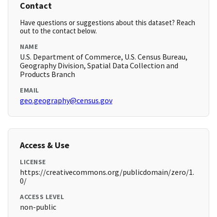
Contact
Have questions or suggestions about this dataset? Reach
out to the contact below.
NAME
U.S. Department of Commerce, U.S. Census Bureau,
Geography Division, Spatial Data Collection and
Products Branch
EMAIL
geo.geography@census.gov
Access & Use
LICENSE
https://creativecommons.org/publicdomain/zero/1.
0/
ACCESS LEVEL
non-public