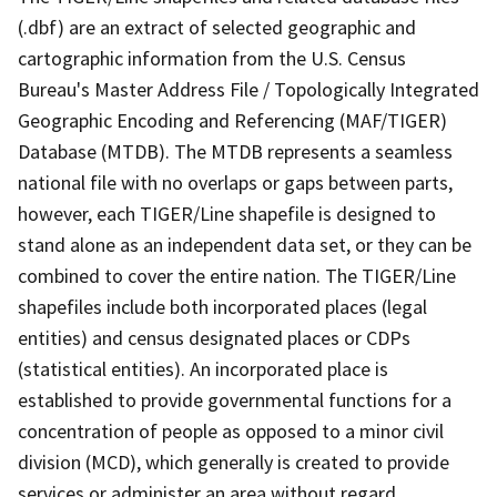
(.dbf) are an extract of selected geographic and
cartographic information from the U.S. Census
Bureau's Master Address File / Topologically Integrated
Geographic Encoding and Referencing (MAF/TIGER)
Database (MTDB). The MTDB represents a seamless
national file with no overlaps or gaps between parts,
however, each TIGER/Line shapefile is designed to
stand alone as an independent data set, or they can be
combined to cover the entire nation. The TIGER/Line
shapefiles include both incorporated places (legal
entities) and census designated places or CDPs
(statistical entities). An incorporated place is
established to provide governmental functions for a
concentration of people as opposed to a minor civil
division (MCD), which generally is created to provide
services or administer an area without regard,