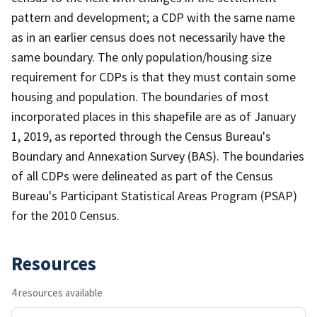
pattern and development; a CDP with the same name
as in an earlier census does not necessarily have the
same boundary. The only population/housing size
requirement for CDPs is that they must contain some
housing and population. The boundaries of most
incorporated places in this shapefile are as of January
1, 2019, as reported through the Census Bureau's
Boundary and Annexation Survey (BAS). The boundaries
of all CDPs were delineated as part of the Census
Bureau's Participant Statistical Areas Program (PSAP)
for the 2010 Census.
Resources
4 resources available