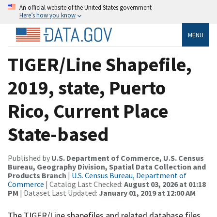
An official website of the United States government
Here’s how you know
MENU
TIGER/Line Shapefile,
2019, state, Puerto
Rico, Current Place
State-based
Published by
U.S. Department of Commerce, U.S. Census
Bureau, Geography Division, Spatial Data Collection and
Products Branch
|
U.S. Census Bureau, Department of
Commerce
| Catalog Last Checked:
August 03, 2026 at 01:18
PM
| Dataset Last Updated:
January 01, 2019 at 12:00 AM
The TIGER/Line shapefiles and related database files