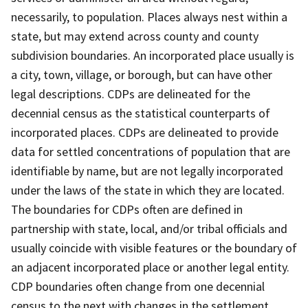
necessarily, to population. Places always nest within a
state, but may extend across county and county
subdivision boundaries. An incorporated place usually is
a city, town, village, or borough, but can have other
legal descriptions. CDPs are delineated for the
decennial census as the statistical counterparts of
incorporated places. CDPs are delineated to provide
data for settled concentrations of population that are
identifiable by name, but are not legally incorporated
under the laws of the state in which they are located.
The boundaries for CDPs often are defined in
partnership with state, local, and/or tribal officials and
usually coincide with visible features or the boundary of
an adjacent incorporated place or another legal entity.
CDP boundaries often change from one decennial
census to the next with changes in the settlement