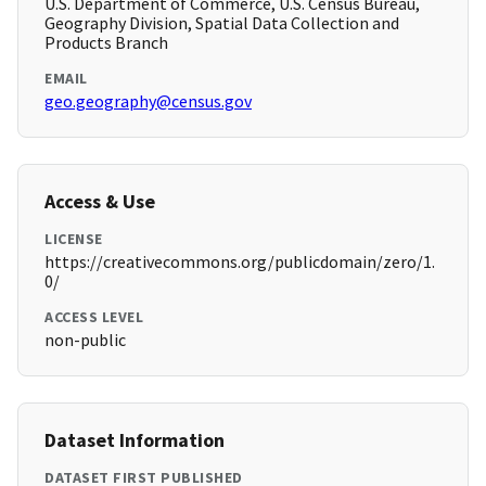
U.S. Department of Commerce, U.S. Census Bureau,
Geography Division, Spatial Data Collection and
Products Branch
EMAIL
geo.geography@census.gov
Access & Use
LICENSE
https://creativecommons.org/publicdomain/zero/1.
0/
ACCESS LEVEL
non-public
Dataset Information
DATASET FIRST PUBLISHED