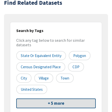
Find Related Datasets
Search by Tags
Click any tag below to search for similar
datasets
State Or Equivalent Entity
Polygon
Census Designated Place
CDP
City
Village
Town
United States
+ 5 more