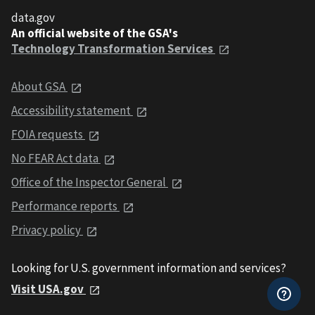
data.gov
An official website of the GSA's
Technology Transformation Services
About GSA
Accessibility statement
FOIA requests
No FEAR Act data
Office of the Inspector General
Performance reports
Privacy policy
Looking for U.S. government information and services?
Visit USA.gov