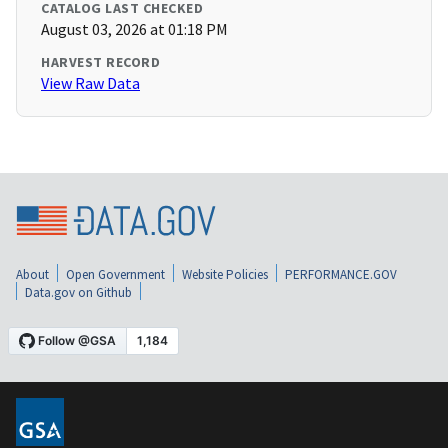
CATALOG LAST CHECKED
August 03, 2026 at 01:18 PM
HARVEST RECORD
View Raw Data
About
Open Government
Website Policies
PERFORMANCE.GOV
Data.gov on Github