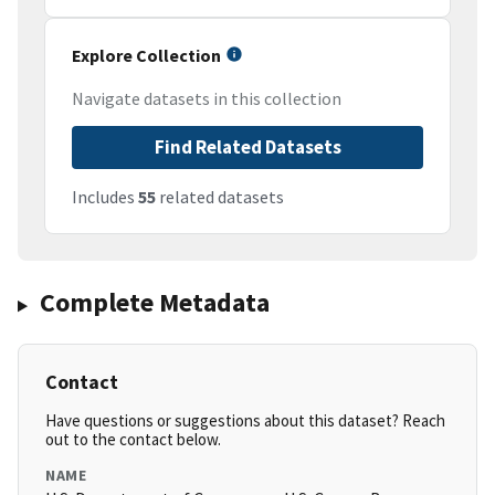
Explore Collection
Navigate datasets in this collection
Find Related Datasets
Includes
55
related datasets
Complete Metadata
Contact
Have questions or suggestions about this dataset? Reach
out to the contact below.
NAME