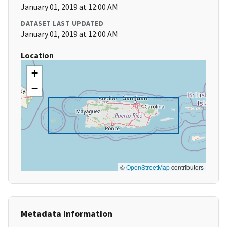
January 01, 2019 at 12:00 AM
DATASET LAST UPDATED
January 01, 2019 at 12:00 AM
Location
+
−
©
OpenStreetMap
contributors
Metadata Information