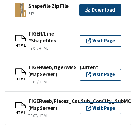
Shapefile Zip File
Download
ZIP
TIGER/Line
®Shapefiles
Visit Page
HTML
TEXT/HTML
TIGERweb/tigerWMS_Current
(MapServer)
Visit Page
HTML
TEXT/HTML
TIGERweb/Places_CouSub_ConCity_SubMCD
(MapServer)
Visit Page
HTML
TEXT/HTML