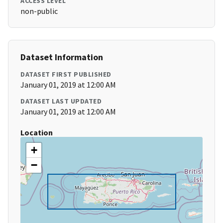
ACCESS LEVEL
non-public
Dataset Information
DATASET FIRST PUBLISHED
January 01, 2019 at 12:00 AM
DATASET LAST UPDATED
January 01, 2019 at 12:00 AM
Location
+
−