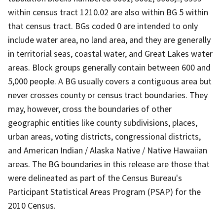
within census tract 1210.02 are also within BG 5 within
that census tract. BGs coded 0 are intended to only
include water area, no land area, and they are generally
in territorial seas, coastal water, and Great Lakes water
areas. Block groups generally contain between 600 and
5,000 people. A BG usually covers a contiguous area but
never crosses county or census tract boundaries. They
may, however, cross the boundaries of other
geographic entities like county subdivisions, places,
urban areas, voting districts, congressional districts,
and American Indian / Alaska Native / Native Hawaiian
areas. The BG boundaries in this release are those that
were delineated as part of the Census Bureau's
Participant Statistical Areas Program (PSAP) for the
2010 Census.