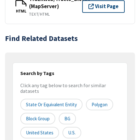
(MapServer)
Visit Page
HTML
TEXT/HTML
Find Related Datasets
Search by Tags
Click any tag below to search for similar
datasets
State Or Equivalent Entity
Polygon
Block Group
BG
United States
U.S.