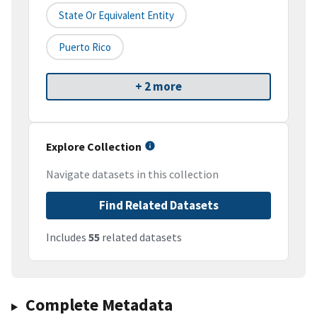
State Or Equivalent Entity
Puerto Rico
+ 2 more
Explore Collection
Navigate datasets in this collection
Find Related Datasets
Includes
55
related datasets
Complete Metadata