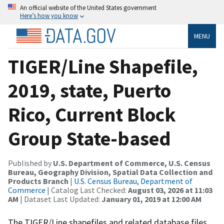
An official website of the United States government
Here’s how you know
MENU
TIGER/Line Shapefile,
2019, state, Puerto
Rico, Current Block
Group State-based
Published by
U.S. Department of Commerce, U.S. Census
Bureau, Geography Division, Spatial Data Collection and
Products Branch
|
U.S. Census Bureau, Department of
Commerce
| Catalog Last Checked:
August 03, 2026 at 11:03
AM
| Dataset Last Updated:
January 01, 2019 at 12:00 AM
The TIGER/Line shapefiles and related database files