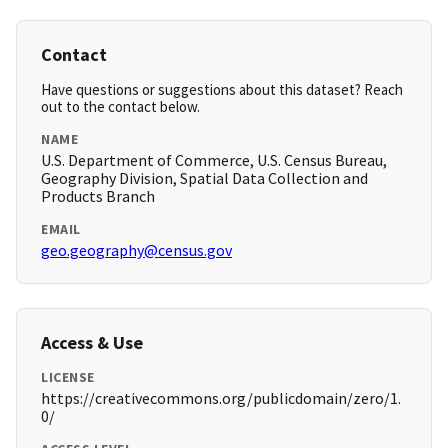
Contact
Have questions or suggestions about this dataset? Reach
out to the contact below.
NAME
U.S. Department of Commerce, U.S. Census Bureau,
Geography Division, Spatial Data Collection and
Products Branch
EMAIL
geo.geography@census.gov
Access & Use
LICENSE
https://creativecommons.org/publicdomain/zero/1.
0/