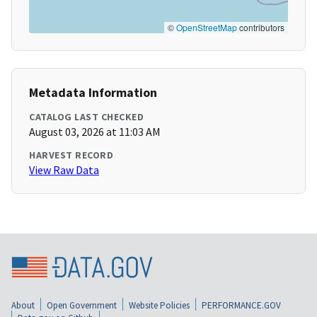
©
OpenStreetMap
contributors
Metadata Information
CATALOG LAST CHECKED
August 03, 2026 at 11:03 AM
HARVEST RECORD
View Raw Data
About
Open Government
Website Policies
PERFORMANCE.GOV