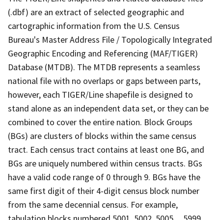
(.dbf) are an extract of selected geographic and
cartographic information from the U.S. Census
Bureau's Master Address File / Topologically Integrated
Geographic Encoding and Referencing (MAF/TIGER)
Database (MTDB). The MTDB represents a seamless
national file with no overlaps or gaps between parts,
however, each TIGER/Line shapefile is designed to
stand alone as an independent data set, or they can be
combined to cover the entire nation. Block Groups
(BGs) are clusters of blocks within the same census
tract. Each census tract contains at least one BG, and
BGs are uniquely numbered within census tracts. BGs
have a valid code range of 0 through 9. BGs have the
same first digit of their 4-digit census block number
from the same decennial census. For example,
tabulation blocks numbered 5001, 5002, 5005,.., 5999