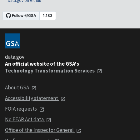
Data.gov on Github
data.gov
An official website of the GSA's
Technology Transformation Services
About GSA
Accessibility statement
FOIA requests
No FEAR Act data
Office of the Inspector General