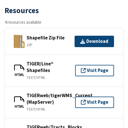
Resources
4 resources available
Shapefile Zip File
Download
ZIP
TIGER/Line®
Shapefiles
Visit Page
HTML
TEXT/HTML
TIGERweb/tigerWMS_Current
(MapServer)
Visit Page
HTML
TEXT/HTML
TIGERweb/Tracts_Blocks