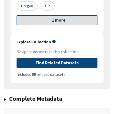
Oregon
OR
+ 1 more
Explore Collection
Navigate datasets in this collection
Find Related Datasets
Includes
55
related datasets
Complete Metadata