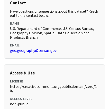
Contact
Have questions or suggestions about this dataset? Reach
out to the contact below.
NAME
U.S. Department of Commerce, U.S. Census Bureau,
Geography Division, Spatial Data Collection and
Products Branch
EMAIL
geo.geography@census.gov
Access & Use
LICENSE
https://creativecommons.org/publicdomain/zero/1.
0/
ACCESS LEVEL
non-public