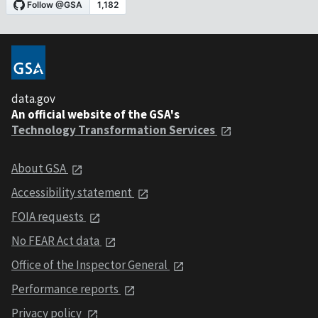
data.gov
An official website of the GSA's
Technology Transformation Services
About GSA
Accessibility statement
FOIA requests
No FEAR Act data
Office of the Inspector General
Performance reports
Privacy policy