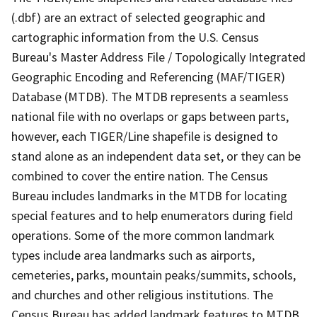
(.dbf) are an extract of selected geographic and
cartographic information from the U.S. Census
Bureau's Master Address File / Topologically Integrated
Geographic Encoding and Referencing (MAF/TIGER)
Database (MTDB). The MTDB represents a seamless
national file with no overlaps or gaps between parts,
however, each TIGER/Line shapefile is designed to
stand alone as an independent data set, or they can be
combined to cover the entire nation. The Census
Bureau includes landmarks in the MTDB for locating
special features and to help enumerators during field
operations. Some of the more common landmark
types include area landmarks such as airports,
cemeteries, parks, mountain peaks/summits, schools,
and churches and other religious institutions. The
Census Bureau has added landmark features to MTDB