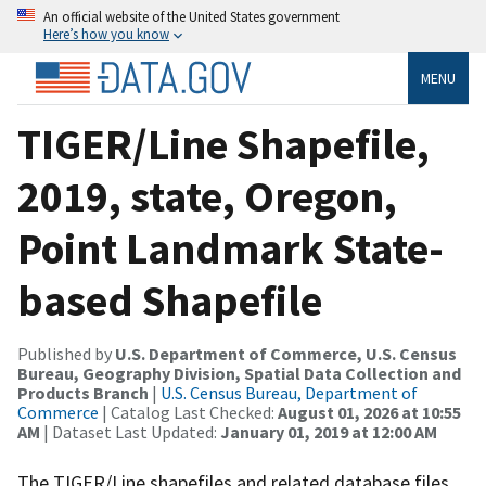
An official website of the United States government
Here’s how you know
MENU
TIGER/Line Shapefile,
2019, state, Oregon,
Point Landmark State-
based Shapefile
Published by
U.S. Department of Commerce, U.S. Census
Bureau, Geography Division, Spatial Data Collection and
Products Branch
|
U.S. Census Bureau, Department of
Commerce
| Catalog Last Checked:
August 01, 2026 at 10:55
AM
| Dataset Last Updated:
January 01, 2019 at 12:00 AM
The TIGER/Line shapefiles and related database files