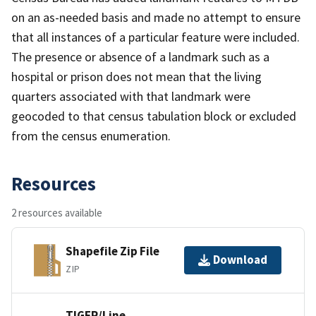
on an as-needed basis and made no attempt to ensure
that all instances of a particular feature were included.
The presence or absence of a landmark such as a
hospital or prison does not mean that the living
quarters associated with that landmark were
geocoded to that census tabulation block or excluded
from the census enumeration.
Resources
2 resources available
Shapefile Zip File
Download
ZIP
TIGER/Line