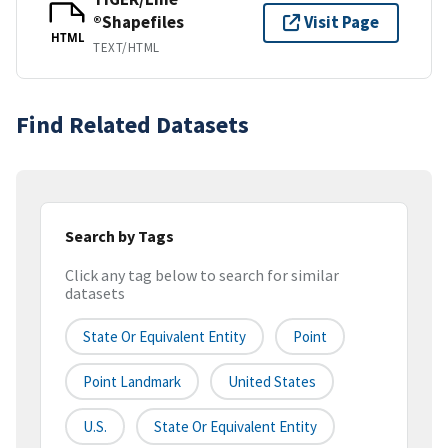
®Shapefiles
Visit Page
HTML
TEXT/HTML
Find Related Datasets
Search by Tags
Click any tag below to search for similar
datasets
State Or Equivalent Entity
Point
Point Landmark
United States
U.S.
State Or Equivalent Entity