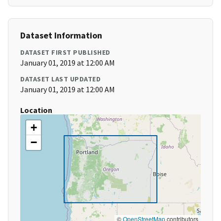
Dataset Information
DATASET FIRST PUBLISHED
January 01, 2019 at 12:00 AM
DATASET LAST UPDATED
January 01, 2019 at 12:00 AM
Location
+
−
©
OpenStreetMap
contributors