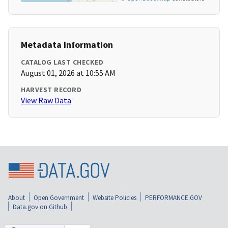
Metadata Information
CATALOG LAST CHECKED
August 01, 2026 at 10:55 AM
HARVEST RECORD
View Raw Data
About
Open Government
Website Policies
PERFORMANCE.GOV
Data.gov on Github