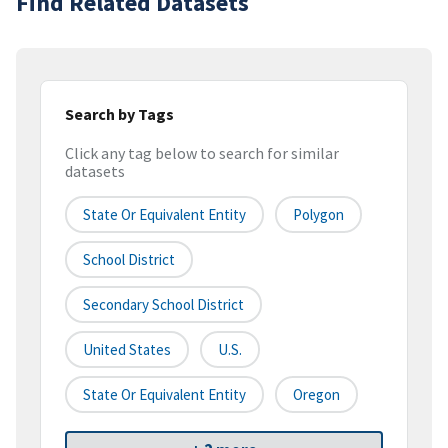
Find Related Datasets
Search by Tags
Click any tag below to search for similar
datasets
State Or Equivalent Entity
Polygon
School District
Secondary School District
United States
U.S.
State Or Equivalent Entity
Oregon