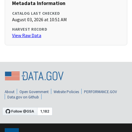
Metadata Information
CATALOG LAST CHECKED
August 03, 2026 at 10:51 AM
HARVEST RECORD
View Raw Data
About
Open Government
Website Policies
PERFORMANCE.GOV
Data.gov on Github