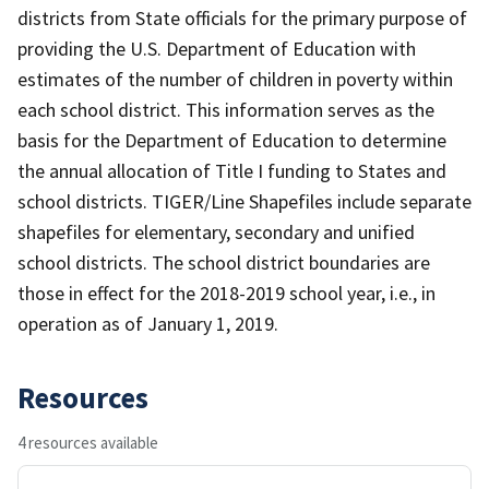
districts from State officials for the primary purpose of
providing the U.S. Department of Education with
estimates of the number of children in poverty within
each school district. This information serves as the
basis for the Department of Education to determine
the annual allocation of Title I funding to States and
school districts. TIGER/Line Shapefiles include separate
shapefiles for elementary, secondary and unified
school districts. The school district boundaries are
those in effect for the 2018-2019 school year, i.e., in
operation as of January 1, 2019.
Resources
4 resources available