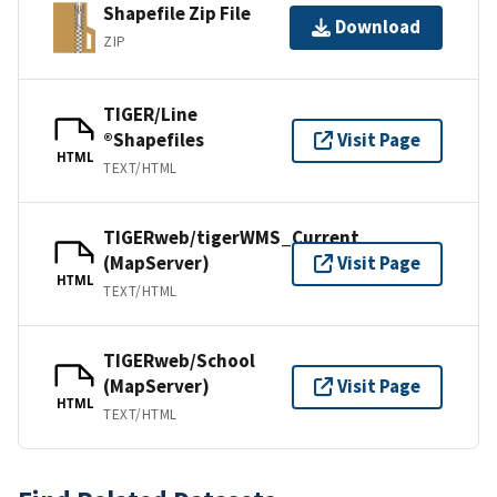
Shapefile Zip File
Download
ZIP
TIGER/Line
®Shapefiles
Visit Page
HTML
TEXT/HTML
TIGERweb/tigerWMS_Current
(MapServer)
Visit Page
HTML
TEXT/HTML
TIGERweb/School
(MapServer)
Visit Page
HTML
TEXT/HTML