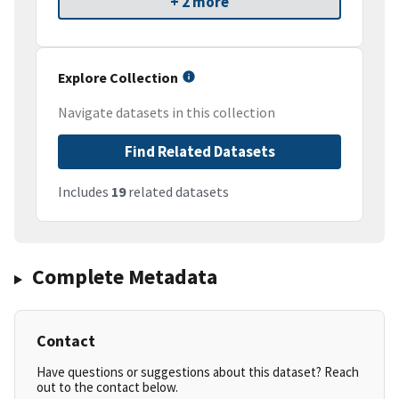
+ 2 more
Explore Collection
Navigate datasets in this collection
Find Related Datasets
Includes
19
related datasets
Complete Metadata
Contact
Have questions or suggestions about this dataset? Reach
out to the contact below.