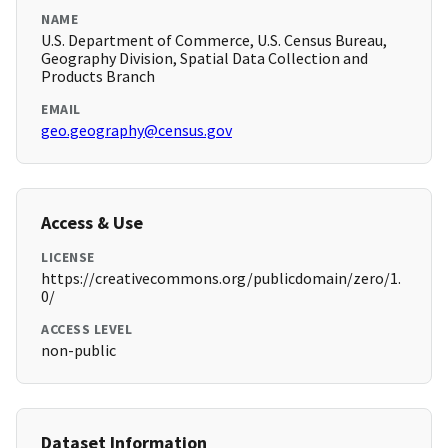
NAME
U.S. Department of Commerce, U.S. Census Bureau,
Geography Division, Spatial Data Collection and
Products Branch
EMAIL
geo.geography@census.gov
Access & Use
LICENSE
https://creativecommons.org/publicdomain/zero/1.
0/
ACCESS LEVEL
non-public
Dataset Information