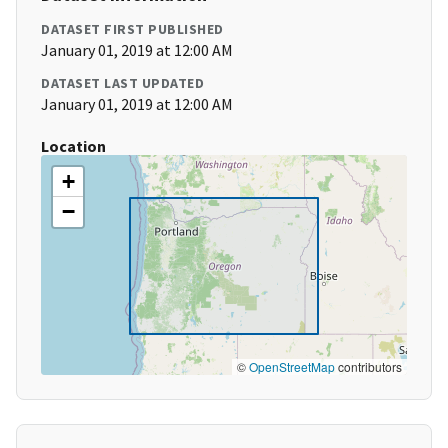
DATASET FIRST PUBLISHED
January 01, 2019 at 12:00 AM
DATASET LAST UPDATED
January 01, 2019 at 12:00 AM
Location
+
−
©
OpenStreetMap
contributors