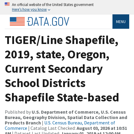
An official website of the United States government
Here’s how you know
MENU
TIGER/Line Shapefile,
2019, state, Oregon,
Current Secondary
School Districts
Shapefile State-based
Published by
U.S. Department of Commerce, U.S. Census
Bureau, Geography Division, Spatial Data Collection and
Products Branch
|
U.S. Census Bureau, Department of
Commerce
| Catalog Last Checked:
August 03, 2026 at 10:51
AM
| Dataset Last Updated:
January 01, 2019 at 12:00 AM