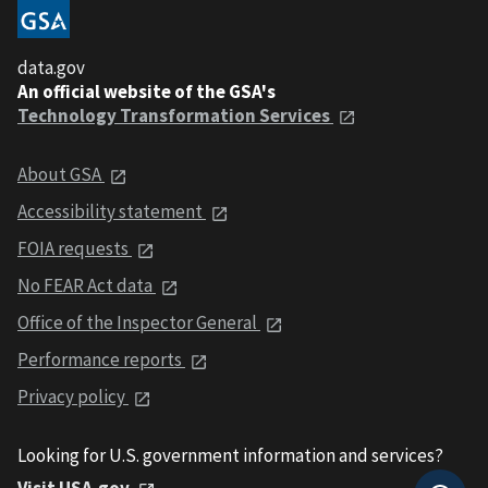
data.gov
An official website of the GSA's
Technology Transformation Services
About GSA
Accessibility statement
FOIA requests
No FEAR Act data
Office of the Inspector General
Performance reports
Privacy policy
Looking for U.S. government information and services?