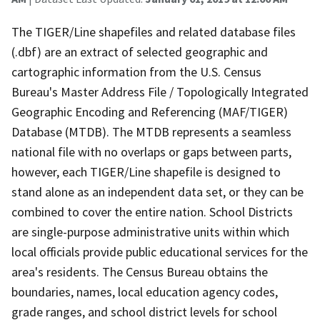
The TIGER/Line shapefiles and related database files
(.dbf) are an extract of selected geographic and
cartographic information from the U.S. Census
Bureau's Master Address File / Topologically Integrated
Geographic Encoding and Referencing (MAF/TIGER)
Database (MTDB). The MTDB represents a seamless
national file with no overlaps or gaps between parts,
however, each TIGER/Line shapefile is designed to
stand alone as an independent data set, or they can be
combined to cover the entire nation. School Districts
are single-purpose administrative units within which
local officials provide public educational services for the
area's residents. The Census Bureau obtains the
boundaries, names, local education agency codes,
grade ranges, and school district levels for school