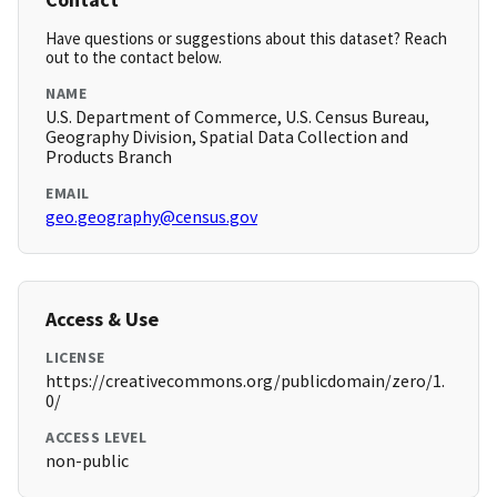
Have questions or suggestions about this dataset? Reach
out to the contact below.
NAME
U.S. Department of Commerce, U.S. Census Bureau,
Geography Division, Spatial Data Collection and
Products Branch
EMAIL
geo.geography@census.gov
Access & Use
LICENSE
https://creativecommons.org/publicdomain/zero/1.
0/
ACCESS LEVEL
non-public