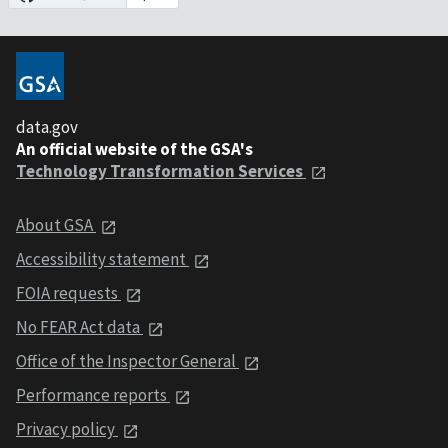
data.gov
An official website of the GSA's
Technology Transformation Services
About GSA
Accessibility statement
FOIA requests
No FEAR Act data
Office of the Inspector General
Performance reports
Privacy policy