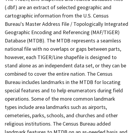
(.dbf) are an extract of selected geographic and
cartographic information from the U.S. Census
Bureau's Master Address File / Topologically Integrated
Geographic Encoding and Referencing (MAF/TIGER)
Database (MTDB). The MTDB represents a seamless
national file with no overlaps or gaps between parts,
however, each TIGER/Line shapefile is designed to
stand alone as an independent data set, or they can be
combined to cover the entire nation. The Census
Bureau includes landmarks in the MTDB for locating
special features and to help enumerators during field
operations. Some of the more common landmark
types include area landmarks such as airports,
cemeteries, parks, schools, and churches and other
religious institutions. The Census Bureau added
landmark features to MTDB on an as-needed basis and