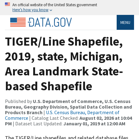
An official website of the United States government
Here’s how you know
MENU
TIGER/Line Shapefile,
2019, state, Michigan,
Area Landmark State-
based Shapefile
Published by
U.S. Department of Commerce, U.S. Census
Bureau, Geography Division, Spatial Data Collection and
Products Branch
|
U.S. Census Bureau, Department of
Commerce
| Catalog Last Checked:
August 02, 2026 at 10:04
PM
| Dataset Last Updated:
January 01, 2019 at 12:00 AM
The TIGER/Line shapefiles and related database files