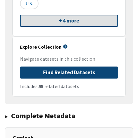
U.S.
+ 4 more
Explore Collection
Navigate datasets in this collection
Find Related Datasets
Includes
55
related datasets
Complete Metadata
Contact