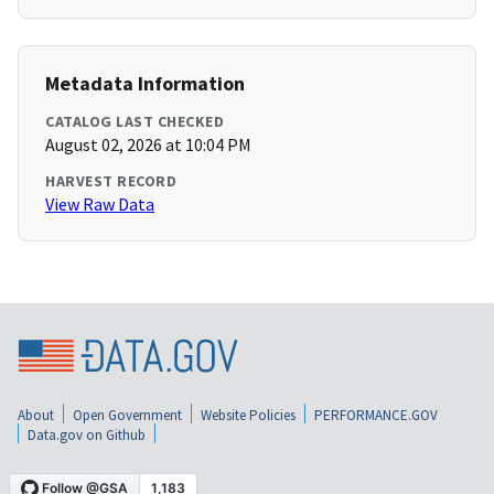
Metadata Information
CATALOG LAST CHECKED
August 02, 2026 at 10:04 PM
HARVEST RECORD
View Raw Data
About
Open Government
Website Policies
PERFORMANCE.GOV
Data.gov on Github