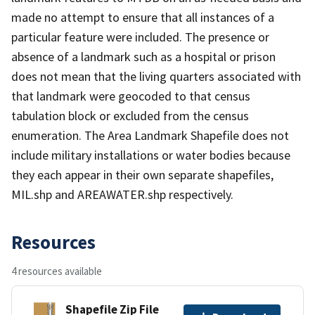
made no attempt to ensure that all instances of a
particular feature were included. The presence or
absence of a landmark such as a hospital or prison
does not mean that the living quarters associated with
that landmark were geocoded to that census
tabulation block or excluded from the census
enumeration. The Area Landmark Shapefile does not
include military installations or water bodies because
they each appear in their own separate shapefiles,
MIL.shp and AREAWATER.shp respectively.
Resources
4 resources available
Shapefile Zip File