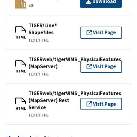
Download
ZIP
TIGER/Line®
Shapefiles
Visit Page
HTML
TEXT/HTML
TIGERweb/tigerWMS_PhysicalFeatures
(MapServer)
Visit Page
HTML
TEXT/HTML
TIGERweb/tigerWMS_PhysicalFeatures
(MapServer) Rest
Visit Page
Service
HTML
TEXT/HTML