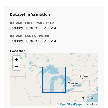
Dataset Information
DATASET FIRST PUBLISHED
January 01, 2019 at 12:00 AM
DATASET LAST UPDATED
January 01, 2019 at 12:00 AM
Location
+
−
©
OpenStreetMap
contributors