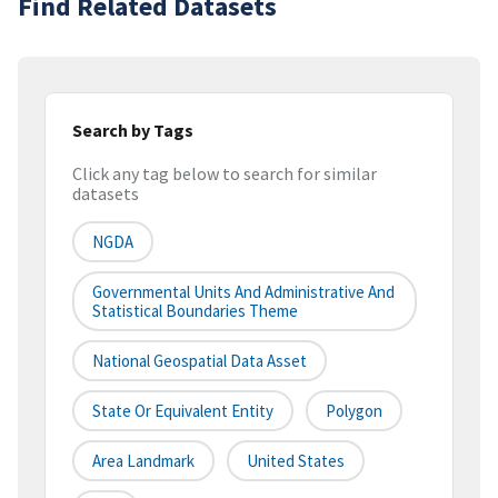
Find Related Datasets
Search by Tags
Click any tag below to search for similar
datasets
NGDA
Governmental Units And Administrative And
Statistical Boundaries Theme
National Geospatial Data Asset
State Or Equivalent Entity
Polygon
Area Landmark
United States