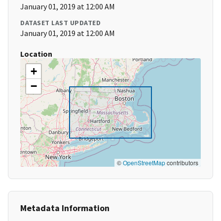
January 01, 2019 at 12:00 AM
DATASET LAST UPDATED
January 01, 2019 at 12:00 AM
Location
+
−
©
OpenStreetMap
contributors
Metadata Information