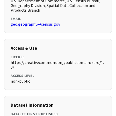
U.S. Department of Commerce, U.S. Census Bureau,
Geography Division, Spatial Data Collection and
Products Branch
EMAIL
geo.geography@census.gov
Access & Use
LICENSE
https://creativecommons.org/publicdomain/zero/1.
0/
ACCESS LEVEL
non-public
Dataset Information
DATASET FIRST PUBLISHED