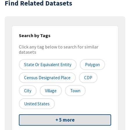
Find Related Datasets
Search by Tags
Click any tag below to search for similar
datasets
State Or Equivalent Entity
Polygon
Census Designated Place
CDP
City
Village
Town
United States
+ 5 more