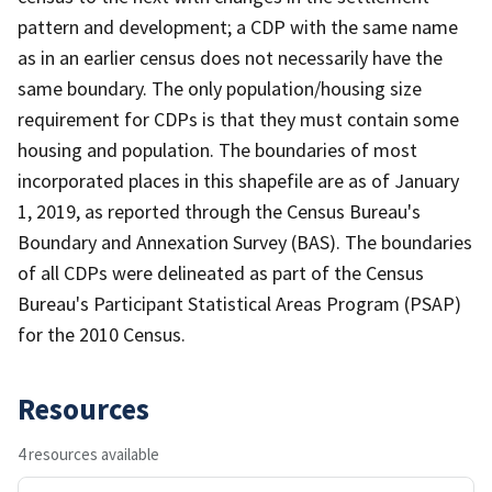
pattern and development; a CDP with the same name
as in an earlier census does not necessarily have the
same boundary. The only population/housing size
requirement for CDPs is that they must contain some
housing and population. The boundaries of most
incorporated places in this shapefile are as of January
1, 2019, as reported through the Census Bureau's
Boundary and Annexation Survey (BAS). The boundaries
of all CDPs were delineated as part of the Census
Bureau's Participant Statistical Areas Program (PSAP)
for the 2010 Census.
Resources
4 resources available