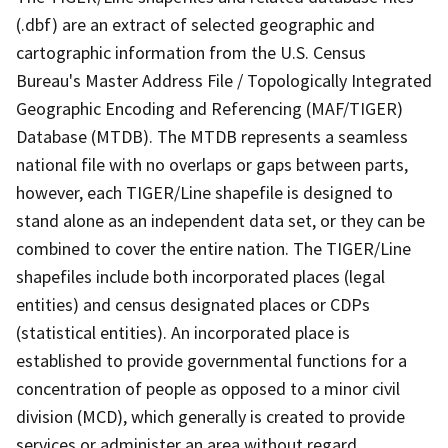
(.dbf) are an extract of selected geographic and
cartographic information from the U.S. Census
Bureau's Master Address File / Topologically Integrated
Geographic Encoding and Referencing (MAF/TIGER)
Database (MTDB). The MTDB represents a seamless
national file with no overlaps or gaps between parts,
however, each TIGER/Line shapefile is designed to
stand alone as an independent data set, or they can be
combined to cover the entire nation. The TIGER/Line
shapefiles include both incorporated places (legal
entities) and census designated places or CDPs
(statistical entities). An incorporated place is
established to provide governmental functions for a
concentration of people as opposed to a minor civil
division (MCD), which generally is created to provide
services or administer an area without regard,