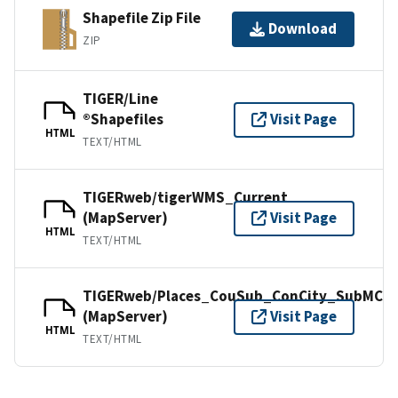
Shapefile Zip File
Download
ZIP
TIGER/Line
®Shapefiles
Visit Page
HTML
TEXT/HTML
TIGERweb/tigerWMS_Current
(MapServer)
Visit Page
HTML
TEXT/HTML
TIGERweb/Places_CouSub_ConCity_SubMCD
(MapServer)
Visit Page
HTML
TEXT/HTML