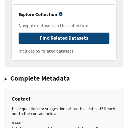
Explore Collection
Navigate datasets in this collection
Find Related Datasets
Includes
55
related datasets
Complete Metadata
Contact
Have questions or suggestions about this dataset? Reach
out to the contact below.
NAME