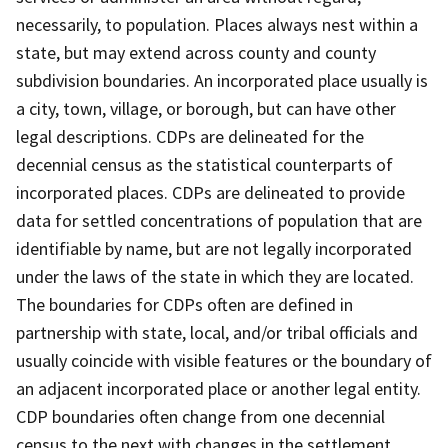
necessarily, to population. Places always nest within a
state, but may extend across county and county
subdivision boundaries. An incorporated place usually is
a city, town, village, or borough, but can have other
legal descriptions. CDPs are delineated for the
decennial census as the statistical counterparts of
incorporated places. CDPs are delineated to provide
data for settled concentrations of population that are
identifiable by name, but are not legally incorporated
under the laws of the state in which they are located.
The boundaries for CDPs often are defined in
partnership with state, local, and/or tribal officials and
usually coincide with visible features or the boundary of
an adjacent incorporated place or another legal entity.
CDP boundaries often change from one decennial
census to the next with changes in the settlement