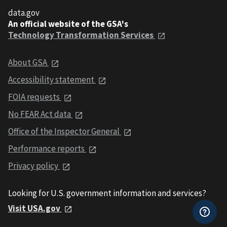
data.gov
An official website of the GSA's
Technology Transformation Services
About GSA
Accessibility statement
FOIA requests
No FEAR Act data
Office of the Inspector General
Performance reports
Privacy policy
Looking for U.S. government information and services?
Visit USA.gov