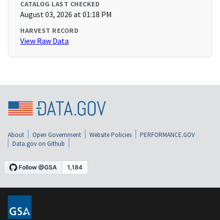
CATALOG LAST CHECKED
August 03, 2026 at 01:18 PM
HARVEST RECORD
View Raw Data
About
Open Government
Website Policies
PERFORMANCE.GOV
Data.gov on Github