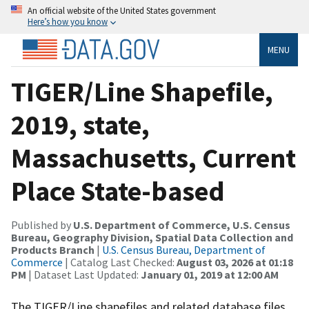
An official website of the United States government
Here’s how you know
MENU
TIGER/Line Shapefile,
2019, state,
Massachusetts, Current
Place State-based
Published by
U.S. Department of Commerce, U.S. Census
Bureau, Geography Division, Spatial Data Collection and
Products Branch
|
U.S. Census Bureau, Department of
Commerce
| Catalog Last Checked:
August 03, 2026 at 01:18
PM
| Dataset Last Updated:
January 01, 2019 at 12:00 AM
The TIGER/Line shapefiles and related database files