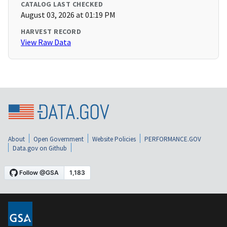
CATALOG LAST CHECKED
August 03, 2026 at 01:19 PM
HARVEST RECORD
View Raw Data
About
Open Government
Website Policies
PERFORMANCE.GOV
Data.gov on Github