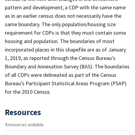
pattern and development; a CDP with the same name
as in an earlier census does not necessarily have the
same boundary. The only population/housing size
requirement for CDPs is that they must contain some
housing and population. The boundaries of most
incorporated places in this shapefile are as of January
1, 2019, as reported through the Census Bureau's
Boundary and Annexation Survey (BAS). The boundaries
of all CDPs were delineated as part of the Census
Bureau's Participant Statistical Areas Program (PSAP)
for the 2010 Census.
Resources
4 resources available