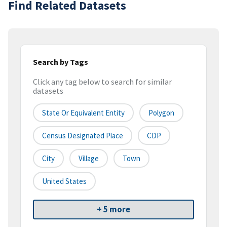
Find Related Datasets
Search by Tags
Click any tag below to search for similar
datasets
State Or Equivalent Entity
Polygon
Census Designated Place
CDP
City
Village
Town
United States
+ 5 more