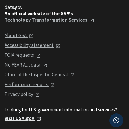
data.gov
An official website of the GSA's
Technology Transformation Services
About GSA
Accessibility statement
FOIA requests
No FEAR Act data
Office of the Inspector General
Performance reports
Privacy policy
Looking for U.S. government information and services?
Visit USA.gov