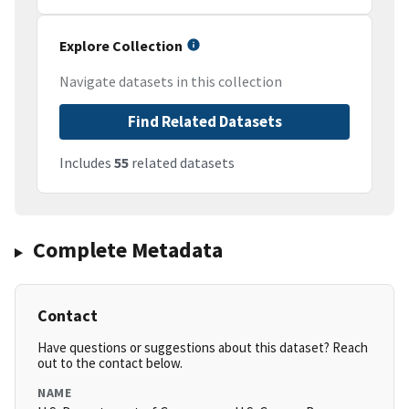
Explore Collection
Navigate datasets in this collection
Find Related Datasets
Includes
55
related datasets
Complete Metadata
Contact
Have questions or suggestions about this dataset? Reach
out to the contact below.
NAME