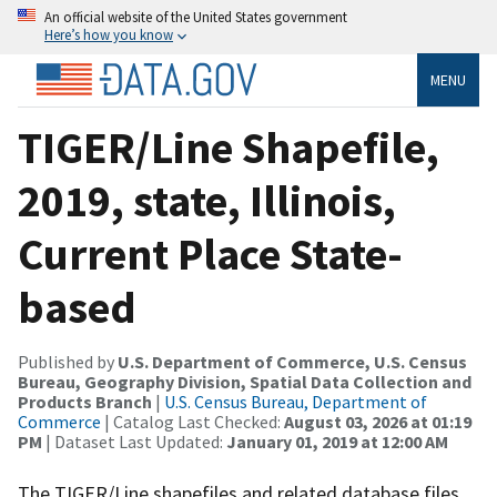
An official website of the United States government
Here’s how you know
MENU
TIGER/Line Shapefile,
2019, state, Illinois,
Current Place State-
based
Published by
U.S. Department of Commerce, U.S. Census
Bureau, Geography Division, Spatial Data Collection and
Products Branch
|
U.S. Census Bureau, Department of
Commerce
| Catalog Last Checked:
August 03, 2026 at 01:19
PM
| Dataset Last Updated:
January 01, 2019 at 12:00 AM
The TIGER/Line shapefiles and related database files