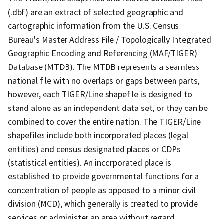
(.dbf) are an extract of selected geographic and
cartographic information from the U.S. Census
Bureau's Master Address File / Topologically Integrated
Geographic Encoding and Referencing (MAF/TIGER)
Database (MTDB). The MTDB represents a seamless
national file with no overlaps or gaps between parts,
however, each TIGER/Line shapefile is designed to
stand alone as an independent data set, or they can be
combined to cover the entire nation. The TIGER/Line
shapefiles include both incorporated places (legal
entities) and census designated places or CDPs
(statistical entities). An incorporated place is
established to provide governmental functions for a
concentration of people as opposed to a minor civil
division (MCD), which generally is created to provide
services or administer an area without regard,