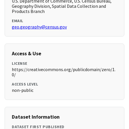
U.S. Department of Commerce, U.S. Census Bureau,
Geography Division, Spatial Data Collection and
Products Branch
EMAIL
geo.geography@census.gov
Access & Use
LICENSE
https://creativecommons.org/publicdomain/zero/1.
0/
ACCESS LEVEL
non-public
Dataset Information
DATASET FIRST PUBLISHED