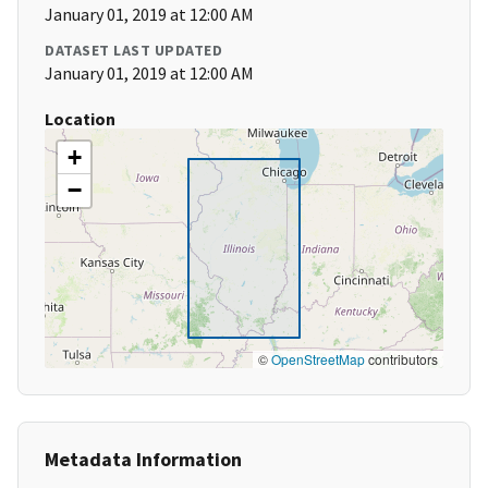
January 01, 2019 at 12:00 AM
DATASET LAST UPDATED
January 01, 2019 at 12:00 AM
Location
+
−
©
OpenStreetMap
contributors
Metadata Information