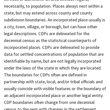
necessarily, to population. Places always nest within a
state, but may extend across county and county
subdivision boundaries. An incorporated place usually is
a city, town, village, or borough, but can have other
legal descriptions. CDPs are delineated for the
decennial census as the statistical counterparts of
incorporated places. CDPs are delineated to provide
data for settled concentrations of population that are
identifiable by name, but are not legally incorporated
under the laws of the state in which they are located.
The boundaries for CDPs often are defined in
partnership with state, local, and/or tribal officials and
usually coincide with visible features or the boundary of
an adjacent incorporated place or another legal entity.
CDP boundaries often change from one decennial
census to the next with changes in the settlement