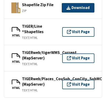
Shapefile Zip File
Download
ZIP
TIGER/Line
®Shapefiles
Visit Page
HTML
TEXT/HTML
TIGERweb/tigerWMS_Current
(MapServer)
Visit Page
HTML
TEXT/HTML
TIGERweb/Places_CouSub_ConCity_SubMCD
(MapServer)
Visit Page
HTML
TEXT/HTML