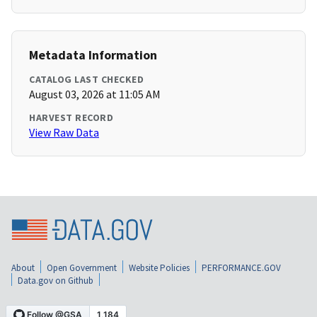
Metadata Information
CATALOG LAST CHECKED
August 03, 2026 at 11:05 AM
HARVEST RECORD
View Raw Data
About
Open Government
Website Policies
PERFORMANCE.GOV
Data.gov on Github