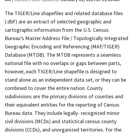
The TIGER/Line shapefiles and related database files
(.dbf) are an extract of selected geographic and
cartographic information from the U.S. Census
Bureau's Master Address File / Topologically Integrated
Geographic Encoding and Referencing (MAF/TIGER)
Database (MTDB). The MTDB represents a seamless
national file with no overlaps or gaps between parts,
however, each TIGER/Line shapefile is designed to
stand alone as an independent data set, or they can be
combined to cover the entire nation. County
subdivisions are the primary divisions of counties and
their equivalent entities for the reporting of Census
Bureau data. They include legally- recognized minor
civil divisions (MCDs) and statistical census county
divisions (CCDs), and unorganized territories. For the