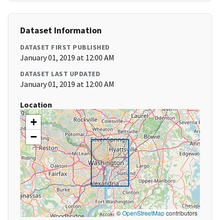
Dataset Information
DATASET FIRST PUBLISHED
January 01, 2019 at 12:00 AM
DATASET LAST UPDATED
January 01, 2019 at 12:00 AM
Location
+
−
©
OpenStreetMap
contributors