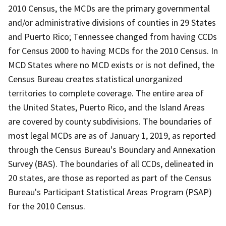
2010 Census, the MCDs are the primary governmental
and/or administrative divisions of counties in 29 States
and Puerto Rico; Tennessee changed from having CCDs
for Census 2000 to having MCDs for the 2010 Census. In
MCD States where no MCD exists or is not defined, the
Census Bureau creates statistical unorganized
territories to complete coverage. The entire area of
the United States, Puerto Rico, and the Island Areas
are covered by county subdivisions. The boundaries of
most legal MCDs are as of January 1, 2019, as reported
through the Census Bureau's Boundary and Annexation
Survey (BAS). The boundaries of all CCDs, delineated in
20 states, are those as reported as part of the Census
Bureau's Participant Statistical Areas Program (PSAP)
for the 2010 Census.