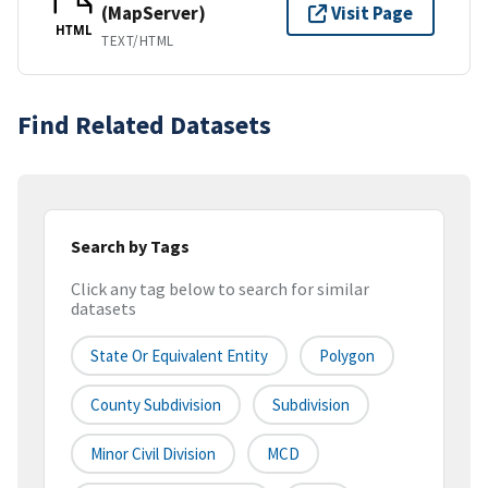
(MapServer)
Visit Page
HTML
TEXT/HTML
Find Related Datasets
Search by Tags
Click any tag below to search for similar
datasets
State Or Equivalent Entity
Polygon
County Subdivision
Subdivision
Minor Civil Division
MCD