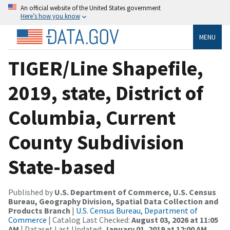
An official website of the United States government
Here’s how you know
MENU
TIGER/Line Shapefile,
2019, state, District of
Columbia, Current
County Subdivision
State-based
Published by
U.S. Department of Commerce, U.S. Census
Bureau, Geography Division, Spatial Data Collection and
Products Branch
|
U.S. Census Bureau, Department of
Commerce
| Catalog Last Checked:
August 03, 2026 at 11:05
AM
| Dataset Last Updated:
January 01, 2019 at 12:00 AM