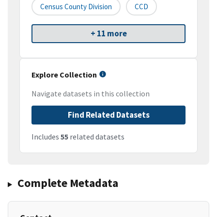
Census County Division
CCD
+ 11 more
Explore Collection
Navigate datasets in this collection
Find Related Datasets
Includes
55
related datasets
Complete Metadata