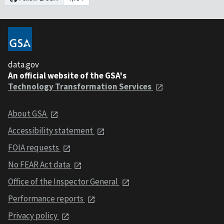
data.gov
An official website of the GSA's
Technology Transformation Services
About GSA
Accessibility statement
FOIA requests
No FEAR Act data
Office of the Inspector General
Performance reports
Privacy policy