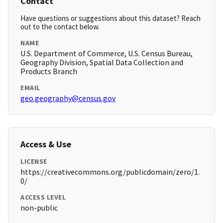
Contact
Have questions or suggestions about this dataset? Reach
out to the contact below.
NAME
U.S. Department of Commerce, U.S. Census Bureau,
Geography Division, Spatial Data Collection and
Products Branch
EMAIL
geo.geography@census.gov
Access & Use
LICENSE
https://creativecommons.org/publicdomain/zero/1.
0/
ACCESS LEVEL
non-public