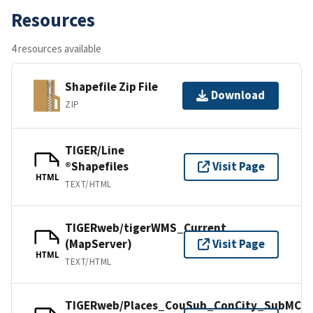
Resources
4 resources available
Shapefile Zip File
Download
ZIP
TIGER/Line
®Shapefiles
Visit Page
HTML
TEXT/HTML
TIGERweb/tigerWMS_Current
(MapServer)
Visit Page
HTML
TEXT/HTML
TIGERweb/Places_CouSub_ConCity_SubMCD