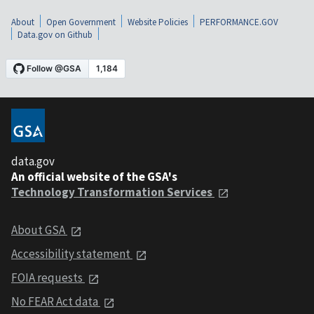
About
Open Government
Website Policies
PERFORMANCE.GOV
Data.gov on Github
data.gov
An official website of the GSA's
Technology Transformation Services
About GSA
Accessibility statement
FOIA requests
No FEAR Act data