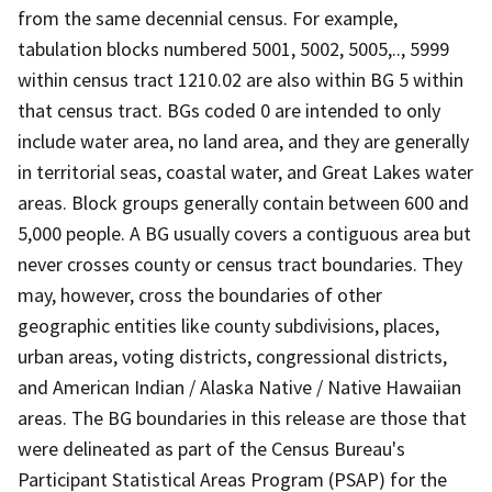
from the same decennial census. For example,
tabulation blocks numbered 5001, 5002, 5005,.., 5999
within census tract 1210.02 are also within BG 5 within
that census tract. BGs coded 0 are intended to only
include water area, no land area, and they are generally
in territorial seas, coastal water, and Great Lakes water
areas. Block groups generally contain between 600 and
5,000 people. A BG usually covers a contiguous area but
never crosses county or census tract boundaries. They
may, however, cross the boundaries of other
geographic entities like county subdivisions, places,
urban areas, voting districts, congressional districts,
and American Indian / Alaska Native / Native Hawaiian
areas. The BG boundaries in this release are those that
were delineated as part of the Census Bureau's
Participant Statistical Areas Program (PSAP) for the