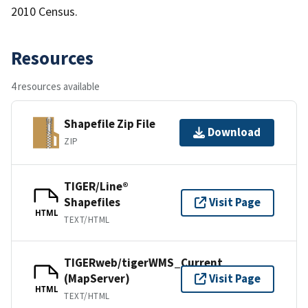
2010 Census.
Resources
4 resources available
Shapefile Zip File
Download
ZIP
TIGER/Line®
Shapefiles
Visit Page
HTML
TEXT/HTML
TIGERweb/tigerWMS_Current
(MapServer)
Visit Page
HTML
TEXT/HTML