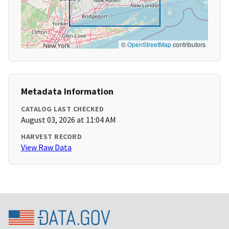
©
OpenStreetMap
contributors
Metadata Information
CATALOG LAST CHECKED
August 03, 2026 at 11:04 AM
HARVEST RECORD
View Raw Data