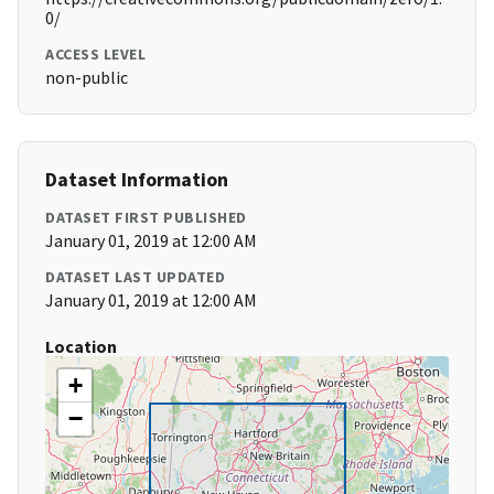
0/
ACCESS LEVEL
non-public
Dataset Information
DATASET FIRST PUBLISHED
January 01, 2019 at 12:00 AM
DATASET LAST UPDATED
January 01, 2019 at 12:00 AM
Location
+
−