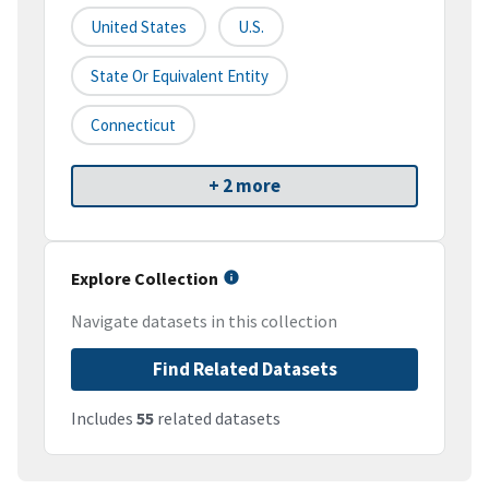
United States
U.S.
State Or Equivalent Entity
Connecticut
+ 2 more
Explore Collection
Navigate datasets in this collection
Find Related Datasets
Includes
55
related datasets