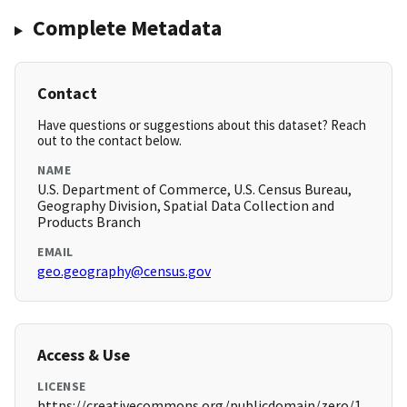
Complete Metadata
Contact
Have questions or suggestions about this dataset? Reach
out to the contact below.
NAME
U.S. Department of Commerce, U.S. Census Bureau,
Geography Division, Spatial Data Collection and
Products Branch
EMAIL
geo.geography@census.gov
Access & Use
LICENSE
https://creativecommons.org/publicdomain/zero/1.