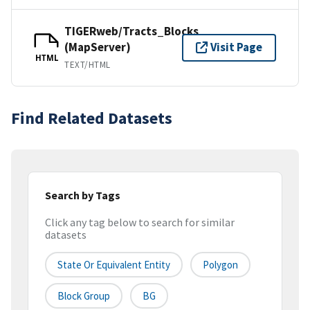
TIGERweb/Tracts_Blocks
(MapServer)
Visit Page
HTML
TEXT/HTML
Find Related Datasets
Search by Tags
Click any tag below to search for similar
datasets
State Or Equivalent Entity
Polygon
Block Group
BG