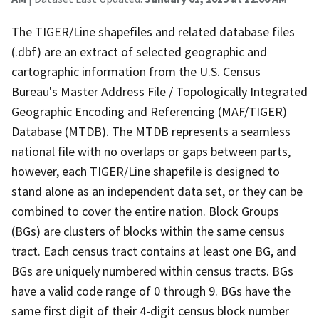
The TIGER/Line shapefiles and related database files
(.dbf) are an extract of selected geographic and
cartographic information from the U.S. Census
Bureau's Master Address File / Topologically Integrated
Geographic Encoding and Referencing (MAF/TIGER)
Database (MTDB). The MTDB represents a seamless
national file with no overlaps or gaps between parts,
however, each TIGER/Line shapefile is designed to
stand alone as an independent data set, or they can be
combined to cover the entire nation. Block Groups
(BGs) are clusters of blocks within the same census
tract. Each census tract contains at least one BG, and
BGs are uniquely numbered within census tracts. BGs
have a valid code range of 0 through 9. BGs have the
same first digit of their 4-digit census block number