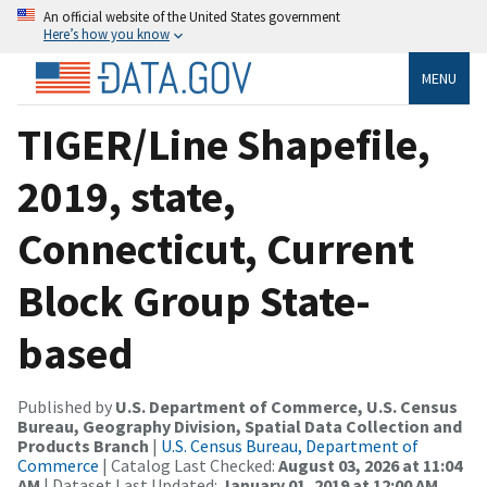
An official website of the United States government
Here’s how you know
MENU
TIGER/Line Shapefile,
2019, state,
Connecticut, Current
Block Group State-
based
Published by
U.S. Department of Commerce, U.S. Census
Bureau, Geography Division, Spatial Data Collection and
Products Branch
|
U.S. Census Bureau, Department of
Commerce
| Catalog Last Checked:
August 03, 2026 at 11:04
AM
| Dataset Last Updated:
January 01, 2019 at 12:00 AM