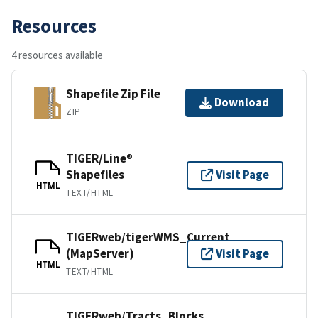
Resources
4 resources available
Shapefile Zip File
Download
ZIP
TIGER/Line®
Shapefiles
Visit Page
HTML
TEXT/HTML
TIGERweb/tigerWMS_Current
(MapServer)
Visit Page
HTML
TEXT/HTML
TIGERweb/Tracts_Blocks