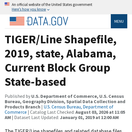
An official website of the United States government
Here’s how you know
MENU
TIGER/Line Shapefile,
2019, state, Alabama,
Current Block Group
State-based
Published by
U.S. Department of Commerce, U.S. Census
Bureau, Geography Division, Spatial Data Collection and
Products Branch
|
U.S. Census Bureau, Department of
Commerce
| Catalog Last Checked:
August 03, 2026 at 11:05
AM
| Dataset Last Updated:
January 01, 2019 at 12:00 AM
The TIGER/Line shapefiles and related database files