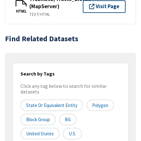
(MapServer)
Visit Page
HTML
TEXT/HTML
Find Related Datasets
Search by Tags
Click any tag below to search for similar
datasets
State Or Equivalent Entity
Polygon
Block Group
BG
United States
U.S.