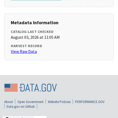
Metadata Information
CATALOG LAST CHECKED
August 03, 2026 at 11:05 AM
HARVEST RECORD
View Raw Data
About
Open Government
Website Policies
PERFORMANCE.GOV
Data.gov on Github