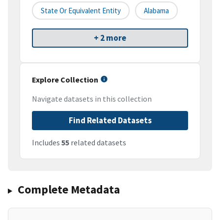
State Or Equivalent Entity
Alabama
+ 2 more
Explore Collection
Navigate datasets in this collection
Find Related Datasets
Includes
55
related datasets
Complete Metadata