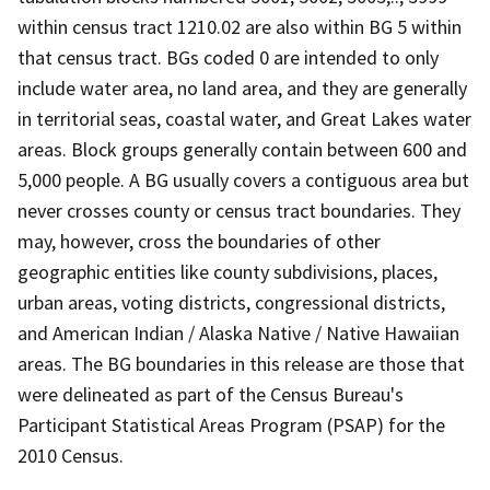
within census tract 1210.02 are also within BG 5 within
that census tract. BGs coded 0 are intended to only
include water area, no land area, and they are generally
in territorial seas, coastal water, and Great Lakes water
areas. Block groups generally contain between 600 and
5,000 people. A BG usually covers a contiguous area but
never crosses county or census tract boundaries. They
may, however, cross the boundaries of other
geographic entities like county subdivisions, places,
urban areas, voting districts, congressional districts,
and American Indian / Alaska Native / Native Hawaiian
areas. The BG boundaries in this release are those that
were delineated as part of the Census Bureau's
Participant Statistical Areas Program (PSAP) for the
2010 Census.