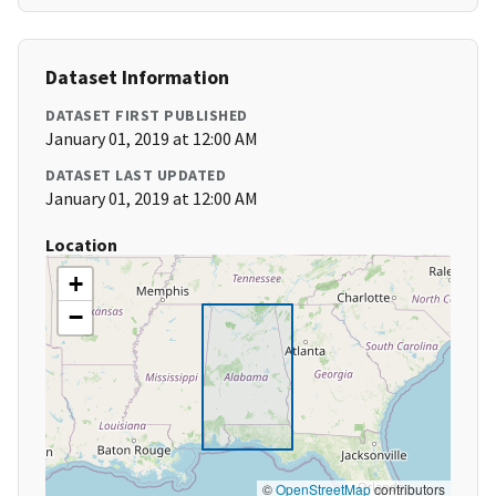
Dataset Information
DATASET FIRST PUBLISHED
January 01, 2019 at 12:00 AM
DATASET LAST UPDATED
January 01, 2019 at 12:00 AM
Location
+
−
©
OpenStreetMap
contributors