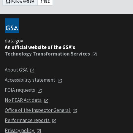
data.gov
An official website of the GSA's
Technology Transformation Services
About GSA
Accessibility statement
FOIA requests
No FEAR Act data
Office of the Inspector General
Performance reports
Privacy policy