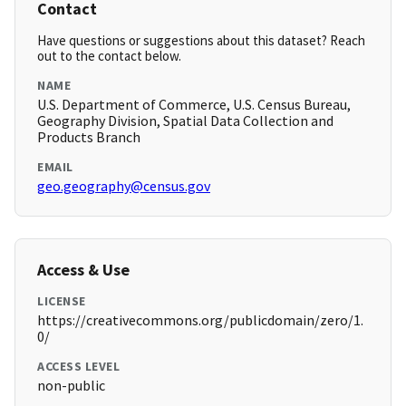
Contact
Have questions or suggestions about this dataset? Reach
out to the contact below.
NAME
U.S. Department of Commerce, U.S. Census Bureau,
Geography Division, Spatial Data Collection and
Products Branch
EMAIL
geo.geography@census.gov
Access & Use
LICENSE
https://creativecommons.org/publicdomain/zero/1.
0/
ACCESS LEVEL
non-public