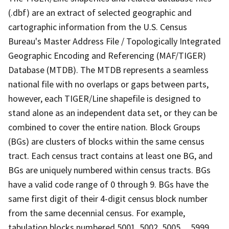
(.dbf) are an extract of selected geographic and
cartographic information from the U.S. Census
Bureau's Master Address File / Topologically Integrated
Geographic Encoding and Referencing (MAF/TIGER)
Database (MTDB). The MTDB represents a seamless
national file with no overlaps or gaps between parts,
however, each TIGER/Line shapefile is designed to
stand alone as an independent data set, or they can be
combined to cover the entire nation. Block Groups
(BGs) are clusters of blocks within the same census
tract. Each census tract contains at least one BG, and
BGs are uniquely numbered within census tracts. BGs
have a valid code range of 0 through 9. BGs have the
same first digit of their 4-digit census block number
from the same decennial census. For example,
tabulation blocks numbered 5001, 5002, 5005,.., 5999