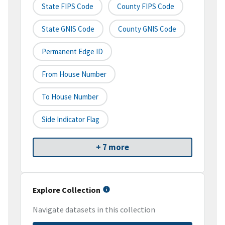
State FIPS Code
County FIPS Code
State GNIS Code
County GNIS Code
Permanent Edge ID
From House Number
To House Number
Side Indicator Flag
+ 7 more
Explore Collection
Navigate datasets in this collection