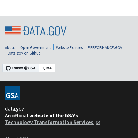
About
Open Government
Website Policies
PERFORMANCE.GOV
Data.gov on Github
data.gov
An official website of the GSA's
Technology Transformation Services