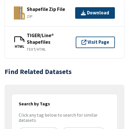
Shapefile Zip File
Download
ZIP
TIGER/Line®
Shapefiles
Visit Page
HTML
TEXT/HTML
Find Related Datasets
Search by Tags
Click any tag below to search for similar
datasets