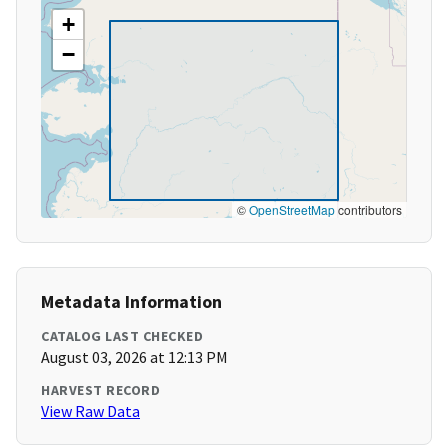
+
−
©
OpenStreetMap
contributors
Metadata Information
CATALOG LAST CHECKED
August 03, 2026 at 12:13 PM
HARVEST RECORD
View Raw Data