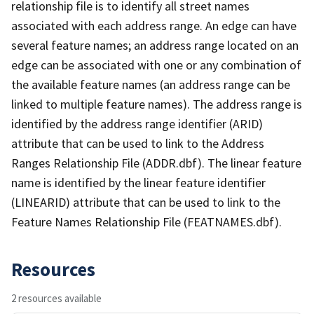
relationship file is to identify all street names
associated with each address range. An edge can have
several feature names; an address range located on an
edge can be associated with one or any combination of
the available feature names (an address range can be
linked to multiple feature names). The address range is
identified by the address range identifier (ARID)
attribute that can be used to link to the Address
Ranges Relationship File (ADDR.dbf). The linear feature
name is identified by the linear feature identifier
(LINEARID) attribute that can be used to link to the
Feature Names Relationship File (FEATNAMES.dbf).
Resources
2 resources available