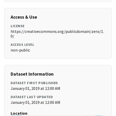
Access & Use
LICENSE
https://creativecommons.org/publicdomain/zero/1.
0/
ACCESS LEVEL
non-public
Dataset Information
DATASET FIRST PUBLISHED
January 01, 2019 at 12:00 AM
DATASET LAST UPDATED
January 01, 2019 at 12:00 AM
Location