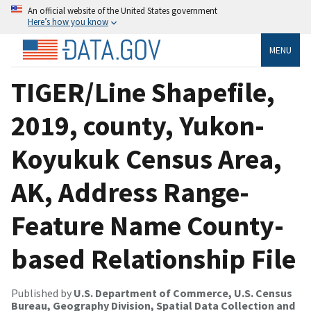
An official website of the United States government
Here’s how you know
MENU
TIGER/Line Shapefile,
2019, county, Yukon-
Koyukuk Census Area,
AK, Address Range-
Feature Name County-
based Relationship File
Published by
U.S. Department of Commerce, U.S. Census
Bureau, Geography Division, Spatial Data Collection and