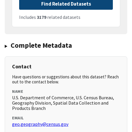
Find Related Datasets
Includes
3179
related datasets
Complete Metadata
Contact
Have questions or suggestions about this dataset? Reach
out to the contact below.
NAME
U.S. Department of Commerce, U.S. Census Bureau,
Geography Division, Spatial Data Collection and
Products Branch
EMAIL
geo.geography@census.gov