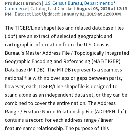
Products Branch
|
U.S. Census Bureau, Department of
Commerce
| Catalog Last Checked:
August 03, 2026 at 12:13
PM
| Dataset Last Updated:
January 01, 2019 at 12:00 AM
The TIGER/Line shapefiles and related database files
(.dbf) are an extract of selected geographic and
cartographic information from the U.S. Census
Bureau's Master Address File / Topologically Integrated
Geographic Encoding and Referencing (MAF/TIGER)
Database (MTDB). The MTDB represents a seamless
national file with no overlaps or gaps between parts,
however, each TIGER/Line shapefile is designed to
stand alone as an independent data set, or they can be
combined to cover the entire nation. The Address
Range / Feature Name Relationship File (ADDRFN.dbf)
contains a record for each address range / linear
feature name relationship. The purpose of this