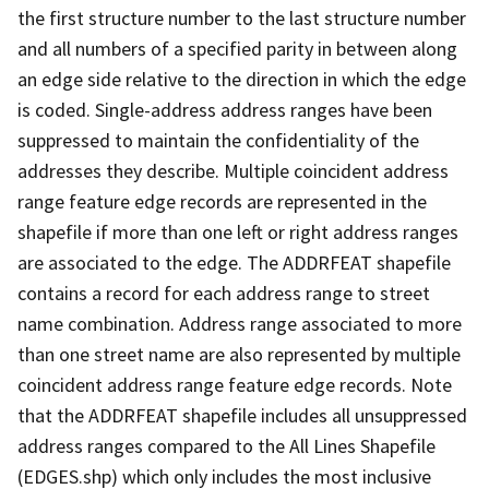
the first structure number to the last structure number
and all numbers of a specified parity in between along
an edge side relative to the direction in which the edge
is coded. Single-address address ranges have been
suppressed to maintain the confidentiality of the
addresses they describe. Multiple coincident address
range feature edge records are represented in the
shapefile if more than one left or right address ranges
are associated to the edge. The ADDRFEAT shapefile
contains a record for each address range to street
name combination. Address range associated to more
than one street name are also represented by multiple
coincident address range feature edge records. Note
that the ADDRFEAT shapefile includes all unsuppressed
address ranges compared to the All Lines Shapefile
(EDGES.shp) which only includes the most inclusive