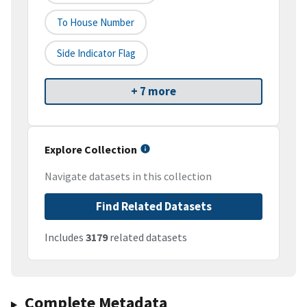
To House Number
Side Indicator Flag
+ 7 more
Explore Collection
Navigate datasets in this collection
Find Related Datasets
Includes
3179
related datasets
Complete Metadata