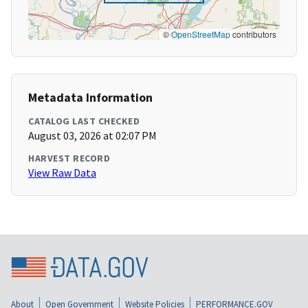
©
OpenStreetMap
contributors
Metadata Information
CATALOG LAST CHECKED
August 03, 2026 at 02:07 PM
HARVEST RECORD
View Raw Data
About
Open Government
Website Policies
PERFORMANCE.GOV