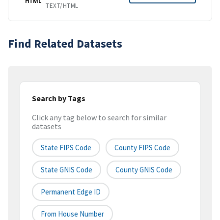
HTML
TEXT/HTML
Find Related Datasets
Search by Tags
Click any tag below to search for similar
datasets
State FIPS Code
County FIPS Code
State GNIS Code
County GNIS Code
Permanent Edge ID
From House Number