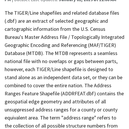
The TIGER/Line shapefiles and related database files
(.dbf) are an extract of selected geographic and
cartographic information from the U.S. Census
Bureau's Master Address File / Topologically Integrated
Geographic Encoding and Referencing (MAF/TIGER)
Database (MTDB). The MTDB represents a seamless
national file with no overlaps or gaps between parts,
however, each TIGER/Line shapefile is designed to
stand alone as an independent data set, or they can be
combined to cover the entire nation. The Address
Ranges Feature Shapefile (ADDRFEAT.dbf) contains the
geospatial edge geometry and attributes of all
unsuppressed address ranges for a county or county
equivalent area. The term "address range" refers to
the collection of all possible structure numbers from