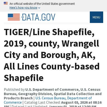
An official website of the United States government
Here’s how you know
MENU
TIGER/Line Shapefile,
2019, county, Wrangell
City and Borough, AK,
All Lines County-based
Shapefile
Published by
U.S. Department of Commerce, U.S. Census
Bureau, Geography Division, Spatial Data Collection and
Products Branch
|
U.S. Census Bureau, Department of
Commerce
| Catalog Last Checked:
August 03, 2026 at 08:16
AM
| Dataset Last Updated:
January 01, 2019 at 12:00 AM