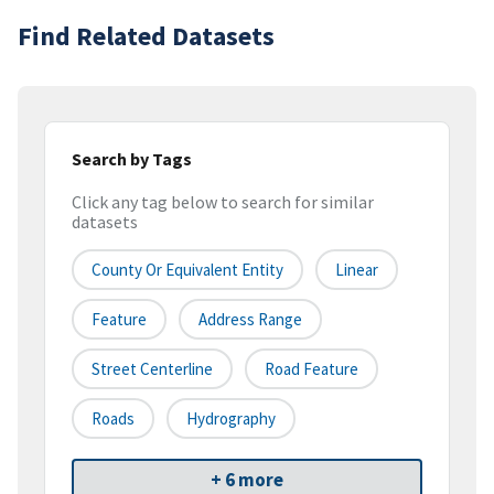
Find Related Datasets
Search by Tags
Click any tag below to search for similar
datasets
County Or Equivalent Entity
Linear
Feature
Address Range
Street Centerline
Road Feature
Roads
Hydrography
+ 6 more