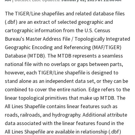
The TIGER/Line shapefiles and related database files
(.dbf) are an extract of selected geographic and
cartographic information from the U.S. Census
Bureau's Master Address File / Topologically Integrated
Geographic Encoding and Referencing (MAF/TIGER)
Database (MTDB). The MTDB represents a seamless
national file with no overlaps or gaps between parts,
however, each TIGER/Line shapefile is designed to
stand alone as an independent data set, or they can be
combined to cover the entire nation. Edge refers to the
linear topological primitives that make up MTDB. The
All Lines Shapefile contains linear features such as
roads, railroads, and hydrography. Additional attribute
data associated with the linear features found in the
All Lines Shapefile are available in relationship (.dbf)