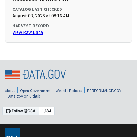
CATALOG LAST CHECKED
August 03, 2026 at 08:16 AM
HARVEST RECORD
View Raw Data
About
Open Government
Website Policies
PERFORMANCE.GOV
Data.gov on Github