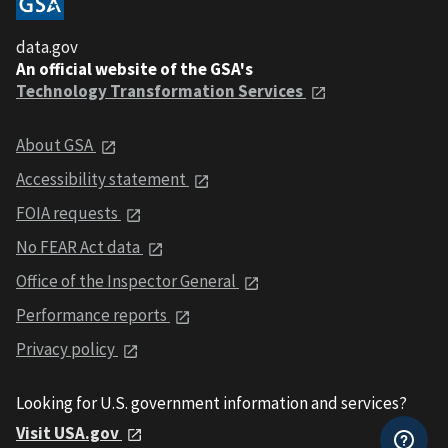
data.gov
An official website of the GSA's
Technology Transformation Services
About GSA
Accessibility statement
FOIA requests
No FEAR Act data
Office of the Inspector General
Performance reports
Privacy policy
Looking for U.S. government information and services?
Visit USA.gov