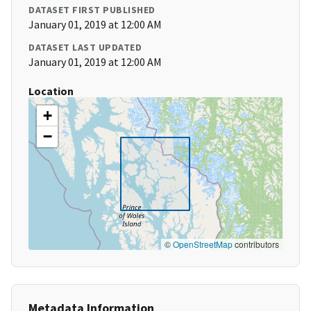
DATASET FIRST PUBLISHED
January 01, 2019 at 12:00 AM
DATASET LAST UPDATED
January 01, 2019 at 12:00 AM
Location
+
−
©
OpenStreetMap
contributors
Metadata Information