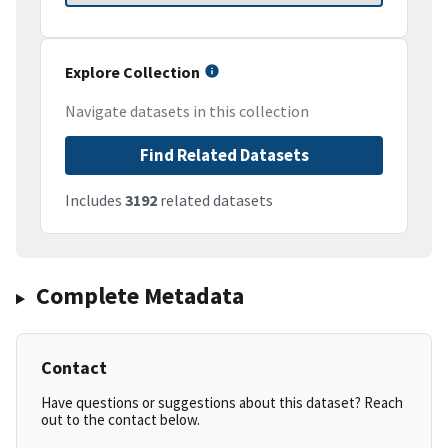
Explore Collection
Navigate datasets in this collection
Find Related Datasets
Includes
3192
related datasets
Complete Metadata
Contact
Have questions or suggestions about this dataset? Reach
out to the contact below.