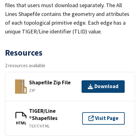
files that users must download separately. The All
Lines Shapefile contains the geometry and attributes
of each topological primitive edge. Each edge has a
unique TIGER/Line identifier (TLID) value.
Resources
2 resources available
Shapefile Zip File
Download
ZIP
TIGER/Line
®Shapefiles
Visit Page
HTML
TEXT/HTML