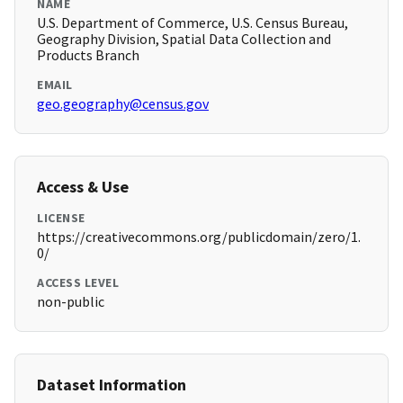
NAME
U.S. Department of Commerce, U.S. Census Bureau,
Geography Division, Spatial Data Collection and
Products Branch
EMAIL
geo.geography@census.gov
Access & Use
LICENSE
https://creativecommons.org/publicdomain/zero/1.
0/
ACCESS LEVEL
non-public
Dataset Information