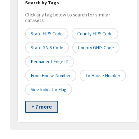
Search by Tags
Click any tag below to search for similar
datasets
State FIPS Code
County FIPS Code
State GNIS Code
County GNIS Code
Permanent Edge ID
From House Number
To House Number
Side Indicator Flag
+ 7 more