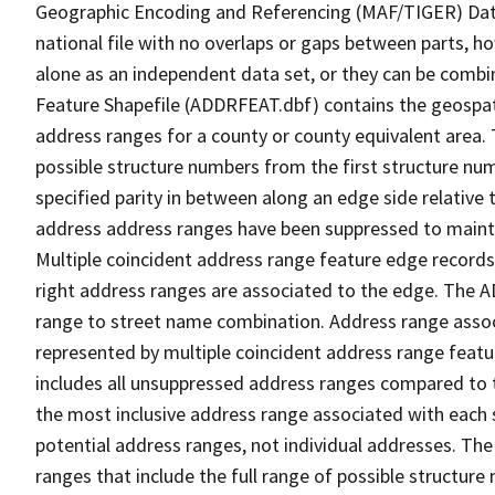
Geographic Encoding and Referencing (MAF/TIGER) Da
national file with no overlaps or gaps between parts, h
alone as an independent data set, or they can be combi
Feature Shapefile (ADDRFEAT.dbf) contains the geospat
address ranges for a county or county equivalent area. 
possible structure numbers from the first structure num
specified parity in between along an edge side relative t
address address ranges have been suppressed to maintai
Multiple coincident address range feature edge records 
right address ranges are associated to the edge. The 
range to street name combination. Address range asso
represented by multiple coincident address range feat
includes all unsuppressed address ranges compared to t
the most inclusive address range associated with each 
potential address ranges, not individual addresses. The
ranges that include the full range of possible structur