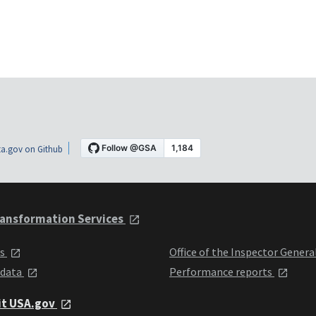
a.gov on Github
ansformation Services
ts
Office of the Inspector Genera
 data
Performance reports
it USA.gov