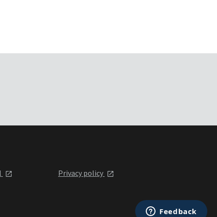
l
Privacy policy