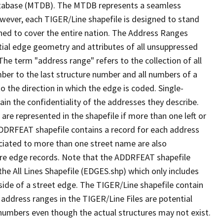
tabase (MTDB). The MTDB represents a seamless
owever, each TIGER/Line shapefile is designed to stand
ned to cover the entire nation. The Address Ranges
ial edge geometry and attributes of all unsuppressed
The term "address range" refers to the collection of all
ber to the last structure number and all numbers of a
o the direction in which the edge is coded. Single-
n the confidentiality of the addresses they describe.
are represented in the shapefile if more than one left or
ADDRFEAT shapefile contains a record for each address
ciated to more than one street name are also
ure edge records. Note that the ADDRFEAT shapefile
he All Lines Shapefile (EDGES.shp) which only includes
side of a street edge. The TIGER/Line shapefile contain
 address ranges in the TIGER/Line Files are potential
e numbers even though the actual structures may not exist.