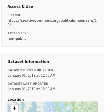
Access & Use
LICENSE
https://creativecommons.org/publicdomain/zero/1.
0/
ACCESS LEVEL
non-public
Dataset Information
DATASET FIRST PUBLISHED
January 01, 2019 at 12:00 AM
DATASET LAST UPDATED
January 01, 2019 at 12:00 AM
Location
+