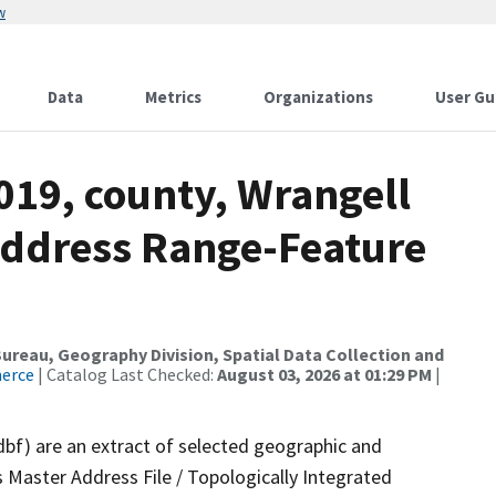
w
Data
Metrics
Organizations
User Gu
019, county, Wrangell
Address Range-Feature
reau, Geography Division, Spatial Data Collection and
merce
| Catalog Last Checked:
August 03, 2026 at 01:29 PM
|
dbf) are an extract of selected geographic and
 Master Address File / Topologically Integrated