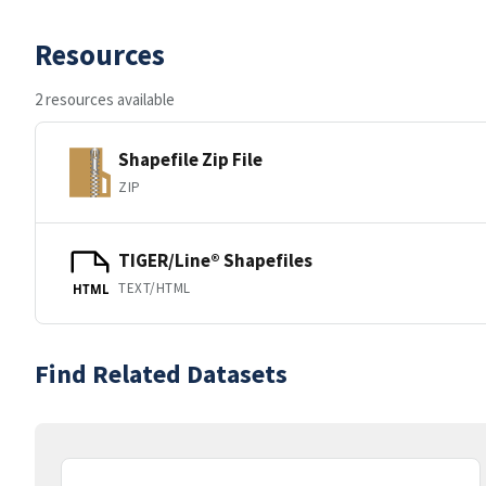
Resources
2 resources available
Shapefile Zip File
ZIP
TIGER/Line® Shapefiles
TEXT/HTML
HTML
Find Related Datasets