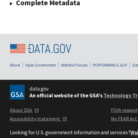
Complete Metadata
About
Open Government
Website Policies
PERFORMANCE.GOV
Dat
data.gov
An official website of the GSA's
Technology Tr
About GSA
FOIA reques
Accessibility statement
No FEAR Act
Looking for U.S. government information and services?
Vis