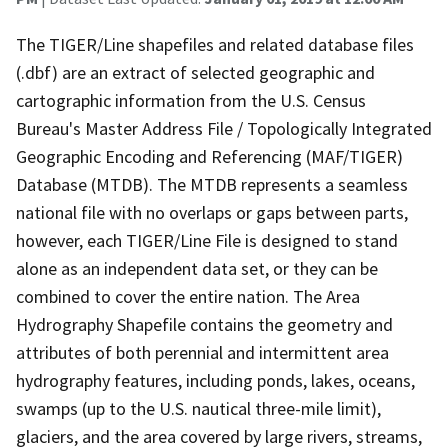
The TIGER/Line shapefiles and related database files
(.dbf) are an extract of selected geographic and
cartographic information from the U.S. Census
Bureau's Master Address File / Topologically Integrated
Geographic Encoding and Referencing (MAF/TIGER)
Database (MTDB). The MTDB represents a seamless
national file with no overlaps or gaps between parts,
however, each TIGER/Line File is designed to stand
alone as an independent data set, or they can be
combined to cover the entire nation. The Area
Hydrography Shapefile contains the geometry and
attributes of both perennial and intermittent area
hydrography features, including ponds, lakes, oceans,
swamps (up to the U.S. nautical three-mile limit),
glaciers, and the area covered by large rivers, streams,