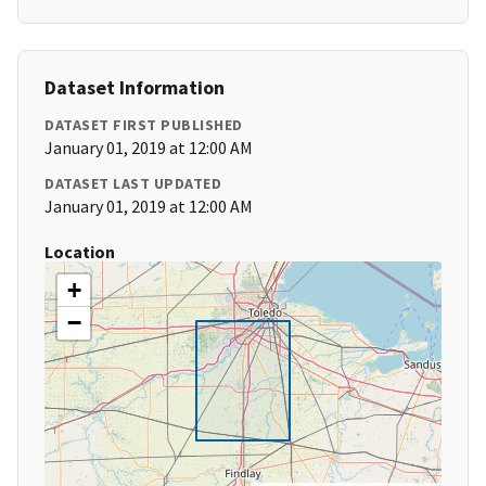
Dataset Information
DATASET FIRST PUBLISHED
January 01, 2019 at 12:00 AM
DATASET LAST UPDATED
January 01, 2019 at 12:00 AM
Location
+
−