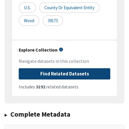
U.S.
County Or Equivalent Entity
Wood
39173
Explore Collection
Navigate datasets in this collection
Find Related Datasets
Includes
3192
related datasets
Complete Metadata