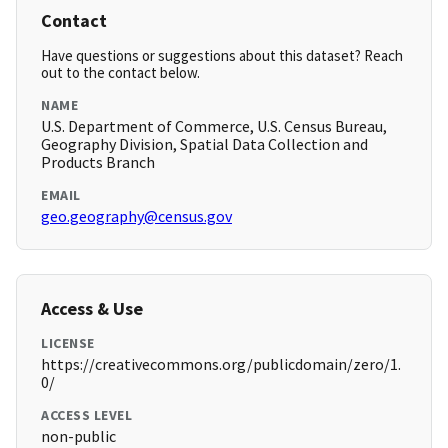
Contact
Have questions or suggestions about this dataset? Reach
out to the contact below.
NAME
U.S. Department of Commerce, U.S. Census Bureau,
Geography Division, Spatial Data Collection and
Products Branch
EMAIL
geo.geography@census.gov
Access & Use
LICENSE
https://creativecommons.org/publicdomain/zero/1.
0/
ACCESS LEVEL
non-public