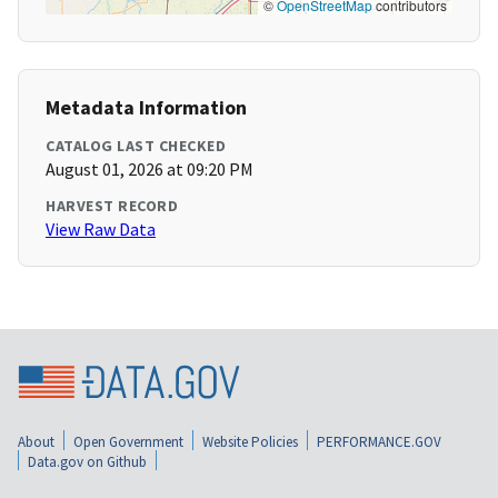
©
OpenStreetMap
contributors
Metadata Information
CATALOG LAST CHECKED
August 01, 2026 at 09:20 PM
HARVEST RECORD
View Raw Data
About
Open Government
Website Policies
PERFORMANCE.GOV
Data.gov on Github