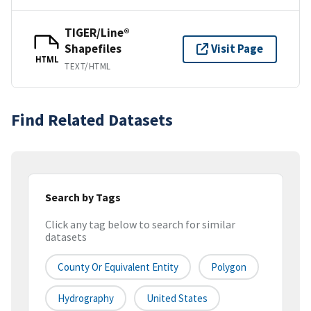
TIGER/Line®
Shapefiles
Visit Page
HTML
TEXT/HTML
Find Related Datasets
Search by Tags
Click any tag below to search for similar
datasets
County Or Equivalent Entity
Polygon
Hydrography
United States