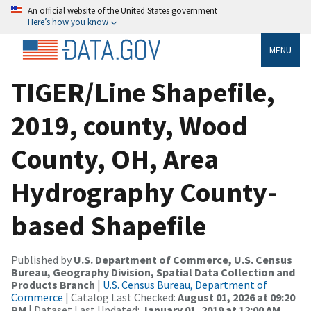
An official website of the United States government
Here’s how you know
MENU
TIGER/Line Shapefile,
2019, county, Wood
County, OH, Area
Hydrography County-
based Shapefile
Published by
U.S. Department of Commerce, U.S. Census
Bureau, Geography Division, Spatial Data Collection and
Products Branch
|
U.S. Census Bureau, Department of
Commerce
| Catalog Last Checked:
August 01, 2026 at 09:20
PM
| Dataset Last Updated:
January 01, 2019 at 12:00 AM