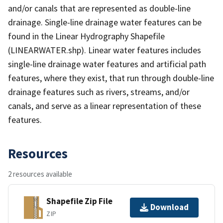
and/or canals that are represented as double-line
drainage. Single-line drainage water features can be
found in the Linear Hydrography Shapefile
(LINEARWATER.shp). Linear water features includes
single-line drainage water features and artificial path
features, where they exist, that run through double-line
drainage features such as rivers, streams, and/or
canals, and serve as a linear representation of these
features.
Resources
2 resources available
Shapefile Zip File
Download
ZIP