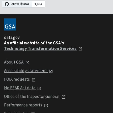
data.gov
An official website of the GSA's
Technology Transformation Services
About GSA
Accessibility statement
FOIA requests
No FEAR Act data
Office of the Inspector General
Performance reports