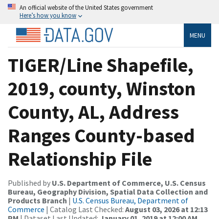
An official website of the United States government
Here’s how you know
MENU
TIGER/Line Shapefile,
2019, county, Winston
County, AL, Address
Ranges County-based
Relationship File
Published by
U.S. Department of Commerce, U.S. Census
Bureau, Geography Division, Spatial Data Collection and
Products Branch
|
U.S. Census Bureau, Department of
Commerce
| Catalog Last Checked:
August 03, 2026 at 12:13
PM
| Dataset Last Updated:
January 01, 2019 at 12:00 AM