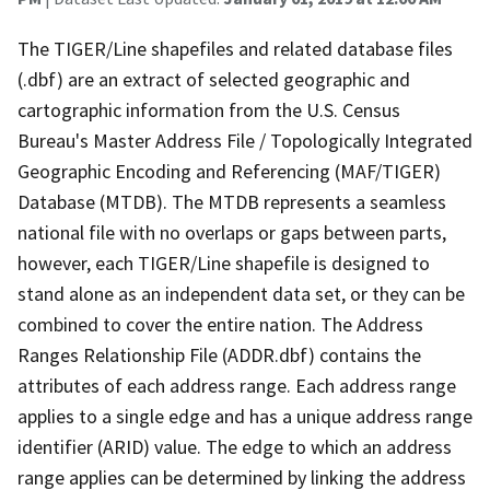
The TIGER/Line shapefiles and related database files
(.dbf) are an extract of selected geographic and
cartographic information from the U.S. Census
Bureau's Master Address File / Topologically Integrated
Geographic Encoding and Referencing (MAF/TIGER)
Database (MTDB). The MTDB represents a seamless
national file with no overlaps or gaps between parts,
however, each TIGER/Line shapefile is designed to
stand alone as an independent data set, or they can be
combined to cover the entire nation. The Address
Ranges Relationship File (ADDR.dbf) contains the
attributes of each address range. Each address range
applies to a single edge and has a unique address range
identifier (ARID) value. The edge to which an address
range applies can be determined by linking the address