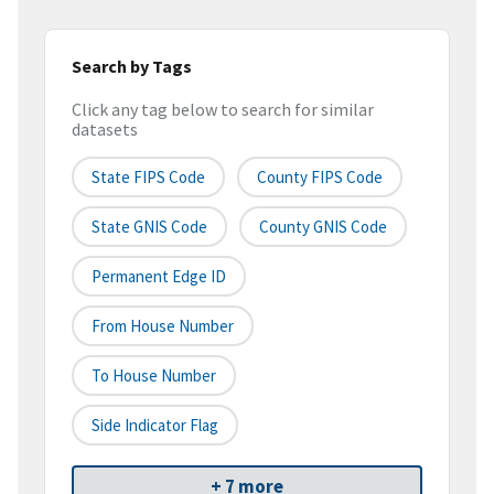
Search by Tags
Click any tag below to search for similar
datasets
State FIPS Code
County FIPS Code
State GNIS Code
County GNIS Code
Permanent Edge ID
From House Number
To House Number
Side Indicator Flag
+ 7 more