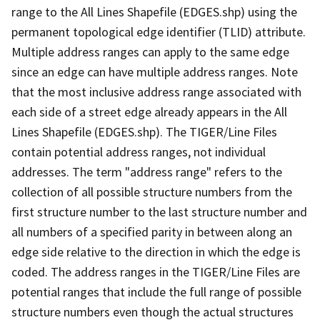
range to the All Lines Shapefile (EDGES.shp) using the
permanent topological edge identifier (TLID) attribute.
Multiple address ranges can apply to the same edge
since an edge can have multiple address ranges. Note
that the most inclusive address range associated with
each side of a street edge already appears in the All
Lines Shapefile (EDGES.shp). The TIGER/Line Files
contain potential address ranges, not individual
addresses. The term "address range" refers to the
collection of all possible structure numbers from the
first structure number to the last structure number and
all numbers of a specified parity in between along an
edge side relative to the direction in which the edge is
coded. The address ranges in the TIGER/Line Files are
potential ranges that include the full range of possible
structure numbers even though the actual structures