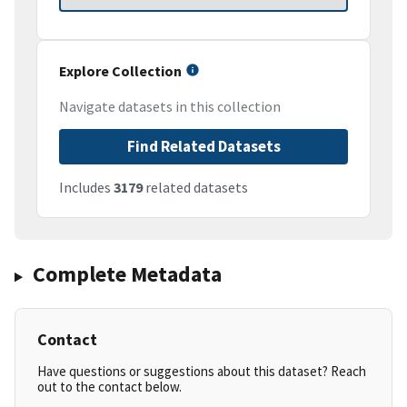
Explore Collection
Navigate datasets in this collection
Find Related Datasets
Includes
3179
related datasets
Complete Metadata
Contact
Have questions or suggestions about this dataset? Reach
out to the contact below.