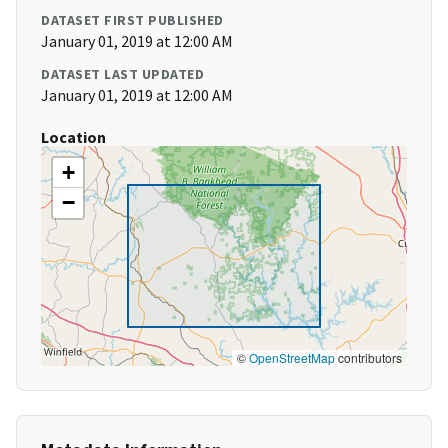
DATASET FIRST PUBLISHED
January 01, 2019 at 12:00 AM
DATASET LAST UPDATED
January 01, 2019 at 12:00 AM
Location
+
−
©
OpenStreetMap
contributors