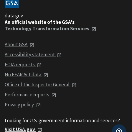
data.gov
An official website of the GSA's
Technology Transformation Services
About GSA
Accessibility statement
FOIA requests
No FEAR Act data
Office of the Inspector General
Performance reports
Privacy policy
Looking for U.S. government information and services?
Visit USA.gov