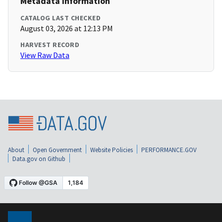
Metadata Information
CATALOG LAST CHECKED
August 03, 2026 at 12:13 PM
HARVEST RECORD
View Raw Data
About
Open Government
Website Policies
PERFORMANCE.GOV
Data.gov on Github