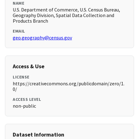
NAME
U.S. Department of Commerce, U.S. Census Bureau,
Geography Division, Spatial Data Collection and
Products Branch
EMAIL
geo.geography@census.gov
Access & Use
LICENSE
https://creativecommons.org/publicdomain/zero/1.
0/
ACCESS LEVEL
non-public
Dataset Information