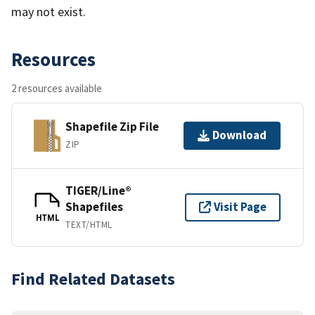
may not exist.
Resources
2 resources available
Shapefile Zip File
Download
ZIP
TIGER/Line®
Shapefiles
Visit Page
HTML
TEXT/HTML
Find Related Datasets