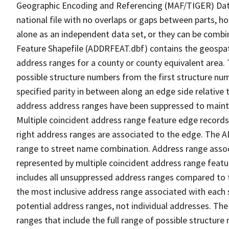
Geographic Encoding and Referencing (MAF/TIGER) Da
national file with no overlaps or gaps between parts, h
alone as an independent data set, or they can be combi
Feature Shapefile (ADDRFEAT.dbf) contains the geospat
address ranges for a county or county equivalent area. 
possible structure numbers from the first structure num
specified parity in between along an edge side relative t
address address ranges have been suppressed to maintai
Multiple coincident address range feature edge records 
right address ranges are associated to the edge. The 
range to street name combination. Address range asso
represented by multiple coincident address range feat
includes all unsuppressed address ranges compared to t
the most inclusive address range associated with each 
potential address ranges, not individual addresses. The
ranges that include the full range of possible structur