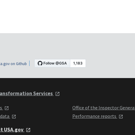
a.gov on Github
ansformation Services
ts
Office of the Inspector Genera
 data
Performance reports
it USA.gov