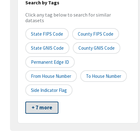
Search by Tags
Click any tag below to search for similar
datasets
State FIPS Code
County FIPS Code
State GNIS Code
County GNIS Code
Permanent Edge ID
From House Number
To House Number
Side Indicator Flag
+ 7 more