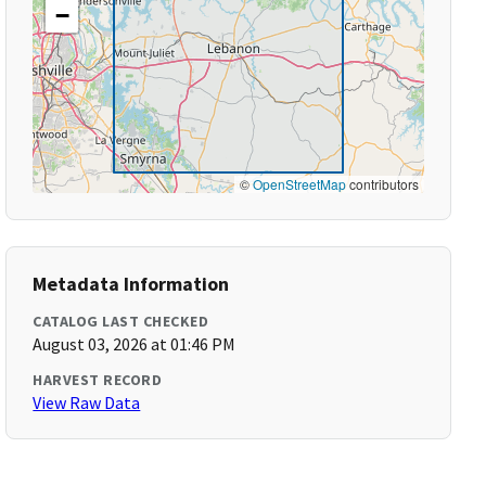
−
©
OpenStreetMap
contributors
Metadata Information
CATALOG LAST CHECKED
August 03, 2026 at 01:46 PM
HARVEST RECORD
View Raw Data