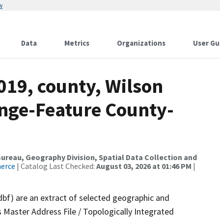
w
Data
Metrics
Organizations
User Gu
019, county, Wilson
nge-Feature County-
reau, Geography Division, Spatial Data Collection and
merce
| Catalog Last Checked:
August 03, 2026 at 01:46 PM
|
dbf) are an extract of selected geographic and
 Master Address File / Topologically Integrated