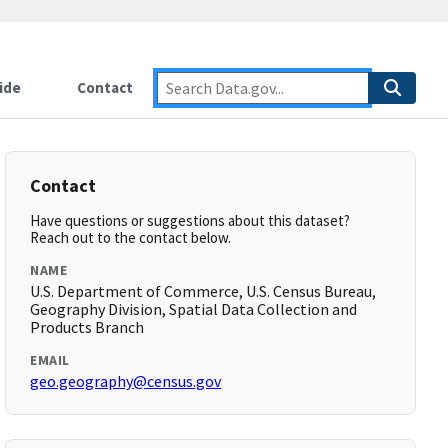
ide
Contact
Contact
Have questions or suggestions about this dataset?
Reach out to the contact below.
NAME
U.S. Department of Commerce, U.S. Census Bureau,
Geography Division, Spatial Data Collection and
Products Branch
EMAIL
geo.geography@census.gov