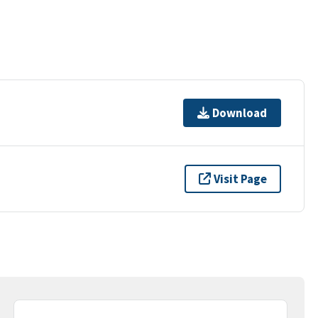
Download
Visit Page