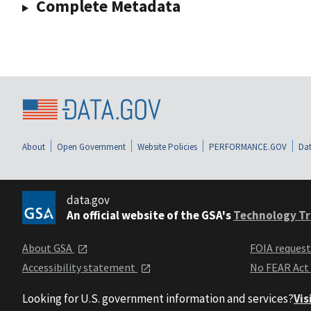
Complete Metadata
About
Open Government
Website Policies
PERFORMANCE.GOV
Dat
data.gov
An official website of the GSA's
Technology Tr
About GSA
FOIA reques
Accessibility statement
No FEAR Act
Looking for U.S. government information and services?
Vis