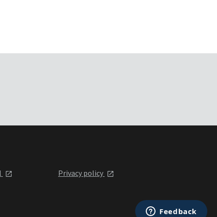
l
Privacy policy