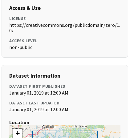
Access & Use
LICENSE
https://creativecommons.org/publicdomain/zero/1.
0/
ACCESS LEVEL
non-public
Dataset Information
DATASET FIRST PUBLISHED
January 01, 2019 at 12:00 AM
DATASET LAST UPDATED
January 01, 2019 at 12:00 AM
Location
+