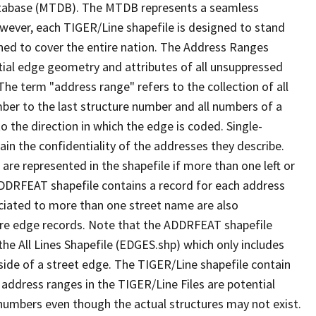
tabase (MTDB). The MTDB represents a seamless
owever, each TIGER/Line shapefile is designed to stand
ned to cover the entire nation. The Address Ranges
ial edge geometry and attributes of all unsuppressed
The term "address range" refers to the collection of all
ber to the last structure number and all numbers of a
o the direction in which the edge is coded. Single-
n the confidentiality of the addresses they describe.
are represented in the shapefile if more than one left or
ADDRFEAT shapefile contains a record for each address
ciated to more than one street name are also
ure edge records. Note that the ADDRFEAT shapefile
he All Lines Shapefile (EDGES.shp) which only includes
side of a street edge. The TIGER/Line shapefile contain
 address ranges in the TIGER/Line Files are potential
e numbers even though the actual structures may not exist.