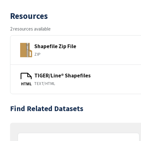
Resources
2 resources available
Shapefile Zip File
ZIP
TIGER/Line® Shapefiles
TEXT/HTML
HTML
Find Related Datasets