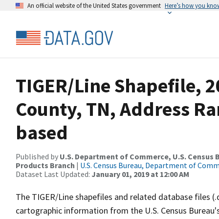
An official website of the United States government
Here’s how you kno
TIGER/Line Shapefile, 2
County, TN, Address Ra
based
Published by
U.S. Department of Commerce, U.S. Census Bu
Products Branch
|
U.S. Census Bureau, Department of Com
Dataset Last Updated:
January 01, 2019 at 12:00 AM
The TIGER/Line shapefiles and related database files (.
cartographic information from the U.S. Census Bureau's