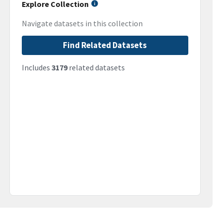
Explore Collection
Navigate datasets in this collection
Find Related Datasets
Includes
3179
related datasets