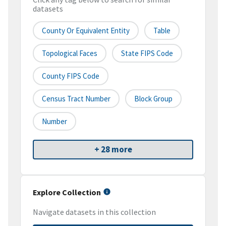
datasets
County Or Equivalent Entity
Table
Topological Faces
State FIPS Code
County FIPS Code
Census Tract Number
Block Group
Number
+ 28 more
Explore Collection
Navigate datasets in this collection