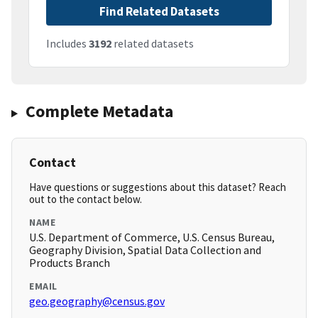
Find Related Datasets
Includes
3192
related datasets
Complete Metadata
Contact
Have questions or suggestions about this dataset? Reach
out to the contact below.
NAME
U.S. Department of Commerce, U.S. Census Bureau,
Geography Division, Spatial Data Collection and
Products Branch
EMAIL
geo.geography@census.gov