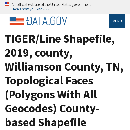
An official website of the United States government
Here’s how you know
MENU
TIGER/Line Shapefile,
2019, county,
Williamson County, TN,
Topological Faces
(Polygons With All
Geocodes) County-
based Shapefile