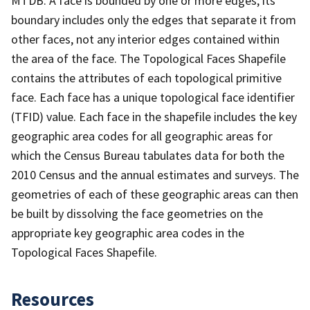
MTDB. A face is bounded by one or more edges; its
boundary includes only the edges that separate it from
other faces, not any interior edges contained within
the area of the face. The Topological Faces Shapefile
contains the attributes of each topological primitive
face. Each face has a unique topological face identifier
(TFID) value. Each face in the shapefile includes the key
geographic area codes for all geographic areas for
which the Census Bureau tabulates data for both the
2010 Census and the annual estimates and surveys. The
geometries of each of these geographic areas can then
be built by dissolving the face geometries on the
appropriate key geographic area codes in the
Topological Faces Shapefile.
Resources