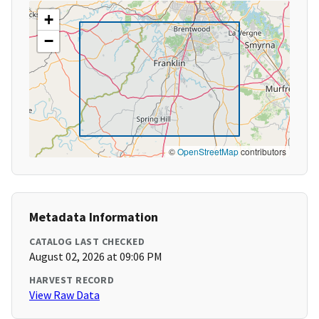
+
−
©
OpenStreetMap
contributors
Metadata Information
CATALOG LAST CHECKED
August 02, 2026 at 09:06 PM
HARVEST RECORD
View Raw Data