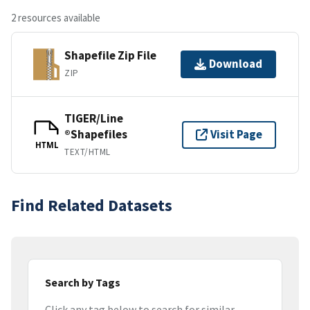
2 resources available
Shapefile Zip File
Download
ZIP
TIGER/Line
®Shapefiles
Visit Page
HTML
TEXT/HTML
Find Related Datasets
Search by Tags
Click any tag below to search for similar