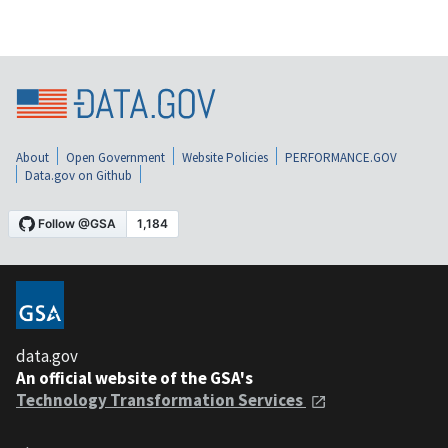
About
Open Government
Website Policies
PERFORMANCE.GOV
Data.gov on Github
data.gov
An official website of the GSA's
Technology Transformation Services