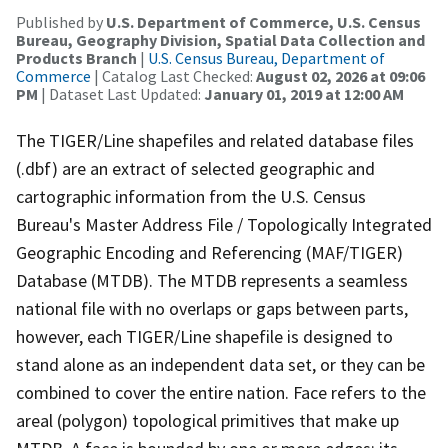
Published by
U.S. Department of Commerce, U.S. Census
Bureau, Geography Division, Spatial Data Collection and
Products Branch
|
U.S. Census Bureau, Department of
Commerce
| Catalog Last Checked:
August 02, 2026 at 09:06
PM
| Dataset Last Updated:
January 01, 2019 at 12:00 AM
The TIGER/Line shapefiles and related database files
(.dbf) are an extract of selected geographic and
cartographic information from the U.S. Census
Bureau's Master Address File / Topologically Integrated
Geographic Encoding and Referencing (MAF/TIGER)
Database (MTDB). The MTDB represents a seamless
national file with no overlaps or gaps between parts,
however, each TIGER/Line shapefile is designed to
stand alone as an independent data set, or they can be
combined to cover the entire nation. Face refers to the
areal (polygon) topological primitives that make up