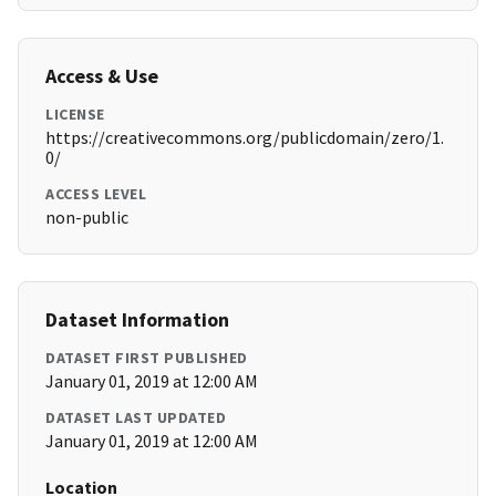
Access & Use
LICENSE
https://creativecommons.org/publicdomain/zero/1.
0/
ACCESS LEVEL
non-public
Dataset Information
DATASET FIRST PUBLISHED
January 01, 2019 at 12:00 AM
DATASET LAST UPDATED
January 01, 2019 at 12:00 AM
Location