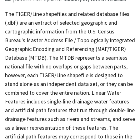
The TIGER/Line shapefiles and related database files
(.dbf) are an extract of selected geographic and
cartographic information from the U.S. Census
Bureau's Master Address File / Topologically Integrated
Geographic Encoding and Referencing (MAF/TIGER)
Database (MTDB). The MTDB represents a seamless
national file with no overlaps or gaps between parts,
however, each TIGER/Line shapefile is designed to
stand alone as an independent data set, or they can be
combined to cover the entire nation. Linear Water
Features includes single-line drainage water features
and artificial path features that run through double-line
drainage features such as rivers and streams, and serve
as a linear representation of these features. The
artificial path features may correspond to those in the