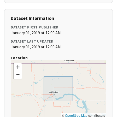
Dataset Information
DATASET FIRST PUBLISHED
January 01, 2019 at 12:00 AM
DATASET LAST UPDATED
January 01, 2019 at 12:00 AM
Location
+
−
©
OpenStreetMap
contributors