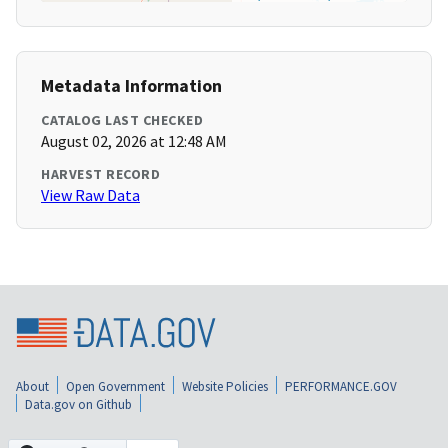
Metadata Information
CATALOG LAST CHECKED
August 02, 2026 at 12:48 AM
HARVEST RECORD
View Raw Data
About
Open Government
Website Policies
PERFORMANCE.GOV
Data.gov on Github