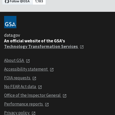
data.gov
An official website of the GSA's
Technology Transformation Services
About GSA
Accessibility statement
FOIA requests
No FEAR Act data
Office of the Inspector General
Performance reports
Privacy policy