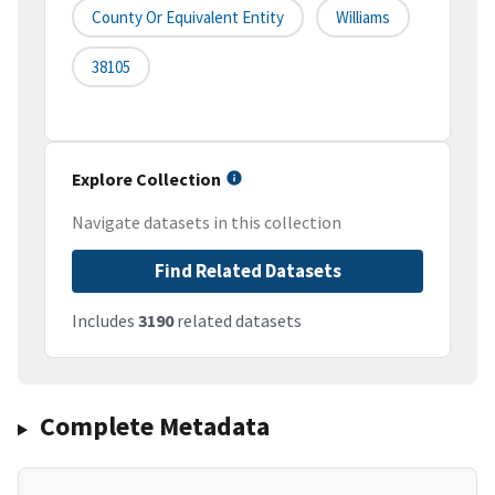
County Or Equivalent Entity
Williams
38105
Explore Collection
Navigate datasets in this collection
Find Related Datasets
Includes
3190
related datasets
Complete Metadata