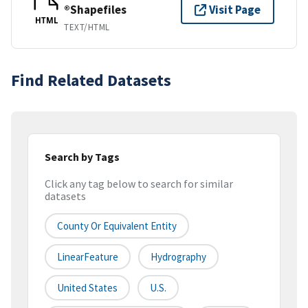
®Shapefiles
Visit Page
HTML
TEXT/HTML
Find Related Datasets
Search by Tags
Click any tag below to search for similar
datasets
County Or Equivalent Entity
LinearFeature
Hydrography
United States
U.S.