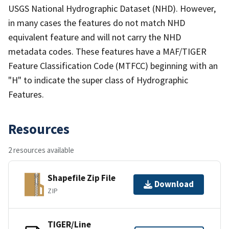
USGS National Hydrographic Dataset (NHD). However,
in many cases the features do not match NHD
equivalent feature and will not carry the NHD
metadata codes. These features have a MAF/TIGER
Feature Classification Code (MTFCC) beginning with an
"H" to indicate the super class of Hydrographic
Features.
Resources
2 resources available
Shapefile Zip File
Download
ZIP
TIGER/Line