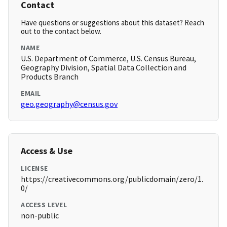
Contact
Have questions or suggestions about this dataset? Reach
out to the contact below.
NAME
U.S. Department of Commerce, U.S. Census Bureau,
Geography Division, Spatial Data Collection and
Products Branch
EMAIL
geo.geography@census.gov
Access & Use
LICENSE
https://creativecommons.org/publicdomain/zero/1.
0/
ACCESS LEVEL
non-public