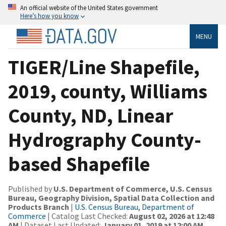
An official website of the United States government
Here’s how you know
MENU
TIGER/Line Shapefile,
2019, county, Williams
County, ND, Linear
Hydrography County-
based Shapefile
Published by
U.S. Department of Commerce, U.S. Census
Bureau, Geography Division, Spatial Data Collection and
Products Branch
|
U.S. Census Bureau, Department of
Commerce
| Catalog Last Checked:
August 02, 2026 at 12:48
AM
| Dataset Last Updated:
January 01, 2019 at 12:00 AM