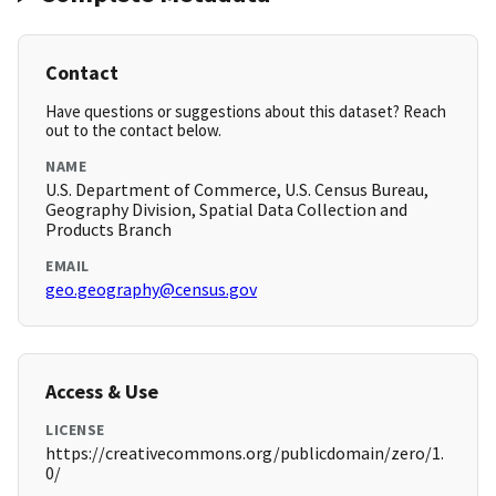
Contact
Have questions or suggestions about this dataset? Reach
out to the contact below.
NAME
U.S. Department of Commerce, U.S. Census Bureau,
Geography Division, Spatial Data Collection and
Products Branch
EMAIL
geo.geography@census.gov
Access & Use
LICENSE
https://creativecommons.org/publicdomain/zero/1.
0/