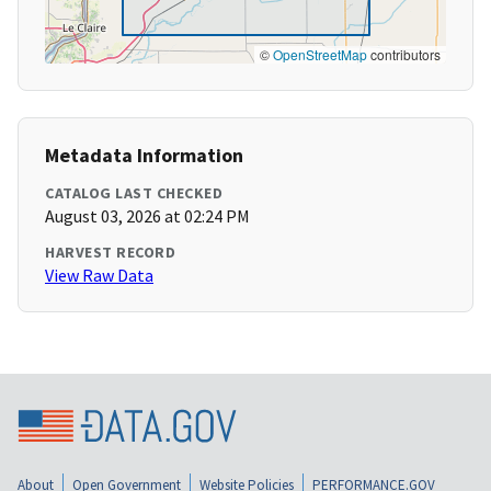
©
OpenStreetMap
contributors
Metadata Information
CATALOG LAST CHECKED
August 03, 2026 at 02:24 PM
HARVEST RECORD
View Raw Data
About
Open Government
Website Policies
PERFORMANCE.GOV