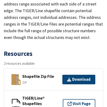
address range associated with each side of a street
edge. The TIGER/Line shapefile contain potential
address ranges, not individual addresses. The address
ranges in the TIGER/Line Files are potential ranges that
include the full range of possible structure numbers
even though the actual structures may not exist.
Resources
2 resources available
Shapefile Zip File
Download
ZIP
TIGER/Line®
Shapefiles
Visit Page