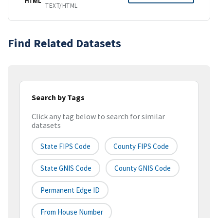
HTML
TEXT/HTML
Find Related Datasets
Search by Tags
Click any tag below to search for similar
datasets
State FIPS Code
County FIPS Code
State GNIS Code
County GNIS Code
Permanent Edge ID
From House Number