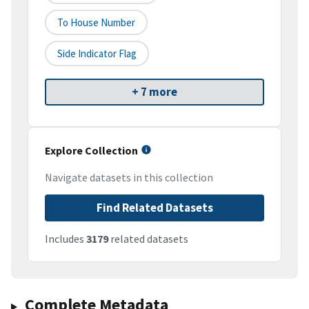
To House Number
Side Indicator Flag
+ 7 more
Explore Collection
Navigate datasets in this collection
Find Related Datasets
Includes
3179
related datasets
Complete Metadata