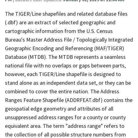
The TIGER/Line shapefiles and related database files
(.dbf) are an extract of selected geographic and
cartographic information from the U.S. Census
Bureau's Master Address File / Topologically Integrated
Geographic Encoding and Referencing (MAF/TIGER)
Database (MTDB). The MTDB represents a seamless
national file with no overlaps or gaps between parts,
however, each TIGER/Line shapefile is designed to
stand alone as an independent data set, or they can be
combined to cover the entire nation. The Address
Ranges Feature Shapefile (ADDRFEAT.dbf) contains the
geospatial edge geometry and attributes of all
unsuppressed address ranges for a county or county
equivalent area. The term "address range" refers to
the collection of all possible structure numbers from