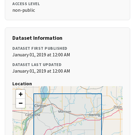
ACCESS LEVEL
non-public
Dataset Information
DATASET FIRST PUBLISHED
January 01, 2019 at 12:00 AM
DATASET LAST UPDATED
January 01, 2019 at 12:00 AM
Location
+
−