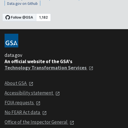
Data.gov on Github
data.gov
An official website of the GSA's
Technology Transformation Services
About GSA
Accessibility statement
FOIA requests
No FEAR Act data
Office of the Inspector General