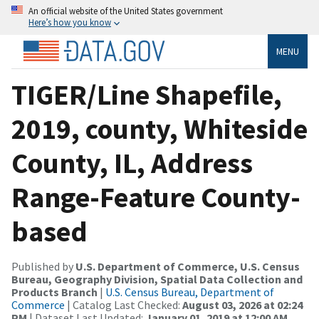
An official website of the United States government
Here’s how you know
MENU
TIGER/Line Shapefile,
2019, county, Whiteside
County, IL, Address
Range-Feature County-
based
Published by
U.S. Department of Commerce, U.S. Census
Bureau, Geography Division, Spatial Data Collection and
Products Branch
|
U.S. Census Bureau, Department of
Commerce
| Catalog Last Checked:
August 03, 2026 at 02:24
PM
| Dataset Last Updated:
January 01, 2019 at 12:00 AM