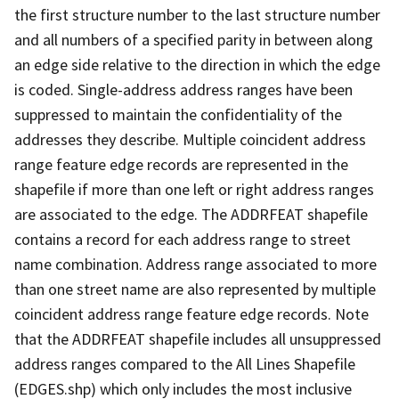
the first structure number to the last structure number
and all numbers of a specified parity in between along
an edge side relative to the direction in which the edge
is coded. Single-address address ranges have been
suppressed to maintain the confidentiality of the
addresses they describe. Multiple coincident address
range feature edge records are represented in the
shapefile if more than one left or right address ranges
are associated to the edge. The ADDRFEAT shapefile
contains a record for each address range to street
name combination. Address range associated to more
than one street name are also represented by multiple
coincident address range feature edge records. Note
that the ADDRFEAT shapefile includes all unsuppressed
address ranges compared to the All Lines Shapefile
(EDGES.shp) which only includes the most inclusive