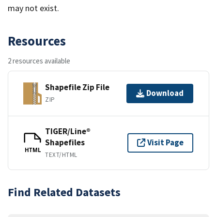
may not exist.
Resources
2 resources available
Shapefile Zip File
Download
ZIP
TIGER/Line®
Shapefiles
Visit Page
HTML
TEXT/HTML
Find Related Datasets