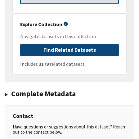
Explore Collection
Navigate datasets in this collection
Find Related Datasets
Includes
3179
related datasets
Complete Metadata
Contact
Have questions or suggestions about this dataset? Reach
out to the contact below.