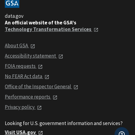
data.gov
An official website of the GSA's
Technology Transformation Services
About GSA
Accessibility statement
FOIA requests
No FEAR Act data
Office of the Inspector General
Performance reports
Privacy policy
Looking for U.S. government information and services?
Visit USA.gov