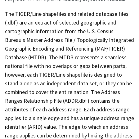
The TIGER/Line shapefiles and related database files
(.dbf) are an extract of selected geographic and
cartographic information from the U.S. Census
Bureau's Master Address File / Topologically Integrated
Geographic Encoding and Referencing (MAF/TIGER)
Database (MTDB). The MTDB represents a seamless
national file with no overlaps or gaps between parts,
however, each TIGER/Line shapefile is designed to
stand alone as an independent data set, or they can be
combined to cover the entire nation. The Address
Ranges Relationship File (ADDR.dbf) contains the
attributes of each address range. Each address range
applies to a single edge and has a unique address range
identifier (ARID) value. The edge to which an address
range applies can be determined by linking the address