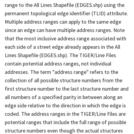
range to the All Lines Shapefile (EDGES.shp) using the
permanent topological edge identifier (TLID) attribute.
Multiple address ranges can apply to the same edge
since an edge can have multiple address ranges. Note
that the most inclusive address range associated with
each side of a street edge already appears in the All
Lines Shapefile (EDGES.shp). The TIGER/Line Files
contain potential address ranges, not individual
addresses. The term "address range" refers to the
collection of all possible structure numbers from the
first structure number to the last structure number and
all numbers of a specified parity in between along an
edge side relative to the direction in which the edge is
coded. The address ranges in the TIGER/Line Files are
potential ranges that include the full range of possible
structure numbers even though the actual structures