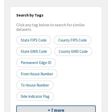
Search by Tags
Click any tag below to search for similar
datasets
State FIPS Code
County FIPS Code
State GNIS Code
County GNIS Code
Permanent Edge ID
From House Number
To House Number
Side Indicator Flag
+ 7 more