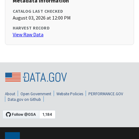
Metadata Information
CATALOG LAST CHECKED
August 03, 2026 at 12:00 PM
HARVEST RECORD
View Raw Data
About
Open Government
Website Policies
PERFORMANCE.GOV
Data.gov on Github