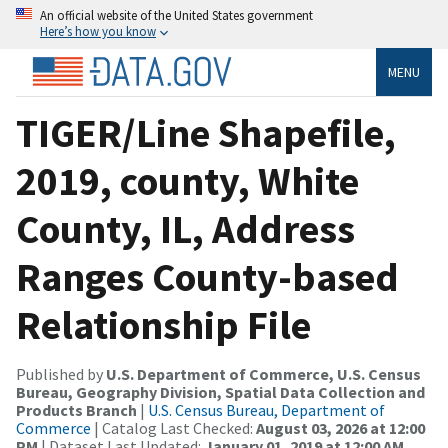
An official website of the United States government
Here’s how you know
MENU
TIGER/Line Shapefile,
2019, county, White
County, IL, Address
Ranges County-based
Relationship File
Published by
U.S. Department of Commerce, U.S. Census
Bureau, Geography Division, Spatial Data Collection and
Products Branch
|
U.S. Census Bureau, Department of
Commerce
| Catalog Last Checked:
August 03, 2026 at 12:00
PM
| Dataset Last Updated:
January 01, 2019 at 12:00 AM