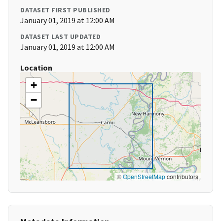
DATASET FIRST PUBLISHED
January 01, 2019 at 12:00 AM
DATASET LAST UPDATED
January 01, 2019 at 12:00 AM
Location
+
−
©
OpenStreetMap
contributors