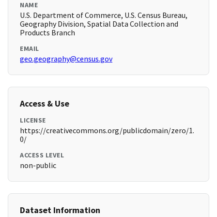
NAME
U.S. Department of Commerce, U.S. Census Bureau,
Geography Division, Spatial Data Collection and
Products Branch
EMAIL
geo.geography@census.gov
Access & Use
LICENSE
https://creativecommons.org/publicdomain/zero/1.
0/
ACCESS LEVEL
non-public
Dataset Information