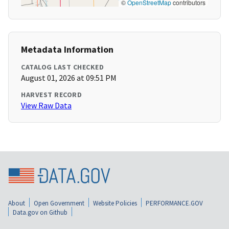
©
OpenStreetMap
contributors
Metadata Information
CATALOG LAST CHECKED
August 01, 2026 at 09:51 PM
HARVEST RECORD
View Raw Data
About
Open Government
Website Policies
PERFORMANCE.GOV
Data.gov on Github