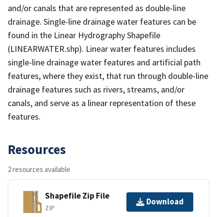
and/or canals that are represented as double-line
drainage. Single-line drainage water features can be
found in the Linear Hydrography Shapefile
(LINEARWATER.shp). Linear water features includes
single-line drainage water features and artificial path
features, where they exist, that run through double-line
drainage features such as rivers, streams, and/or
canals, and serve as a linear representation of these
features.
Resources
2 resources available
Shapefile Zip File
Download
ZIP