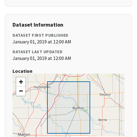
Dataset Information
DATASET FIRST PUBLISHED
January 01, 2019 at 12:00 AM
DATASET LAST UPDATED
January 01, 2019 at 12:00 AM
Location
+
−