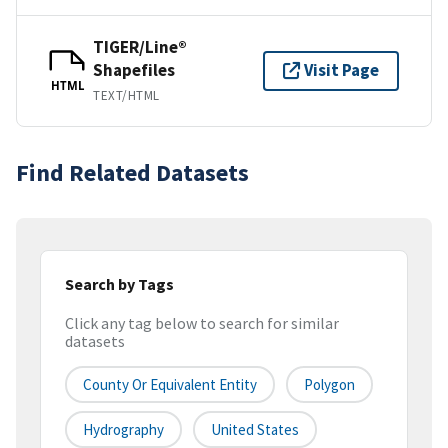
TIGER/Line®
Shapefiles
Visit Page
HTML
TEXT/HTML
Find Related Datasets
Search by Tags
Click any tag below to search for similar
datasets
County Or Equivalent Entity
Polygon
Hydrography
United States