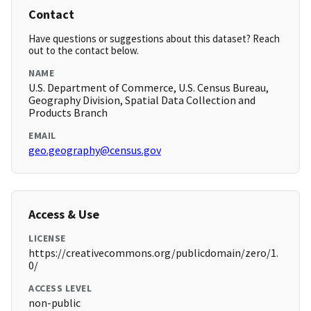
Contact
Have questions or suggestions about this dataset? Reach
out to the contact below.
NAME
U.S. Department of Commerce, U.S. Census Bureau,
Geography Division, Spatial Data Collection and
Products Branch
EMAIL
geo.geography@census.gov
Access & Use
LICENSE
https://creativecommons.org/publicdomain/zero/1.
0/
ACCESS LEVEL
non-public