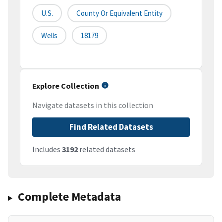
U.S.
County Or Equivalent Entity
Wells
18179
Explore Collection
Navigate datasets in this collection
Find Related Datasets
Includes
3192
related datasets
Complete Metadata