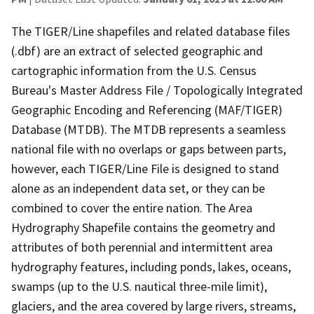
The TIGER/Line shapefiles and related database files
(.dbf) are an extract of selected geographic and
cartographic information from the U.S. Census
Bureau's Master Address File / Topologically Integrated
Geographic Encoding and Referencing (MAF/TIGER)
Database (MTDB). The MTDB represents a seamless
national file with no overlaps or gaps between parts,
however, each TIGER/Line File is designed to stand
alone as an independent data set, or they can be
combined to cover the entire nation. The Area
Hydrography Shapefile contains the geometry and
attributes of both perennial and intermittent area
hydrography features, including ponds, lakes, oceans,
swamps (up to the U.S. nautical three-mile limit),
glaciers, and the area covered by large rivers, streams,