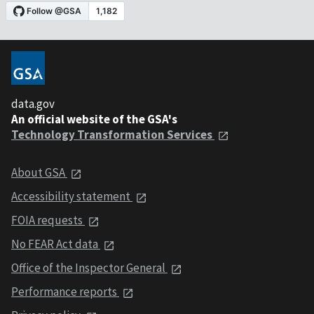
data.gov
An official website of the GSA's
Technology Transformation Services
About GSA
Accessibility statement
FOIA requests
No FEAR Act data
Office of the Inspector General
Performance reports