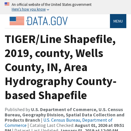
An official website of the United States government
Here’s how you know
MENU
TIGER/Line Shapefile,
2019, county, Wells
County, IN, Area
Hydrography County-
based Shapefile
Published by
U.S. Department of Commerce, U.S. Census
Bureau, Geography Division, Spatial Data Collection and
Products Branch
|
U.S. Census Bureau, Department of
Commerce
| Catalog Last Checked:
August 01, 2026 at 09:51
PM
| Dataset Last Updated:
January 01, 2019 at 12:00 AM