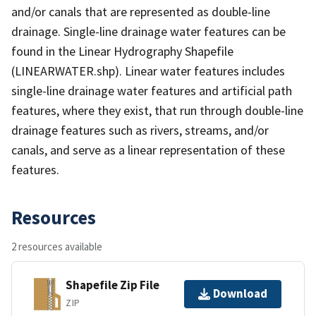
and/or canals that are represented as double-line
drainage. Single-line drainage water features can be
found in the Linear Hydrography Shapefile
(LINEARWATER.shp). Linear water features includes
single-line drainage water features and artificial path
features, where they exist, that run through double-line
drainage features such as rivers, streams, and/or
canals, and serve as a linear representation of these
features.
Resources
2 resources available
Shapefile Zip File
Download
ZIP