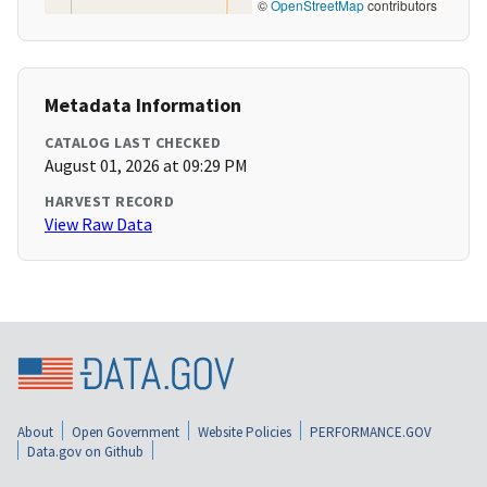
©
OpenStreetMap
contributors
Metadata Information
CATALOG LAST CHECKED
August 01, 2026 at 09:29 PM
HARVEST RECORD
View Raw Data
About
Open Government
Website Policies
PERFORMANCE.GOV
Data.gov on Github