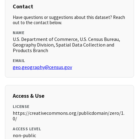
Contact
Have questions or suggestions about this dataset? Reach
out to the contact below.
NAME
U.S. Department of Commerce, U.S. Census Bureau,
Geography Division, Spatial Data Collection and
Products Branch
EMAIL
geo.geography@census.gov
Access & Use
LICENSE
https://creativecommons.org/publicdomain/zero/1.
0/
ACCESS LEVEL
non-public