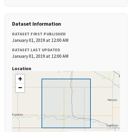
Dataset Information
DATASET FIRST PUBLISHED
January 01, 2019 at 12:00 AM
DATASET LAST UPDATED
January 01, 2019 at 12:00 AM
Location
+
−