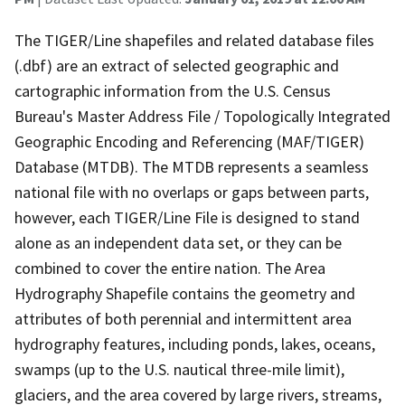
The TIGER/Line shapefiles and related database files
(.dbf) are an extract of selected geographic and
cartographic information from the U.S. Census
Bureau's Master Address File / Topologically Integrated
Geographic Encoding and Referencing (MAF/TIGER)
Database (MTDB). The MTDB represents a seamless
national file with no overlaps or gaps between parts,
however, each TIGER/Line File is designed to stand
alone as an independent data set, or they can be
combined to cover the entire nation. The Area
Hydrography Shapefile contains the geometry and
attributes of both perennial and intermittent area
hydrography features, including ponds, lakes, oceans,
swamps (up to the U.S. nautical three-mile limit),
glaciers, and the area covered by large rivers, streams,