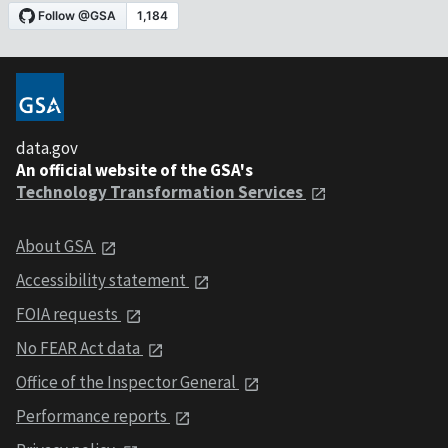
data.gov
An official website of the GSA's
Technology Transformation Services
About GSA
Accessibility statement
FOIA requests
No FEAR Act data
Office of the Inspector General
Performance reports