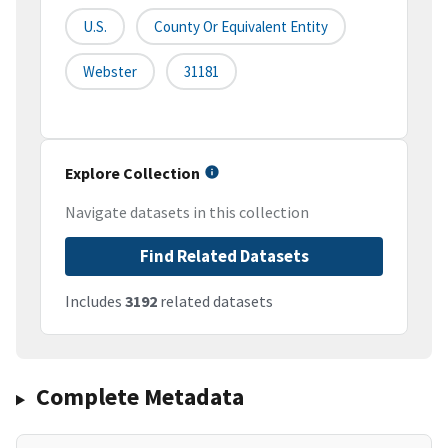
U.S.
County Or Equivalent Entity
Webster
31181
Explore Collection
Navigate datasets in this collection
Find Related Datasets
Includes
3192
related datasets
Complete Metadata