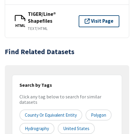
TIGER/Line®
Shapefiles
Visit Page
HTML
TEXT/HTML
Find Related Datasets
Search by Tags
Click any tag below to search for similar
datasets
County Or Equivalent Entity
Polygon
Hydrography
United States