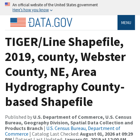
An official website of the United States government
Here’s how you know
MENU
TIGER/Line Shapefile,
2019, county, Webster
County, NE, Area
Hydrography County-
based Shapefile
Published by
U.S. Department of Commerce, U.S. Census
Bureau, Geography Division, Spatial Data Collection and
Products Branch
|
U.S. Census Bureau, Department of
Commerce
| Catalog Last Checked:
August 01, 2026 at 09:29
PM
| Dataset Last Updated:
January 01, 2019 at 12:00 AM