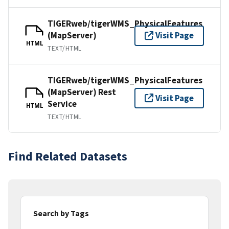
TIGERweb/tigerWMS_PhysicalFeatures
(MapServer)
Visit Page
HTML
TEXT/HTML
TIGERweb/tigerWMS_PhysicalFeatures
(MapServer) Rest
Visit Page
Service
HTML
TEXT/HTML
Find Related Datasets
Search by Tags