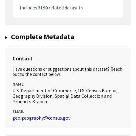
Includes
3190
related datasets
Complete Metadata
Contact
Have questions or suggestions about this dataset? Reach
out to the contact below.
NAME
U.S. Department of Commerce, U.S. Census Bureau,
Geography Division, Spatial Data Collection and
Products Branch
EMAIL
geo.geography@census.gov