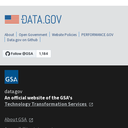
About
Open Government
Website Policies
PERFORMANCE.GOV
Data.gov on Github
data.gov
An official website of the GSA's
Technology Transformation Services
About GSA