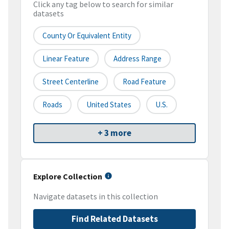
Click any tag below to search for similar
datasets
County Or Equivalent Entity
Linear Feature
Address Range
Street Centerline
Road Feature
Roads
United States
U.S.
+ 3 more
Explore Collection
Navigate datasets in this collection
Find Related Datasets