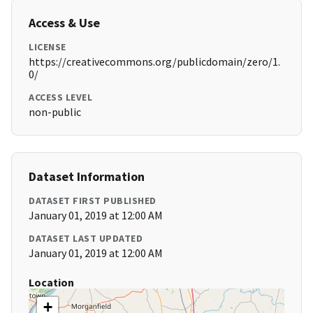
Access & Use
LICENSE
https://creativecommons.org/publicdomain/zero/1.
0/
ACCESS LEVEL
non-public
Dataset Information
DATASET FIRST PUBLISHED
January 01, 2019 at 12:00 AM
DATASET LAST UPDATED
January 01, 2019 at 12:00 AM
Location
+