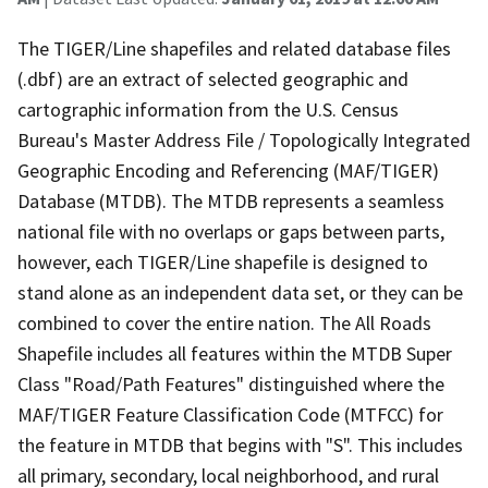
The TIGER/Line shapefiles and related database files
(.dbf) are an extract of selected geographic and
cartographic information from the U.S. Census
Bureau's Master Address File / Topologically Integrated
Geographic Encoding and Referencing (MAF/TIGER)
Database (MTDB). The MTDB represents a seamless
national file with no overlaps or gaps between parts,
however, each TIGER/Line shapefile is designed to
stand alone as an independent data set, or they can be
combined to cover the entire nation. The All Roads
Shapefile includes all features within the MTDB Super
Class "Road/Path Features" distinguished where the
MAF/TIGER Feature Classification Code (MTFCC) for
the feature in MTDB that begins with "S". This includes
all primary, secondary, local neighborhood, and rural