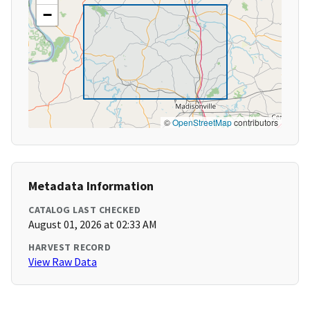
−
©
OpenStreetMap
contributors
Metadata Information
CATALOG LAST CHECKED
August 01, 2026 at 02:33 AM
HARVEST RECORD
View Raw Data