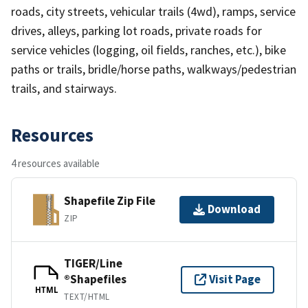
roads, city streets, vehicular trails (4wd), ramps, service
drives, alleys, parking lot roads, private roads for
service vehicles (logging, oil fields, ranches, etc.), bike
paths or trails, bridle/horse paths, walkways/pedestrian
trails, and stairways.
Resources
4 resources available
Shapefile Zip File
Download
ZIP
TIGER/Line
®Shapefiles
Visit Page
HTML
TEXT/HTML