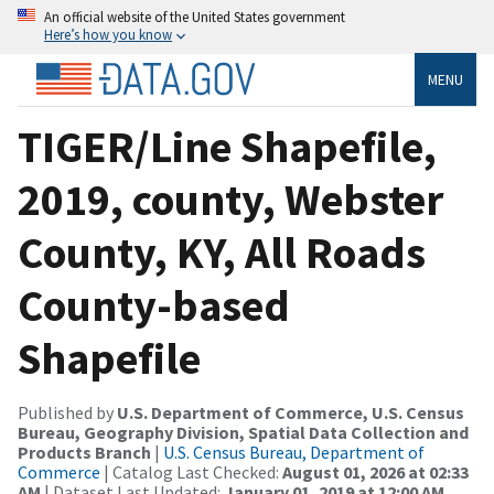
An official website of the United States government
Here’s how you know
MENU
TIGER/Line Shapefile,
2019, county, Webster
County, KY, All Roads
County-based
Shapefile
Published by
U.S. Department of Commerce, U.S. Census
Bureau, Geography Division, Spatial Data Collection and
Products Branch
|
U.S. Census Bureau, Department of
Commerce
| Catalog Last Checked:
August 01, 2026 at 02:33
AM
| Dataset Last Updated:
January 01, 2019 at 12:00 AM