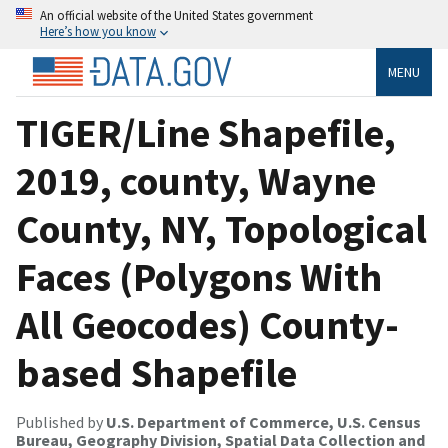
An official website of the United States government
Here’s how you know
MENU
TIGER/Line Shapefile,
2019, county, Wayne
County, NY, Topological
Faces (Polygons With
All Geocodes) County-
based Shapefile
Published by
U.S. Department of Commerce, U.S. Census
Bureau, Geography Division, Spatial Data Collection and