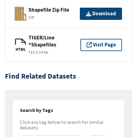
Shapefile Zip File
Download
ZIP
TIGER/Line
®Shapefiles
Visit Page
HTML
TEXT/HTML
Find Related Datasets
Search by Tags
Click any tag below to search for similar
datasets