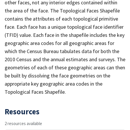
other faces, not any interior edges contained within
the area of the face. The Topological Faces Shapefile
contains the attributes of each topological primitive
face. Each face has a unique topological face identifier
(TFID) value. Each face in the shapefile includes the key
geographic area codes for all geographic areas for
which the Census Bureau tabulates data for both the
2010 Census and the annual estimates and surveys. The
geometries of each of these geographic areas can then
be built by dissolving the face geometries on the
appropriate key geographic area codes in the
Topological Faces Shapefile.
Resources
2 resources available