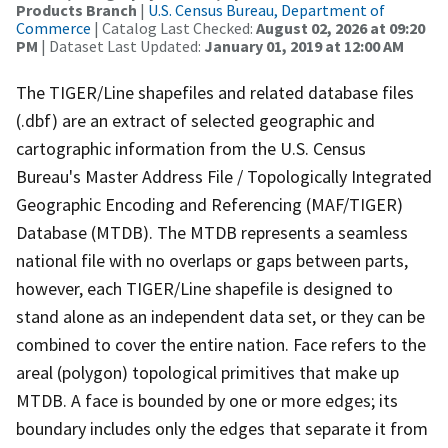
Products Branch
|
U.S. Census Bureau, Department of
Commerce
| Catalog Last Checked:
August 02, 2026 at 09:20
PM
| Dataset Last Updated:
January 01, 2019 at 12:00 AM
The TIGER/Line shapefiles and related database files
(.dbf) are an extract of selected geographic and
cartographic information from the U.S. Census
Bureau's Master Address File / Topologically Integrated
Geographic Encoding and Referencing (MAF/TIGER)
Database (MTDB). The MTDB represents a seamless
national file with no overlaps or gaps between parts,
however, each TIGER/Line shapefile is designed to
stand alone as an independent data set, or they can be
combined to cover the entire nation. Face refers to the
areal (polygon) topological primitives that make up
MTDB. A face is bounded by one or more edges; its
boundary includes only the edges that separate it from