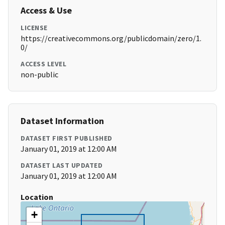
Access & Use
LICENSE
https://creativecommons.org/publicdomain/zero/1.
0/
ACCESS LEVEL
non-public
Dataset Information
DATASET FIRST PUBLISHED
January 01, 2019 at 12:00 AM
DATASET LAST UPDATED
January 01, 2019 at 12:00 AM
Location
+