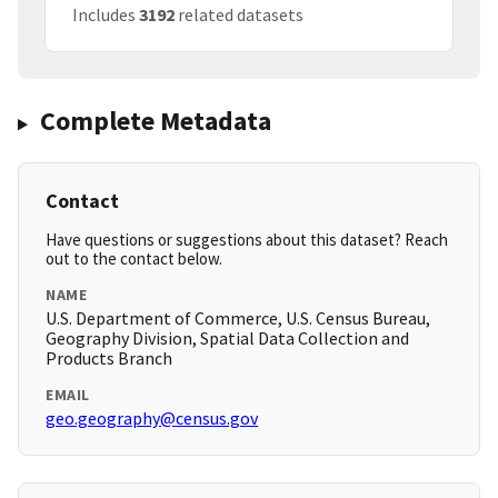
Includes
3192
related datasets
Complete Metadata
Contact
Have questions or suggestions about this dataset? Reach
out to the contact below.
NAME
U.S. Department of Commerce, U.S. Census Bureau,
Geography Division, Spatial Data Collection and
Products Branch
EMAIL
geo.geography@census.gov