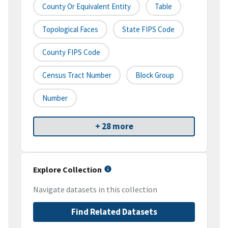
County Or Equivalent Entity
Table
Topological Faces
State FIPS Code
County FIPS Code
Census Tract Number
Block Group
Number
+ 28 more
Explore Collection
Navigate datasets in this collection
Find Related Datasets