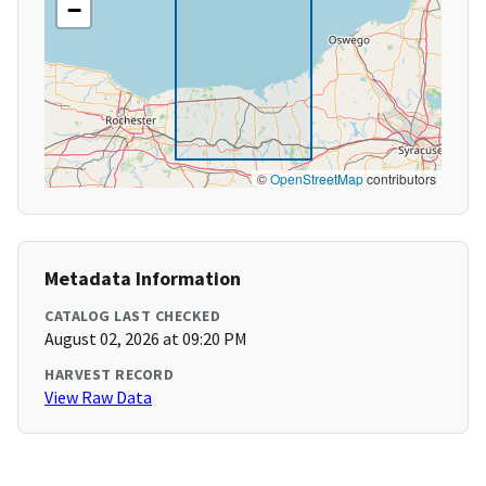
−
©
OpenStreetMap
contributors
Metadata Information
CATALOG LAST CHECKED
August 02, 2026 at 09:20 PM
HARVEST RECORD
View Raw Data