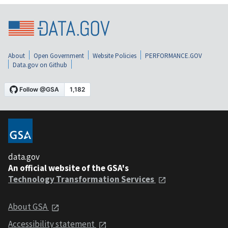
About
Open Government
Website Policies
PERFORMANCE.GOV
Data.gov on Github
data.gov
An official website of the GSA's
Technology Transformation Services
About GSA
Accessibility statement