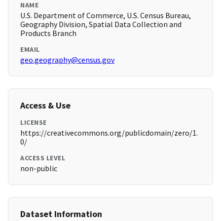
NAME
U.S. Department of Commerce, U.S. Census Bureau,
Geography Division, Spatial Data Collection and
Products Branch
EMAIL
geo.geography@census.gov
Access & Use
LICENSE
https://creativecommons.org/publicdomain/zero/1.
0/
ACCESS LEVEL
non-public
Dataset Information