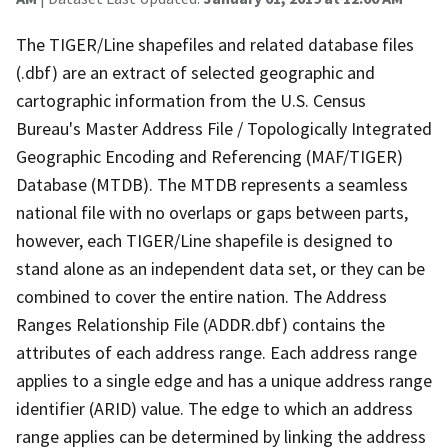
The TIGER/Line shapefiles and related database files
(.dbf) are an extract of selected geographic and
cartographic information from the U.S. Census
Bureau's Master Address File / Topologically Integrated
Geographic Encoding and Referencing (MAF/TIGER)
Database (MTDB). The MTDB represents a seamless
national file with no overlaps or gaps between parts,
however, each TIGER/Line shapefile is designed to
stand alone as an independent data set, or they can be
combined to cover the entire nation. The Address
Ranges Relationship File (ADDR.dbf) contains the
attributes of each address range. Each address range
applies to a single edge and has a unique address range
identifier (ARID) value. The edge to which an address
range applies can be determined by linking the address