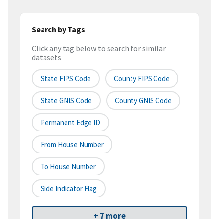
Search by Tags
Click any tag below to search for similar
datasets
State FIPS Code
County FIPS Code
State GNIS Code
County GNIS Code
Permanent Edge ID
From House Number
To House Number
Side Indicator Flag
+ 7 more