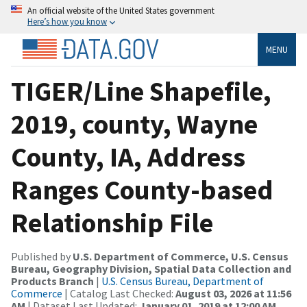
An official website of the United States government
Here’s how you know
MENU
TIGER/Line Shapefile,
2019, county, Wayne
County, IA, Address
Ranges County-based
Relationship File
Published by
U.S. Department of Commerce, U.S. Census
Bureau, Geography Division, Spatial Data Collection and
Products Branch
|
U.S. Census Bureau, Department of
Commerce
| Catalog Last Checked:
August 03, 2026 at 11:56
AM
| Dataset Last Updated:
January 01, 2019 at 12:00 AM