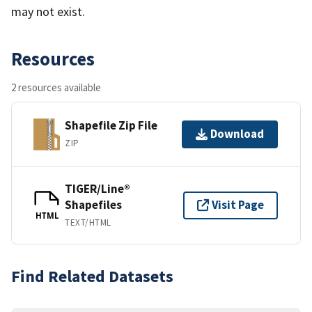
may not exist.
Resources
2 resources available
Shapefile Zip File
Download
ZIP
TIGER/Line®
Shapefiles
Visit Page
HTML
TEXT/HTML
Find Related Datasets