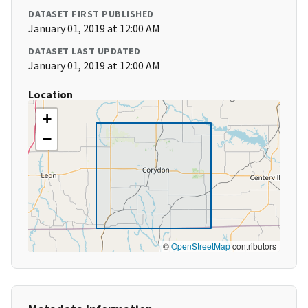
DATASET FIRST PUBLISHED
January 01, 2019 at 12:00 AM
DATASET LAST UPDATED
January 01, 2019 at 12:00 AM
Location
+
−
©
OpenStreetMap
contributors