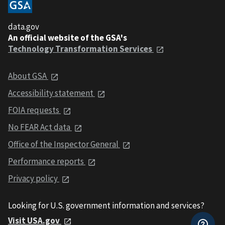
data.gov
An official website of the GSA's
Technology Transformation Services
About GSA
Accessibility statement
FOIA requests
No FEAR Act data
Office of the Inspector General
Performance reports
Privacy policy
Looking for U.S. government information and services?
Visit USA.gov