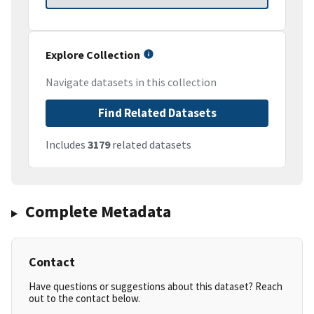
Explore Collection
Navigate datasets in this collection
Find Related Datasets
Includes
3179
related datasets
Complete Metadata
Contact
Have questions or suggestions about this dataset? Reach
out to the contact below.