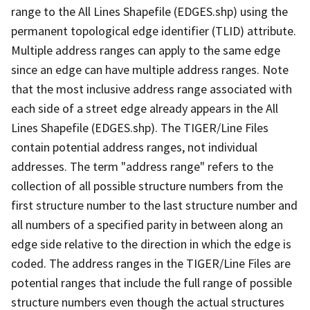
range to the All Lines Shapefile (EDGES.shp) using the
permanent topological edge identifier (TLID) attribute.
Multiple address ranges can apply to the same edge
since an edge can have multiple address ranges. Note
that the most inclusive address range associated with
each side of a street edge already appears in the All
Lines Shapefile (EDGES.shp). The TIGER/Line Files
contain potential address ranges, not individual
addresses. The term "address range" refers to the
collection of all possible structure numbers from the
first structure number to the last structure number and
all numbers of a specified parity in between along an
edge side relative to the direction in which the edge is
coded. The address ranges in the TIGER/Line Files are
potential ranges that include the full range of possible
structure numbers even though the actual structures