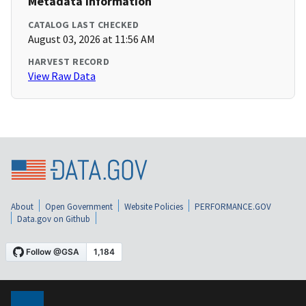
Metadata Information
CATALOG LAST CHECKED
August 03, 2026 at 11:56 AM
HARVEST RECORD
View Raw Data
About
Open Government
Website Policies
PERFORMANCE.GOV
Data.gov on Github