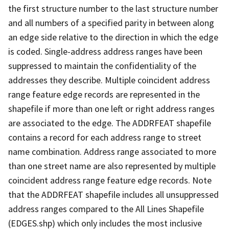
the first structure number to the last structure number
and all numbers of a specified parity in between along
an edge side relative to the direction in which the edge
is coded. Single-address address ranges have been
suppressed to maintain the confidentiality of the
addresses they describe. Multiple coincident address
range feature edge records are represented in the
shapefile if more than one left or right address ranges
are associated to the edge. The ADDRFEAT shapefile
contains a record for each address range to street
name combination. Address range associated to more
than one street name are also represented by multiple
coincident address range feature edge records. Note
that the ADDRFEAT shapefile includes all unsuppressed
address ranges compared to the All Lines Shapefile
(EDGES.shp) which only includes the most inclusive