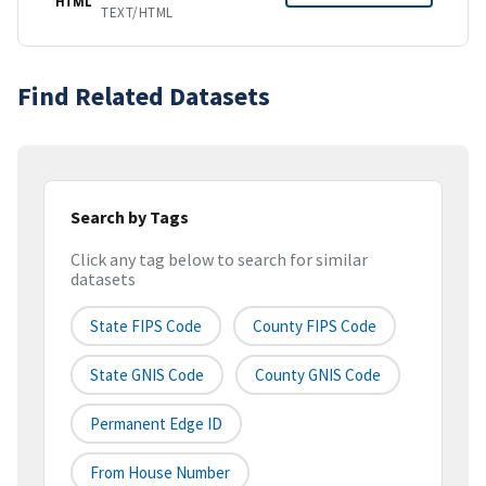
HTML
TEXT/HTML
Find Related Datasets
Search by Tags
Click any tag below to search for similar
datasets
State FIPS Code
County FIPS Code
State GNIS Code
County GNIS Code
Permanent Edge ID
From House Number