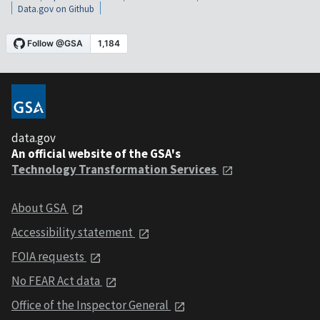
Data.gov on Github
data.gov
An official website of the GSA's
Technology Transformation Services
About GSA
Accessibility statement
FOIA requests
No FEAR Act data
Office of the Inspector General