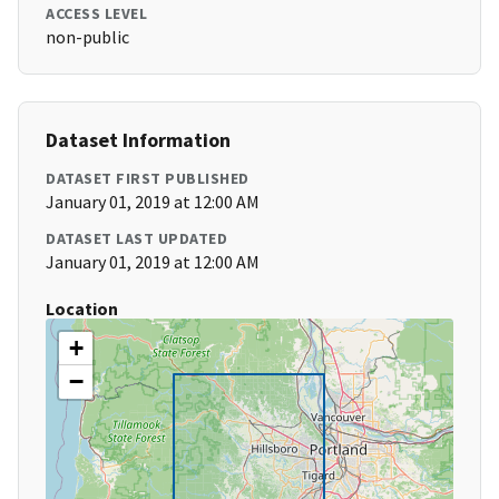
ACCESS LEVEL
non-public
Dataset Information
DATASET FIRST PUBLISHED
January 01, 2019 at 12:00 AM
DATASET LAST UPDATED
January 01, 2019 at 12:00 AM
Location
+
−