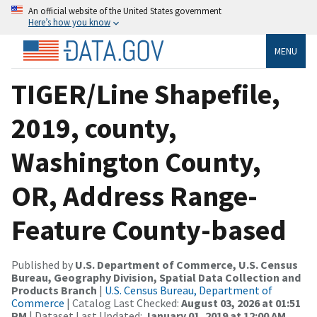
An official website of the United States government
Here’s how you know
MENU
TIGER/Line Shapefile,
2019, county,
Washington County,
OR, Address Range-
Feature County-based
Published by
U.S. Department of Commerce, U.S. Census
Bureau, Geography Division, Spatial Data Collection and
Products Branch
|
U.S. Census Bureau, Department of
Commerce
| Catalog Last Checked:
August 03, 2026 at 01:51
PM
| Dataset Last Updated:
January 01, 2019 at 12:00 AM