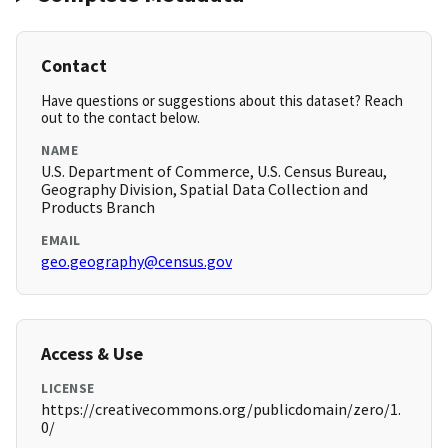
Contact
Have questions or suggestions about this dataset? Reach
out to the contact below.
NAME
U.S. Department of Commerce, U.S. Census Bureau,
Geography Division, Spatial Data Collection and
Products Branch
EMAIL
geo.geography@census.gov
Access & Use
LICENSE
https://creativecommons.org/publicdomain/zero/1.
0/