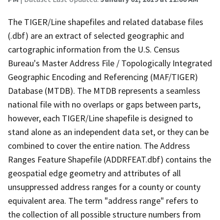
The TIGER/Line shapefiles and related database files
(.dbf) are an extract of selected geographic and
cartographic information from the U.S. Census
Bureau's Master Address File / Topologically Integrated
Geographic Encoding and Referencing (MAF/TIGER)
Database (MTDB). The MTDB represents a seamless
national file with no overlaps or gaps between parts,
however, each TIGER/Line shapefile is designed to
stand alone as an independent data set, or they can be
combined to cover the entire nation. The Address
Ranges Feature Shapefile (ADDRFEAT.dbf) contains the
geospatial edge geometry and attributes of all
unsuppressed address ranges for a county or county
equivalent area. The term "address range" refers to
the collection of all possible structure numbers from