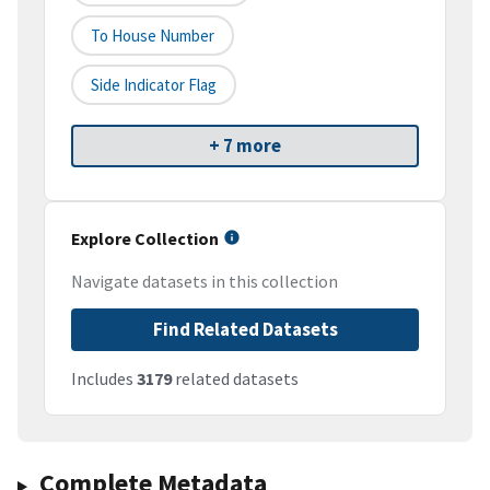
To House Number
Side Indicator Flag
+ 7 more
Explore Collection
Navigate datasets in this collection
Find Related Datasets
Includes
3179
related datasets
Complete Metadata