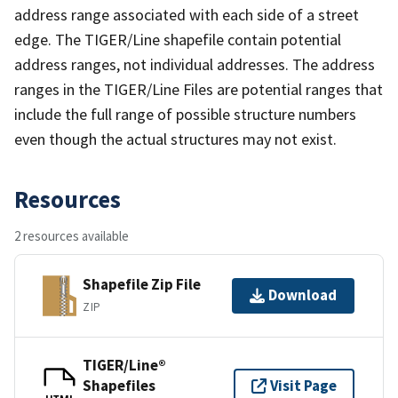
address range associated with each side of a street
edge. The TIGER/Line shapefile contain potential
address ranges, not individual addresses. The address
ranges in the TIGER/Line Files are potential ranges that
include the full range of possible structure numbers
even though the actual structures may not exist.
Resources
2 resources available
Shapefile Zip File
Download
ZIP
TIGER/Line®
Shapefiles
Visit Page