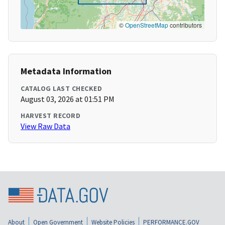
©
OpenStreetMap
contributors
Metadata Information
CATALOG LAST CHECKED
August 03, 2026 at 01:51 PM
HARVEST RECORD
View Raw Data
About
Open Government
Website Policies
PERFORMANCE.GOV