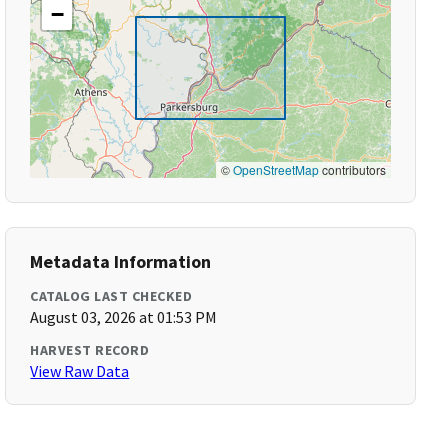
−
©
OpenStreetMap
contributors
Metadata Information
CATALOG LAST CHECKED
August 03, 2026 at 01:53 PM
HARVEST RECORD
View Raw Data