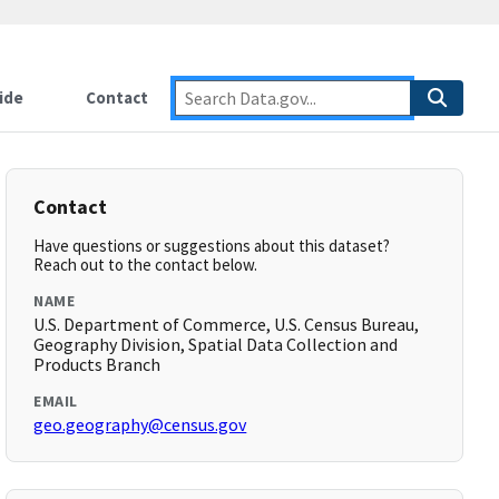
ide
Contact
Contact
Have questions or suggestions about this dataset?
Reach out to the contact below.
NAME
U.S. Department of Commerce, U.S. Census Bureau,
Geography Division, Spatial Data Collection and
Products Branch
EMAIL
geo.geography@census.gov