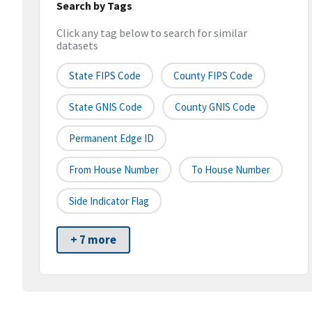
Search by Tags
Click any tag below to search for similar
datasets
State FIPS Code
County FIPS Code
State GNIS Code
County GNIS Code
Permanent Edge ID
From House Number
To House Number
Side Indicator Flag
+ 7 more