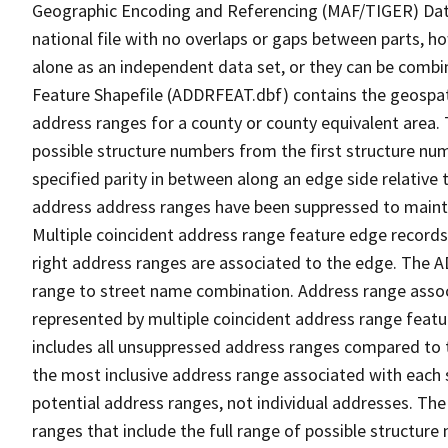
Geographic Encoding and Referencing (MAF/TIGER) Da
national file with no overlaps or gaps between parts, h
alone as an independent data set, or they can be combi
Feature Shapefile (ADDRFEAT.dbf) contains the geospat
address ranges for a county or county equivalent area. 
possible structure numbers from the first structure num
specified parity in between along an edge side relative t
address address ranges have been suppressed to maintai
Multiple coincident address range feature edge records 
right address ranges are associated to the edge. The 
range to street name combination. Address range asso
represented by multiple coincident address range feat
includes all unsuppressed address ranges compared to t
the most inclusive address range associated with each 
potential address ranges, not individual addresses. The
ranges that include the full range of possible structur