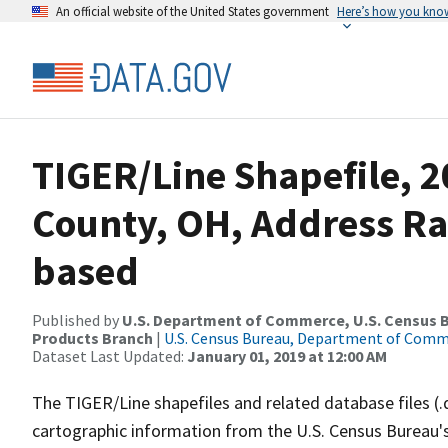
An official website of the United States government
Here’s how you kno
TIGER/Line Shapefile, 
County, OH, Address R
based
Published by
U.S. Department of Commerce, U.S. Census Bu
Products Branch
|
U.S. Census Bureau, Department of Com
Dataset Last Updated:
January 01, 2019 at 12:00 AM
The TIGER/Line shapefiles and related database files (.
cartographic information from the U.S. Census Bureau's