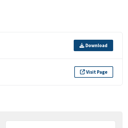
Download
Visit Page