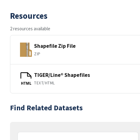
Resources
2 resources available
Shapefile Zip File
ZIP
TIGER/Line® Shapefiles
TEXT/HTML
HTML
Find Related Datasets