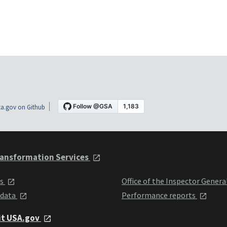
a.gov on Github
ansformation Services
ts
Office of the Inspector Genera
 data
Performance reports
it USA.gov