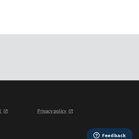
l
Privacy policy