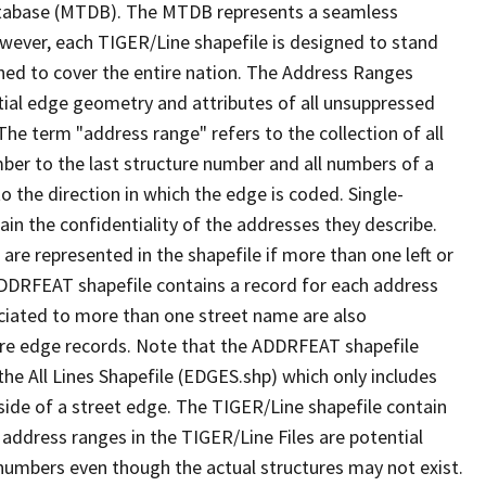
tabase (MTDB). The MTDB represents a seamless
owever, each TIGER/Line shapefile is designed to stand
ned to cover the entire nation. The Address Ranges
ial edge geometry and attributes of all unsuppressed
The term "address range" refers to the collection of all
ber to the last structure number and all numbers of a
o the direction in which the edge is coded. Single-
n the confidentiality of the addresses they describe.
are represented in the shapefile if more than one left or
ADDRFEAT shapefile contains a record for each address
ciated to more than one street name are also
ure edge records. Note that the ADDRFEAT shapefile
he All Lines Shapefile (EDGES.shp) which only includes
side of a street edge. The TIGER/Line shapefile contain
 address ranges in the TIGER/Line Files are potential
e numbers even though the actual structures may not exist.