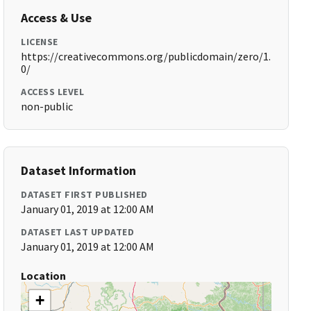
Access & Use
LICENSE
https://creativecommons.org/publicdomain/zero/1.
0/
ACCESS LEVEL
non-public
Dataset Information
DATASET FIRST PUBLISHED
January 01, 2019 at 12:00 AM
DATASET LAST UPDATED
January 01, 2019 at 12:00 AM
Location
+