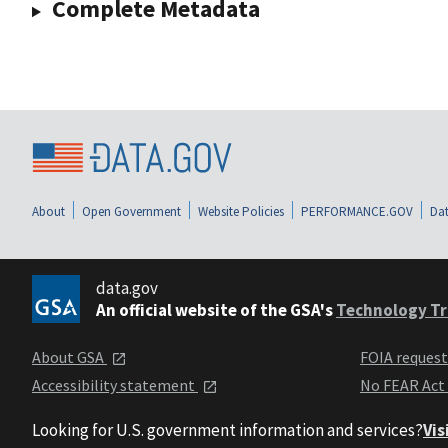
Complete Metadata
About
Open Government
Website Policies
PERFORMANCE.GOV
Dat
data.gov
An official website of the GSA's
Technology Tr
About GSA
FOIA reques
Accessibility statement
No FEAR Act
Looking for U.S. government information and services?
Vis