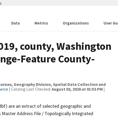
w
Data
Metrics
Organizations
User Gu
2019, county, Washington
ange-Feature County-
reau, Geography Division, Spatial Data Collection and
merce
| Catalog Last Checked:
August 03, 2026 at 01:53 PM
|
dbf) are an extract of selected geographic and
 Master Address File / Topologically Integrated