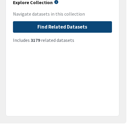
Explore Collection
Navigate datasets in this collection
Find Related Datasets
Includes
3179
related datasets