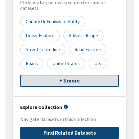
Click any tag below to search for similar
datasets
County Or Equivalent Entity
Linear Feature
Address Range
Street Centerline
Road Feature
Roads
United States
U.S.
+ 3 more
Explore Collection
Navigate datasets in this collection
Find Related Datasets