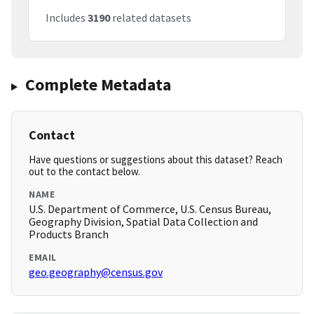
Includes
3190
related datasets
Complete Metadata
Contact
Have questions or suggestions about this dataset? Reach
out to the contact below.
NAME
U.S. Department of Commerce, U.S. Census Bureau,
Geography Division, Spatial Data Collection and
Products Branch
EMAIL
geo.geography@census.gov