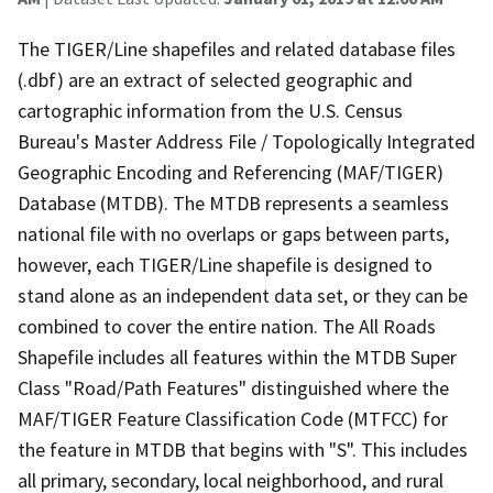
The TIGER/Line shapefiles and related database files
(.dbf) are an extract of selected geographic and
cartographic information from the U.S. Census
Bureau's Master Address File / Topologically Integrated
Geographic Encoding and Referencing (MAF/TIGER)
Database (MTDB). The MTDB represents a seamless
national file with no overlaps or gaps between parts,
however, each TIGER/Line shapefile is designed to
stand alone as an independent data set, or they can be
combined to cover the entire nation. The All Roads
Shapefile includes all features within the MTDB Super
Class "Road/Path Features" distinguished where the
MAF/TIGER Feature Classification Code (MTFCC) for
the feature in MTDB that begins with "S". This includes
all primary, secondary, local neighborhood, and rural