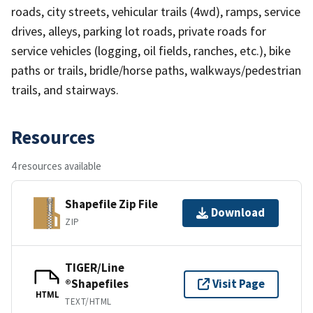
roads, city streets, vehicular trails (4wd), ramps, service
drives, alleys, parking lot roads, private roads for
service vehicles (logging, oil fields, ranches, etc.), bike
paths or trails, bridle/horse paths, walkways/pedestrian
trails, and stairways.
Resources
4 resources available
Shapefile Zip File
Download
ZIP
TIGER/Line
®Shapefiles
Visit Page
HTML
TEXT/HTML