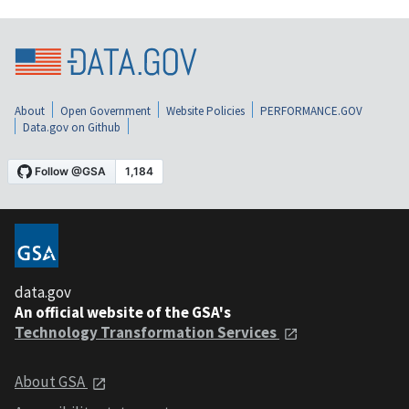
About
Open Government
Website Policies
PERFORMANCE.GOV
Data.gov on Github
data.gov
An official website of the GSA's
Technology Transformation Services
About GSA