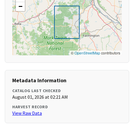
−
©
OpenStreetMap
contributors
Metadata Information
CATALOG LAST CHECKED
August 01, 2026 at 02:21 AM
HARVEST RECORD
View Raw Data