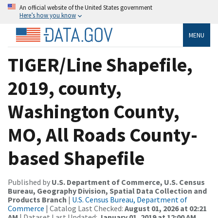
An official website of the United States government
Here’s how you know
MENU
TIGER/Line Shapefile,
2019, county,
Washington County,
MO, All Roads County-
based Shapefile
Published by
U.S. Department of Commerce, U.S. Census
Bureau, Geography Division, Spatial Data Collection and
Products Branch
|
U.S. Census Bureau, Department of
Commerce
| Catalog Last Checked:
August 01, 2026 at 02:21
AM
| Dataset Last Updated:
January 01, 2019 at 12:00 AM