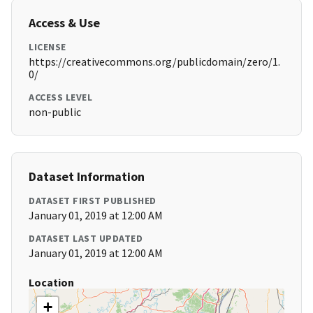
Access & Use
LICENSE
https://creativecommons.org/publicdomain/zero/1.
0/
ACCESS LEVEL
non-public
Dataset Information
DATASET FIRST PUBLISHED
January 01, 2019 at 12:00 AM
DATASET LAST UPDATED
January 01, 2019 at 12:00 AM
Location
+