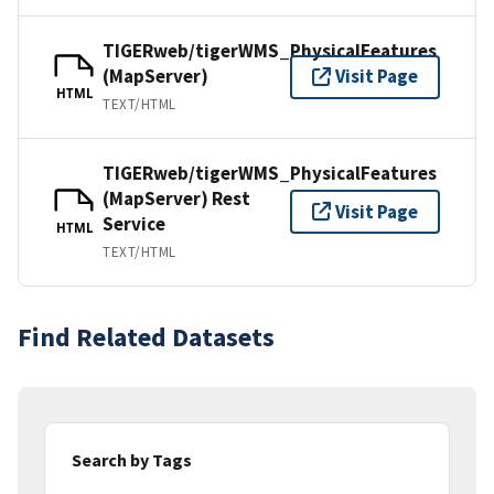
TIGERweb/tigerWMS_PhysicalFeatures
(MapServer)
Visit Page
HTML
TEXT/HTML
TIGERweb/tigerWMS_PhysicalFeatures
(MapServer) Rest
Visit Page
Service
HTML
TEXT/HTML
Find Related Datasets
Search by Tags