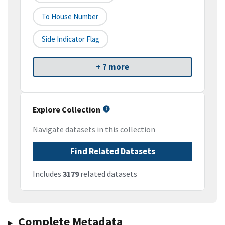
To House Number
Side Indicator Flag
+ 7 more
Explore Collection
Navigate datasets in this collection
Find Related Datasets
Includes
3179
related datasets
Complete Metadata