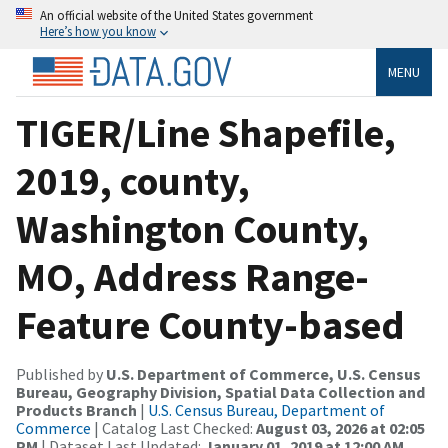
An official website of the United States government
Here’s how you know
MENU
TIGER/Line Shapefile,
2019, county,
Washington County,
MO, Address Range-
Feature County-based
Published by
U.S. Department of Commerce, U.S. Census
Bureau, Geography Division, Spatial Data Collection and
Products Branch
|
U.S. Census Bureau, Department of
Commerce
| Catalog Last Checked:
August 03, 2026 at 02:05
PM
| Dataset Last Updated:
January 01, 2019 at 12:00 AM