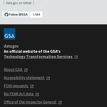
Data.gov on Github
data.gov
An official website of the GSA's
Technology Transformation Services
About GSA
Accessibility statement
FOIA requests
No FEAR Act data
Office of the Inspector General