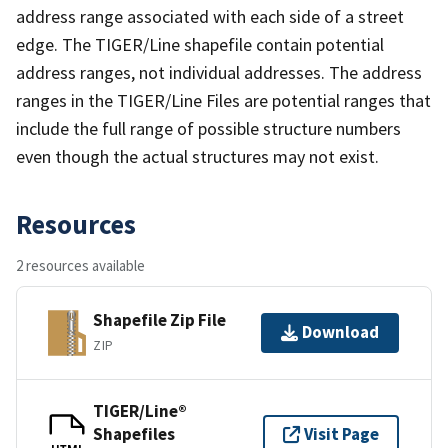
address range associated with each side of a street
edge. The TIGER/Line shapefile contain potential
address ranges, not individual addresses. The address
ranges in the TIGER/Line Files are potential ranges that
include the full range of possible structure numbers
even though the actual structures may not exist.
Resources
2 resources available
Shapefile Zip File
Download
ZIP
TIGER/Line®
Shapefiles
Visit Page