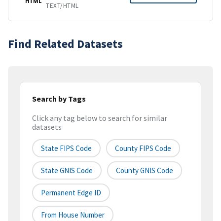
HTML
TEXT/HTML
Find Related Datasets
Search by Tags
Click any tag below to search for similar
datasets
State FIPS Code
County FIPS Code
State GNIS Code
County GNIS Code
Permanent Edge ID
From House Number