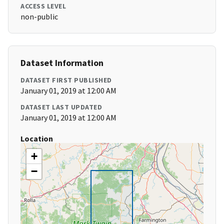
ACCESS LEVEL
non-public
Dataset Information
DATASET FIRST PUBLISHED
January 01, 2019 at 12:00 AM
DATASET LAST UPDATED
January 01, 2019 at 12:00 AM
Location
+
−