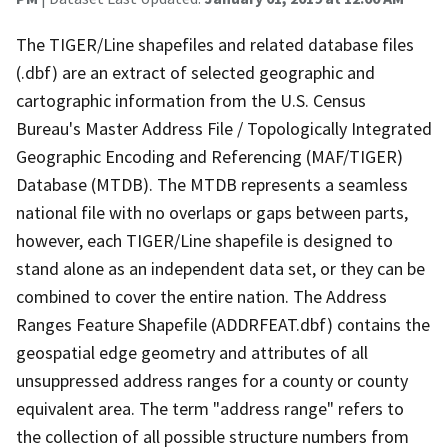
The TIGER/Line shapefiles and related database files
(.dbf) are an extract of selected geographic and
cartographic information from the U.S. Census
Bureau's Master Address File / Topologically Integrated
Geographic Encoding and Referencing (MAF/TIGER)
Database (MTDB). The MTDB represents a seamless
national file with no overlaps or gaps between parts,
however, each TIGER/Line shapefile is designed to
stand alone as an independent data set, or they can be
combined to cover the entire nation. The Address
Ranges Feature Shapefile (ADDRFEAT.dbf) contains the
geospatial edge geometry and attributes of all
unsuppressed address ranges for a county or county
equivalent area. The term "address range" refers to
the collection of all possible structure numbers from