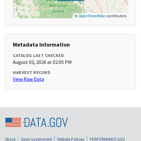
©
OpenStreetMap
contributors
Metadata Information
CATALOG LAST CHECKED
August 03, 2026 at 02:05 PM
HARVEST RECORD
View Raw Data
About
Open Government
Website Policies
PERFORMANCE.GOV