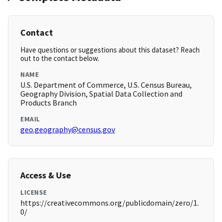
Contact
Have questions or suggestions about this dataset? Reach
out to the contact below.
NAME
U.S. Department of Commerce, U.S. Census Bureau,
Geography Division, Spatial Data Collection and
Products Branch
EMAIL
geo.geography@census.gov
Access & Use
LICENSE
https://creativecommons.org/publicdomain/zero/1.
0/