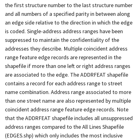
the first structure number to the last structure number
and all numbers of a specified parity in between along
an edge side relative to the direction in which the edge
is coded. Single-address address ranges have been
suppressed to maintain the confidentiality of the
addresses they describe. Multiple coincident address
range feature edge records are represented in the
shapefile if more than one left or right address ranges
are associated to the edge. The ADDRFEAT shapefile
contains a record for each address range to street
name combination. Address range associated to more
than one street name are also represented by multiple
coincident address range feature edge records. Note
that the ADDRFEAT shapefile includes all unsuppressed
address ranges compared to the All Lines Shapefile
(EDGES.shp) which only includes the most inclusive