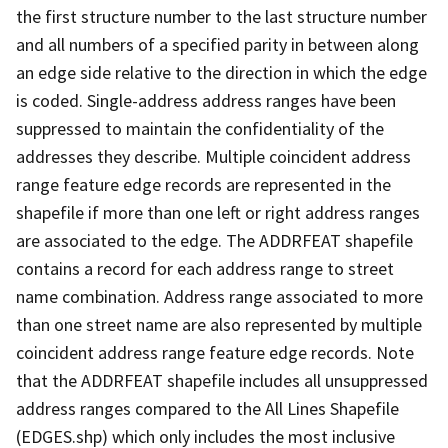
the first structure number to the last structure number
and all numbers of a specified parity in between along
an edge side relative to the direction in which the edge
is coded. Single-address address ranges have been
suppressed to maintain the confidentiality of the
addresses they describe. Multiple coincident address
range feature edge records are represented in the
shapefile if more than one left or right address ranges
are associated to the edge. The ADDRFEAT shapefile
contains a record for each address range to street
name combination. Address range associated to more
than one street name are also represented by multiple
coincident address range feature edge records. Note
that the ADDRFEAT shapefile includes all unsuppressed
address ranges compared to the All Lines Shapefile
(EDGES.shp) which only includes the most inclusive