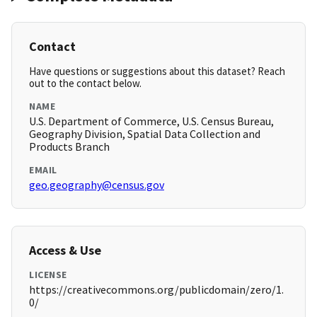
Contact
Have questions or suggestions about this dataset? Reach
out to the contact below.
NAME
U.S. Department of Commerce, U.S. Census Bureau,
Geography Division, Spatial Data Collection and
Products Branch
EMAIL
geo.geography@census.gov
Access & Use
LICENSE
https://creativecommons.org/publicdomain/zero/1.
0/