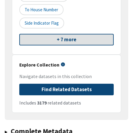
To House Number
Side Indicator Flag
+ 7 more
Explore Collection
Navigate datasets in this collection
Find Related Datasets
Includes
3179
related datasets
Complete Metadata