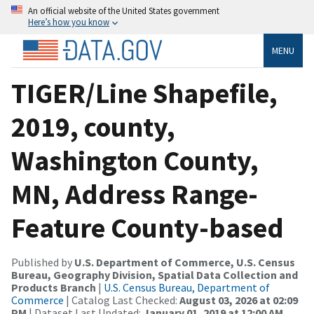
An official website of the United States government
Here’s how you know
MENU
TIGER/Line Shapefile,
2019, county,
Washington County,
MN, Address Range-
Feature County-based
Published by
U.S. Department of Commerce, U.S. Census
Bureau, Geography Division, Spatial Data Collection and
Products Branch
|
U.S. Census Bureau, Department of
Commerce
| Catalog Last Checked:
August 03, 2026 at 02:09
PM
| Dataset Last Updated:
January 01, 2019 at 12:00 AM