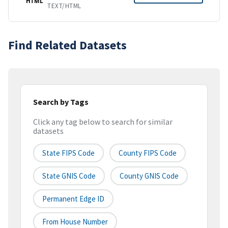
HTML
TEXT/HTML
Find Related Datasets
Search by Tags
Click any tag below to search for similar
datasets
State FIPS Code
County FIPS Code
State GNIS Code
County GNIS Code
Permanent Edge ID
From House Number