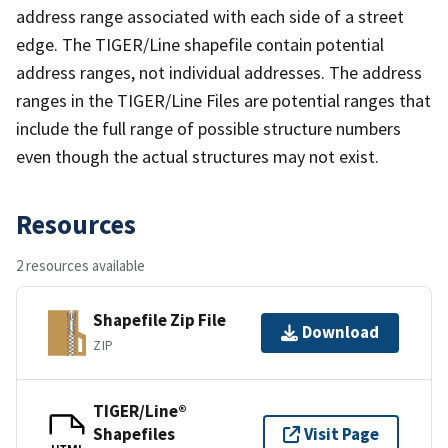
address range associated with each side of a street
edge. The TIGER/Line shapefile contain potential
address ranges, not individual addresses. The address
ranges in the TIGER/Line Files are potential ranges that
include the full range of possible structure numbers
even though the actual structures may not exist.
Resources
2 resources available
Shapefile Zip File
Download
ZIP
TIGER/Line®
Shapefiles
Visit Page