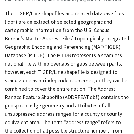
The TIGER/Line shapefiles and related database files
(.dbf) are an extract of selected geographic and
cartographic information from the U.S. Census
Bureau's Master Address File / Topologically Integrated
Geographic Encoding and Referencing (MAF/TIGER)
Database (MTDB). The MTDB represents a seamless
national file with no overlaps or gaps between parts,
however, each TIGER/Line shapefile is designed to
stand alone as an independent data set, or they can be
combined to cover the entire nation. The Address
Ranges Feature Shapefile (ADDRFEAT.dbf) contains the
geospatial edge geometry and attributes of all
unsuppressed address ranges for a county or county
equivalent area. The term "address range" refers to
the collection of all possible structure numbers from