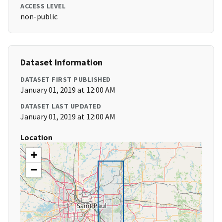
ACCESS LEVEL
non-public
Dataset Information
DATASET FIRST PUBLISHED
January 01, 2019 at 12:00 AM
DATASET LAST UPDATED
January 01, 2019 at 12:00 AM
Location
+
−