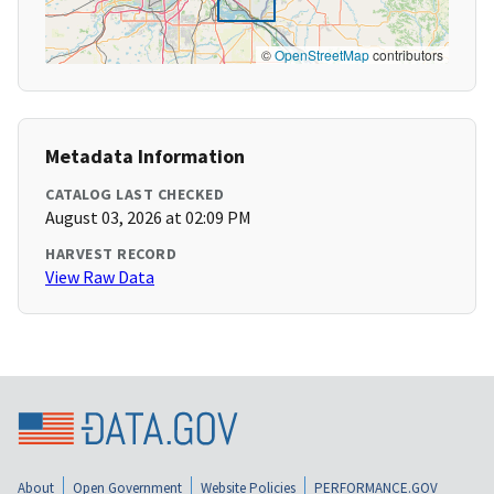
©
OpenStreetMap
contributors
Metadata Information
CATALOG LAST CHECKED
August 03, 2026 at 02:09 PM
HARVEST RECORD
View Raw Data
About
Open Government
Website Policies
PERFORMANCE.GOV