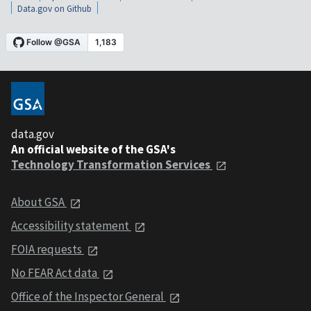
Data.gov on Github
data.gov
An official website of the GSA's
Technology Transformation Services
About GSA
Accessibility statement
FOIA requests
No FEAR Act data
Office of the Inspector General