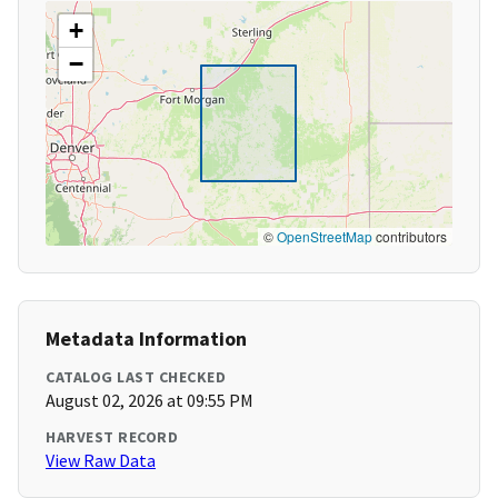
+
−
©
OpenStreetMap
contributors
Metadata Information
CATALOG LAST CHECKED
August 02, 2026 at 09:55 PM
HARVEST RECORD
View Raw Data