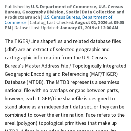
Published by
U.S. Department of Commerce, U.S. Census
Bureau, Geography Division, Spatial Data Collection and
Products Branch
|
U.S. Census Bureau, Department of
Commerce
| Catalog Last Checked:
August 02, 2026 at 09:55
PM
| Dataset Last Updated:
January 01, 2019 at 12:00 AM
The TIGER/Line shapefiles and related database files
(.dbf) are an extract of selected geographic and
cartographic information from the U.S. Census
Bureau's Master Address File / Topologically Integrated
Geographic Encoding and Referencing (MAF/TIGER)
Database (MTDB). The MTDB represents a seamless
national file with no overlaps or gaps between parts,
however, each TIGER/Line shapefile is designed to
stand alone as an independent data set, or they can be
combined to cover the entire nation. Face refers to the
areal (polygon) topological primitives that make up