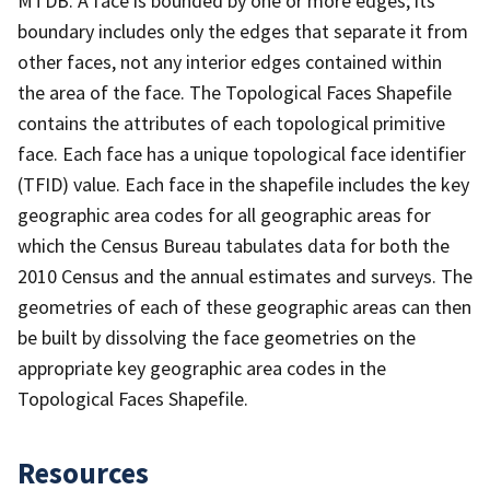
MTDB. A face is bounded by one or more edges; its
boundary includes only the edges that separate it from
other faces, not any interior edges contained within
the area of the face. The Topological Faces Shapefile
contains the attributes of each topological primitive
face. Each face has a unique topological face identifier
(TFID) value. Each face in the shapefile includes the key
geographic area codes for all geographic areas for
which the Census Bureau tabulates data for both the
2010 Census and the annual estimates and surveys. The
geometries of each of these geographic areas can then
be built by dissolving the face geometries on the
appropriate key geographic area codes in the
Topological Faces Shapefile.
Resources