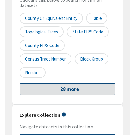
datasets
County Or Equivalent Entity
Table
Topological Faces
State FIPS Code
County FIPS Code
Census Tract Number
Block Group
Number
+ 28 more
Explore Collection
Navigate datasets in this collection