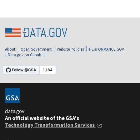
About
Open Government
Website Policies
PERFORMANCE.GOV
Data.gov on Github
data.gov
An official website of the GSA's
Technology Transformation Services