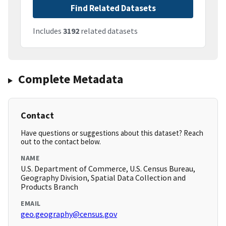
Find Related Datasets
Includes
3192
related datasets
Complete Metadata
Contact
Have questions or suggestions about this dataset? Reach
out to the contact below.
NAME
U.S. Department of Commerce, U.S. Census Bureau,
Geography Division, Spatial Data Collection and
Products Branch
EMAIL
geo.geography@census.gov