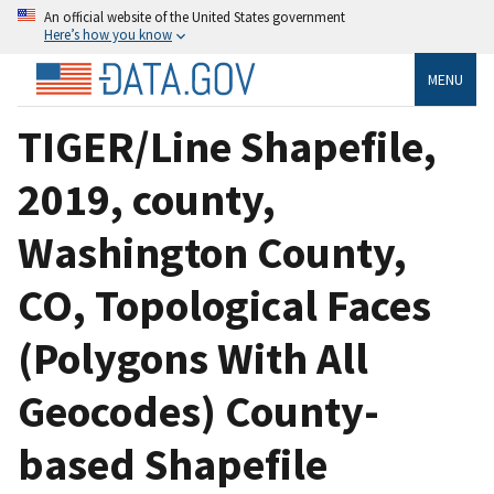
An official website of the United States government
Here’s how you know
MENU
TIGER/Line Shapefile,
2019, county,
Washington County,
CO, Topological Faces
(Polygons With All
Geocodes) County-
based Shapefile