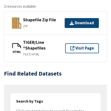
2 resources available
Shapefile Zip File
Download
ZIP
TIGER/Line
®Shapefiles
Visit Page
HTML
TEXT/HTML
Find Related Datasets
Search by Tags
Click any tag below to search for similar