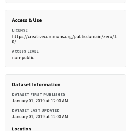
Access & Use
LICENSE
https://creativecommons.org/publicdomain/zero/1.
0/
ACCESS LEVEL
non-public
Dataset Information
DATASET FIRST PUBLISHED
January 01, 2019 at 12:00 AM
DATASET LAST UPDATED
January 01, 2019 at 12:00 AM
Location