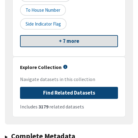
To House Number
Side Indicator Flag
+ 7 more
Explore Collection
Navigate datasets in this collection
Find Related Datasets
Includes
3179
related datasets
Complete Metadata