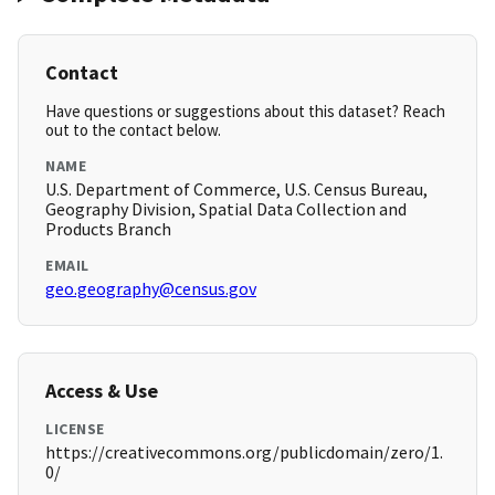
Contact
Have questions or suggestions about this dataset? Reach
out to the contact below.
NAME
U.S. Department of Commerce, U.S. Census Bureau,
Geography Division, Spatial Data Collection and
Products Branch
EMAIL
geo.geography@census.gov
Access & Use
LICENSE
https://creativecommons.org/publicdomain/zero/1.
0/