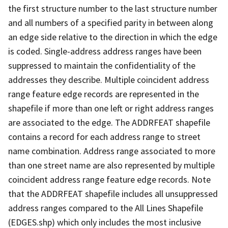
the first structure number to the last structure number
and all numbers of a specified parity in between along
an edge side relative to the direction in which the edge
is coded. Single-address address ranges have been
suppressed to maintain the confidentiality of the
addresses they describe. Multiple coincident address
range feature edge records are represented in the
shapefile if more than one left or right address ranges
are associated to the edge. The ADDRFEAT shapefile
contains a record for each address range to street
name combination. Address range associated to more
than one street name are also represented by multiple
coincident address range feature edge records. Note
that the ADDRFEAT shapefile includes all unsuppressed
address ranges compared to the All Lines Shapefile
(EDGES.shp) which only includes the most inclusive