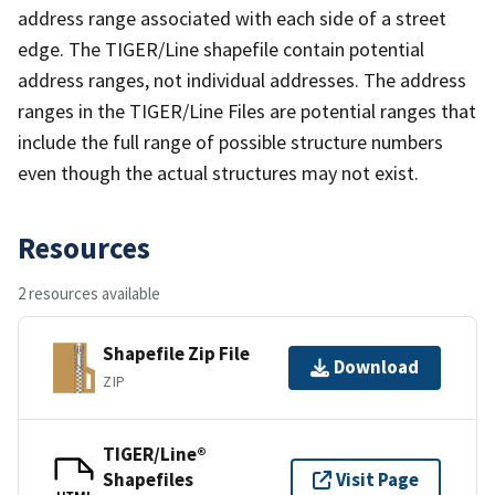
address range associated with each side of a street
edge. The TIGER/Line shapefile contain potential
address ranges, not individual addresses. The address
ranges in the TIGER/Line Files are potential ranges that
include the full range of possible structure numbers
even though the actual structures may not exist.
Resources
2 resources available
Shapefile Zip File
Download
ZIP
TIGER/Line®
Shapefiles
Visit Page