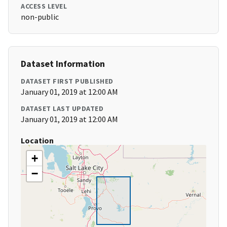
ACCESS LEVEL
non-public
Dataset Information
DATASET FIRST PUBLISHED
January 01, 2019 at 12:00 AM
DATASET LAST UPDATED
January 01, 2019 at 12:00 AM
Location
+
−