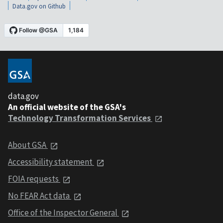
Data.gov on Github
data.gov
An official website of the GSA's
Technology Transformation Services
About GSA
Accessibility statement
FOIA requests
No FEAR Act data
Office of the Inspector General