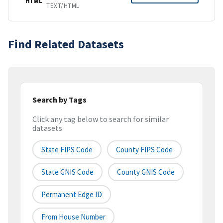
HTML
TEXT/HTML
Find Related Datasets
Search by Tags
Click any tag below to search for similar
datasets
State FIPS Code
County FIPS Code
State GNIS Code
County GNIS Code
Permanent Edge ID
From House Number