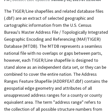
The TIGER/Line shapefiles and related database files
(.dbf) are an extract of selected geographic and
cartographic information from the U.S. Census
Bureau's Master Address File / Topologically Integrated
Geographic Encoding and Referencing (MAF/TIGER)
Database (MTDB). The MTDB represents a seamless
national file with no overlaps or gaps between parts,
however, each TIGER/Line shapefile is designed to
stand alone as an independent data set, or they can be
combined to cover the entire nation. The Address
Ranges Feature Shapefile (ADDRFEAT.dbf) contains the
geospatial edge geometry and attributes of all
unsuppressed address ranges for a county or county
equivalent area. The term "address range" refers to
the collection of all possible structure numbers from