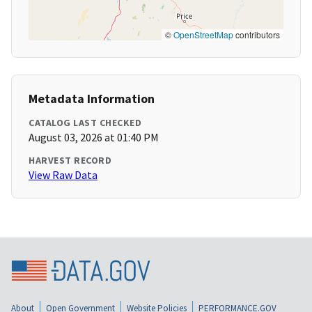
©
OpenStreetMap
contributors
Metadata Information
CATALOG LAST CHECKED
August 03, 2026 at 01:40 PM
HARVEST RECORD
View Raw Data
About
Open Government
Website Policies
PERFORMANCE.GOV