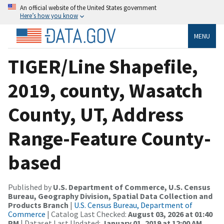
An official website of the United States government
Here’s how you know
MENU
TIGER/Line Shapefile,
2019, county, Wasatch
County, UT, Address
Range-Feature County-
based
Published by
U.S. Department of Commerce, U.S. Census
Bureau, Geography Division, Spatial Data Collection and
Products Branch
|
U.S. Census Bureau, Department of
Commerce
| Catalog Last Checked:
August 03, 2026 at 01:40
PM
| Dataset Last Updated:
January 01, 2019 at 12:00 AM