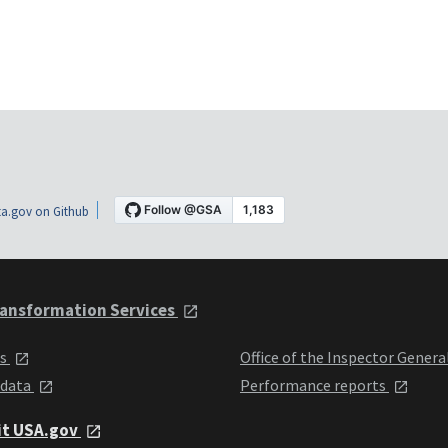
a.gov on Github
ansformation Services
ts
Office of the Inspector Genera
 data
Performance reports
it USA.gov