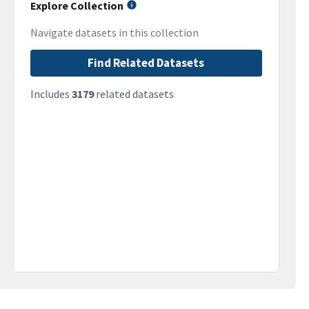
Explore Collection
Navigate datasets in this collection
Find Related Datasets
Includes
3179
related datasets