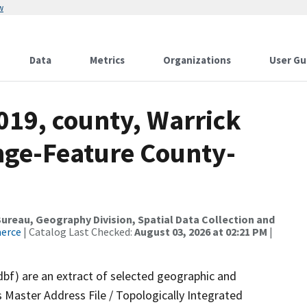
w
Data
Metrics
Organizations
User Gu
019, county, Warrick
nge-Feature County-
reau, Geography Division, Spatial Data Collection and
merce
| Catalog Last Checked:
August 03, 2026 at 02:21 PM
|
dbf) are an extract of selected geographic and
 Master Address File / Topologically Integrated