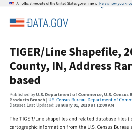
An official website of the United States government
Here’s how you kno
TIGER/Line Shapefile, 2
County, IN, Address Ra
based
Published by
U.S. Department of Commerce, U.S. Census Bu
Products Branch
|
U.S. Census Bureau, Department of Com
Dataset Last Updated:
January 01, 2019 at 12:00 AM
The TIGER/Line shapefiles and related database files (.
cartographic information from the U.S. Census Bureau's