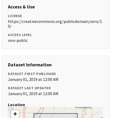
Access & Use
LICENSE
https://creativecommons.org/publicdomain/zero/1.
0/
ACCESS LEVEL
non-public
Dataset Information
DATASET FIRST PUBLISHED
January 01, 2019 at 12:00 AM
DATASET LAST UPDATED
January 01, 2019 at 12:00 AM
Location
+