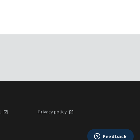
l
Privacy policy