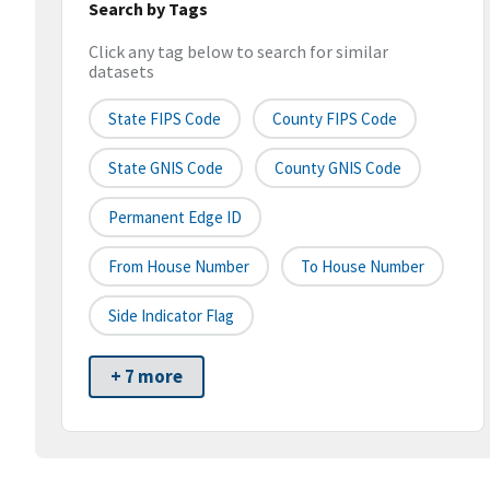
Search by Tags
Click any tag below to search for similar
datasets
State FIPS Code
County FIPS Code
State GNIS Code
County GNIS Code
Permanent Edge ID
From House Number
To House Number
Side Indicator Flag
+ 7 more