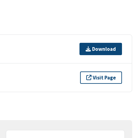
Download
Visit Page