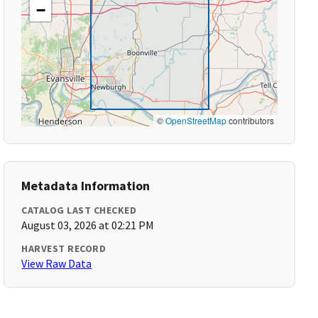
−
©
OpenStreetMap
contributors
Metadata Information
CATALOG LAST CHECKED
August 03, 2026 at 02:21 PM
HARVEST RECORD
View Raw Data