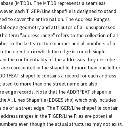
tabase (MTDB). The MTDB represents a seamless
owever, each TIGER/Line shapefile is designed to stand
ned to cover the entire nation. The Address Ranges
ial edge geometry and attributes of all unsuppressed
The term "address range" refers to the collection of all
ber to the last structure number and all numbers of a
o the direction in which the edge is coded. Single-
n the confidentiality of the addresses they describe.
are represented in the shapefile if more than one left or
ADDRFEAT shapefile contains a record for each address
ciated to more than one street name are also
ure edge records. Note that the ADDRFEAT shapefile
he All Lines Shapefile (EDGES.shp) which only includes
side of a street edge. The TIGER/Line shapefile contain
 address ranges in the TIGER/Line Files are potential
e numbers even though the actual structures may not exist.