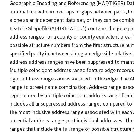
Geographic Encoding and Referencing (MAF/TIGER) Da
national file with no overlaps or gaps between parts, h
alone as an independent data set, or they can be combi
Feature Shapefile (ADDRFEAT.dbf) contains the geospat
address ranges for a county or county equivalent area. 
possible structure numbers from the first structure num
specified parity in between along an edge side relative t
address address ranges have been suppressed to maintai
Multiple coincident address range feature edge records 
right address ranges are associated to the edge. The 
range to street name combination. Address range asso
represented by multiple coincident address range feat
includes all unsuppressed address ranges compared to t
the most inclusive address range associated with each 
potential address ranges, not individual addresses. The
ranges that include the full range of possible structur