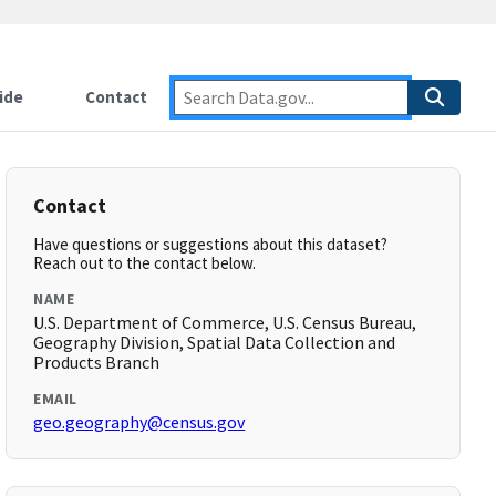
ide
Contact
Contact
Have questions or suggestions about this dataset?
Reach out to the contact below.
NAME
U.S. Department of Commerce, U.S. Census Bureau,
Geography Division, Spatial Data Collection and
Products Branch
EMAIL
geo.geography@census.gov