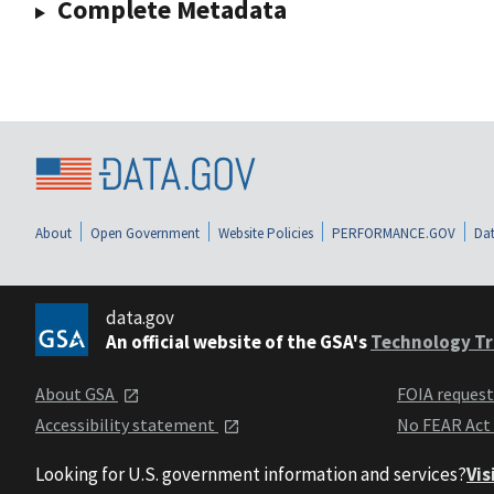
Complete Metadata
About
Open Government
Website Policies
PERFORMANCE.GOV
Dat
data.gov
An official website of the GSA's
Technology Tr
About GSA
FOIA reques
Accessibility statement
No FEAR Act
Looking for U.S. government information and services?
Vis