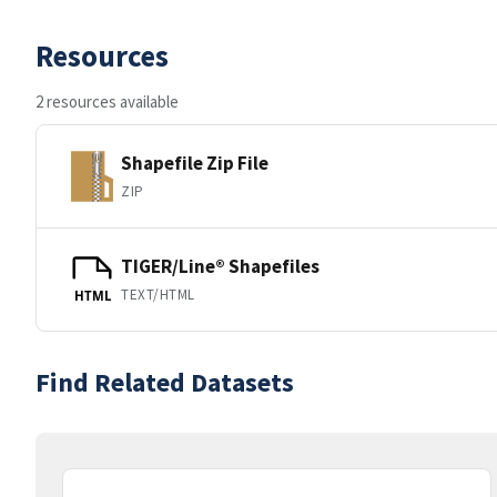
Resources
2 resources available
Shapefile Zip File
ZIP
TIGER/Line® Shapefiles
TEXT/HTML
HTML
Find Related Datasets