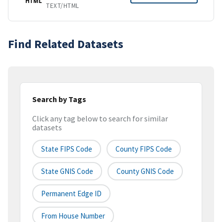
HTML
TEXT/HTML
Find Related Datasets
Search by Tags
Click any tag below to search for similar
datasets
State FIPS Code
County FIPS Code
State GNIS Code
County GNIS Code
Permanent Edge ID
From House Number