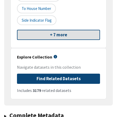
To House Number
Side Indicator Flag
+ 7 more
Explore Collection
Navigate datasets in this collection
Find Related Datasets
Includes
3179
related datasets
Complete Metadata