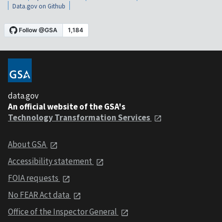
Data.gov on Github
data.gov
An official website of the GSA's
Technology Transformation Services
About GSA
Accessibility statement
FOIA requests
No FEAR Act data
Office of the Inspector General