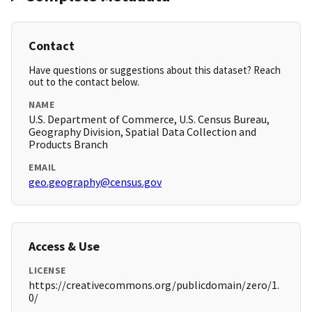
Contact
Have questions or suggestions about this dataset? Reach
out to the contact below.
NAME
U.S. Department of Commerce, U.S. Census Bureau,
Geography Division, Spatial Data Collection and
Products Branch
EMAIL
geo.geography@census.gov
Access & Use
LICENSE
https://creativecommons.org/publicdomain/zero/1.
0/