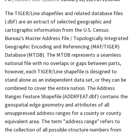
The TIGER/Line shapefiles and related database files
(.dbf) are an extract of selected geographic and
cartographic information from the U.S. Census
Bureau's Master Address File / Topologically Integrated
Geographic Encoding and Referencing (MAF/TIGER)
Database (MTDB). The MTDB represents a seamless
national file with no overlaps or gaps between parts,
however, each TIGER/Line shapefile is designed to
stand alone as an independent data set, or they can be
combined to cover the entire nation. The Address
Ranges Feature Shapefile (ADDRFEAT.dbf) contains the
geospatial edge geometry and attributes of all
unsuppressed address ranges for a county or county
equivalent area. The term "address range" refers to
the collection of all possible structure numbers from