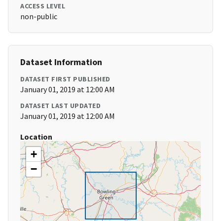
ACCESS LEVEL
non-public
Dataset Information
DATASET FIRST PUBLISHED
January 01, 2019 at 12:00 AM
DATASET LAST UPDATED
January 01, 2019 at 12:00 AM
Location
+
−