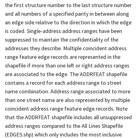
the first structure number to the last structure number
and all numbers of a specified parity in between along
an edge side relative to the direction in which the edge
is coded. Single-address address ranges have been
suppressed to maintain the confidentiality of the
addresses they describe. Multiple coincident address
range feature edge records are represented in the
shapefile if more than one left or right address ranges
are associated to the edge. The ADDRFEAT shapefile
contains a record for each address range to street
name combination. Address range associated to more
than one street name are also represented by multiple
coincident address range feature edge records. Note
that the ADDRFEAT shapefile includes all unsuppressed
address ranges compared to the All Lines Shapefile
(EDGES.shp) which only includes the most inclusive