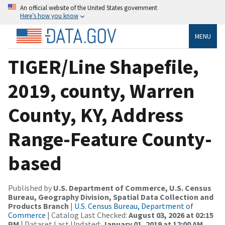
An official website of the United States government
Here’s how you know
MENU
TIGER/Line Shapefile,
2019, county, Warren
County, KY, Address
Range-Feature County-
based
Published by
U.S. Department of Commerce, U.S. Census
Bureau, Geography Division, Spatial Data Collection and
Products Branch
|
U.S. Census Bureau, Department of
Commerce
| Catalog Last Checked:
August 03, 2026 at 02:15
PM
| Dataset Last Updated:
January 01, 2019 at 12:00 AM