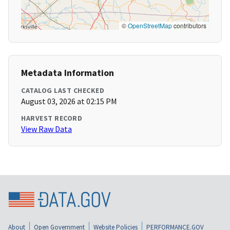
©
OpenStreetMap
contributors
Metadata Information
CATALOG LAST CHECKED
August 03, 2026 at 02:15 PM
HARVEST RECORD
View Raw Data
About
Open Government
Website Policies
PERFORMANCE.GOV