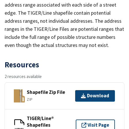
address range associated with each side of a street
edge. The TIGER/Line shapefile contain potential
address ranges, not individual addresses. The address
ranges in the TIGER/Line Files are potential ranges that
include the full range of possible structure numbers
even though the actual structures may not exist.
Resources
2 resources available
Shapefile Zip File
Download
ZIP
TIGER/Line®
Shapefiles
Visit Page