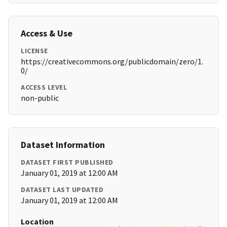
Access & Use
LICENSE
https://creativecommons.org/publicdomain/zero/1.
0/
ACCESS LEVEL
non-public
Dataset Information
DATASET FIRST PUBLISHED
January 01, 2019 at 12:00 AM
DATASET LAST UPDATED
January 01, 2019 at 12:00 AM
Location