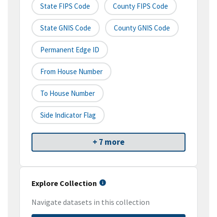
State FIPS Code
County FIPS Code
State GNIS Code
County GNIS Code
Permanent Edge ID
From House Number
To House Number
Side Indicator Flag
+ 7 more
Explore Collection
Navigate datasets in this collection