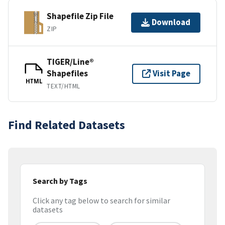
Shapefile Zip File
Download
ZIP
TIGER/Line®
Shapefiles
Visit Page
HTML
TEXT/HTML
Find Related Datasets
Search by Tags
Click any tag below to search for similar
datasets