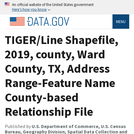
An official website of the United States government
Here’s how you know
MENU
TIGER/Line Shapefile,
2019, county, Ward
County, TX, Address
Range-Feature Name
County-based
Relationship File
Published by
U.S. Department of Commerce, U.S. Census
Bureau, Geography Division, Spatial Data Collection and