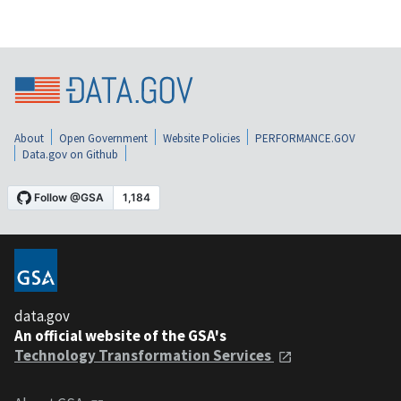
About
Open Government
Website Policies
PERFORMANCE.GOV
Data.gov on Github
data.gov
An official website of the GSA's
Technology Transformation Services