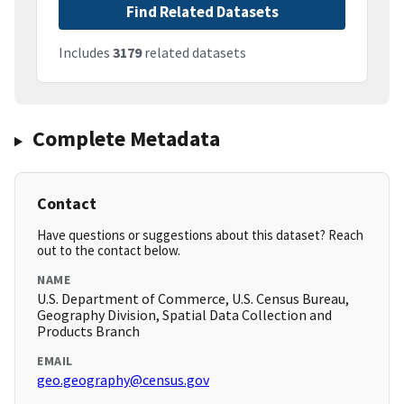
Find Related Datasets
Includes
3179
related datasets
Complete Metadata
Contact
Have questions or suggestions about this dataset? Reach
out to the contact below.
NAME
U.S. Department of Commerce, U.S. Census Bureau,
Geography Division, Spatial Data Collection and
Products Branch
EMAIL
geo.geography@census.gov