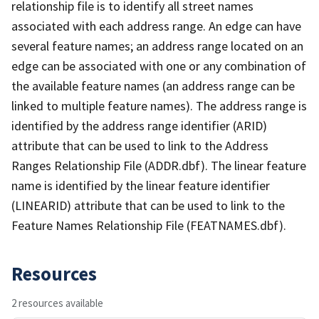
relationship file is to identify all street names
associated with each address range. An edge can have
several feature names; an address range located on an
edge can be associated with one or any combination of
the available feature names (an address range can be
linked to multiple feature names). The address range is
identified by the address range identifier (ARID)
attribute that can be used to link to the Address
Ranges Relationship File (ADDR.dbf). The linear feature
name is identified by the linear feature identifier
(LINEARID) attribute that can be used to link to the
Feature Names Relationship File (FEATNAMES.dbf).
Resources
2 resources available