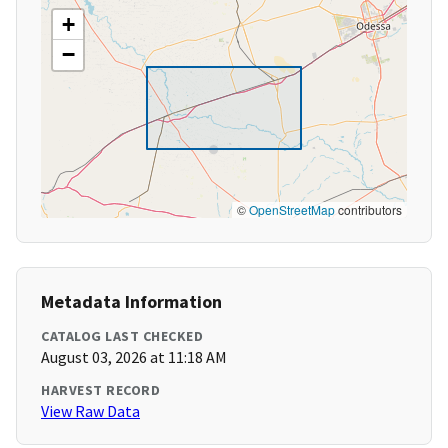
+
−
©
OpenStreetMap
contributors
Metadata Information
CATALOG LAST CHECKED
August 03, 2026 at 11:18 AM
HARVEST RECORD
View Raw Data