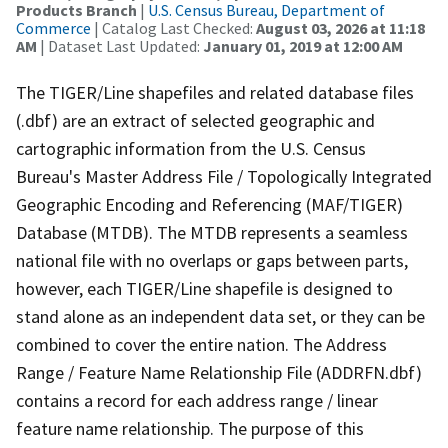
Products Branch
|
U.S. Census Bureau, Department of
Commerce
| Catalog Last Checked:
August 03, 2026 at 11:18
AM
| Dataset Last Updated:
January 01, 2019 at 12:00 AM
The TIGER/Line shapefiles and related database files
(.dbf) are an extract of selected geographic and
cartographic information from the U.S. Census
Bureau's Master Address File / Topologically Integrated
Geographic Encoding and Referencing (MAF/TIGER)
Database (MTDB). The MTDB represents a seamless
national file with no overlaps or gaps between parts,
however, each TIGER/Line shapefile is designed to
stand alone as an independent data set, or they can be
combined to cover the entire nation. The Address
Range / Feature Name Relationship File (ADDRFN.dbf)
contains a record for each address range / linear
feature name relationship. The purpose of this