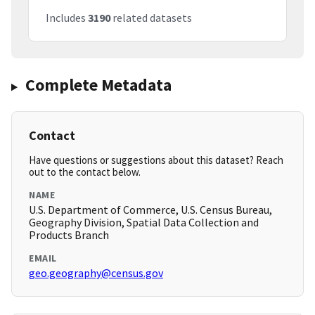
Includes
3190
related datasets
Complete Metadata
Contact
Have questions or suggestions about this dataset? Reach
out to the contact below.
NAME
U.S. Department of Commerce, U.S. Census Bureau,
Geography Division, Spatial Data Collection and
Products Branch
EMAIL
geo.geography@census.gov