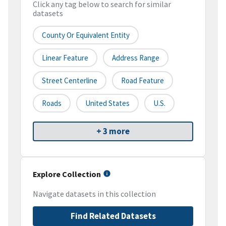
Click any tag below to search for similar
datasets
County Or Equivalent Entity
Linear Feature
Address Range
Street Centerline
Road Feature
Roads
United States
U.S.
+ 3 more
Explore Collection
Navigate datasets in this collection
Find Related Datasets