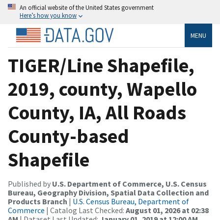
An official website of the United States government
Here’s how you know
MENU
TIGER/Line Shapefile,
2019, county, Wapello
County, IA, All Roads
County-based
Shapefile
Published by
U.S. Department of Commerce, U.S. Census
Bureau, Geography Division, Spatial Data Collection and
Products Branch
|
U.S. Census Bureau, Department of
Commerce
| Catalog Last Checked:
August 01, 2026 at 02:38
AM
| Dataset Last Updated:
January 01, 2019 at 12:00 AM