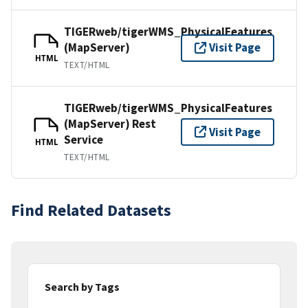
TIGERweb/tigerWMS_PhysicalFeatures
(MapServer)
Visit Page
HTML
TEXT/HTML
TIGERweb/tigerWMS_PhysicalFeatures
(MapServer) Rest
Visit Page
Service
HTML
TEXT/HTML
Find Related Datasets
Search by Tags