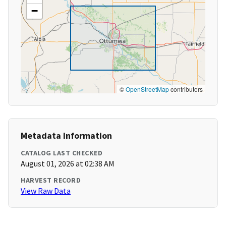
−
©
OpenStreetMap
contributors
Metadata Information
CATALOG LAST CHECKED
August 01, 2026 at 02:38 AM
HARVEST RECORD
View Raw Data