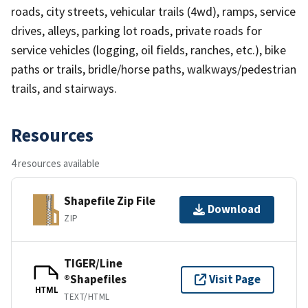
roads, city streets, vehicular trails (4wd), ramps, service
drives, alleys, parking lot roads, private roads for
service vehicles (logging, oil fields, ranches, etc.), bike
paths or trails, bridle/horse paths, walkways/pedestrian
trails, and stairways.
Resources
4 resources available
Shapefile Zip File
Download
ZIP
TIGER/Line
®Shapefiles
Visit Page
HTML
TEXT/HTML