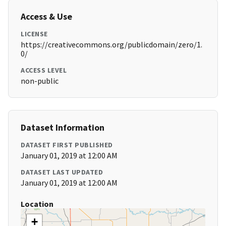
Access & Use
LICENSE
https://creativecommons.org/publicdomain/zero/1.
0/
ACCESS LEVEL
non-public
Dataset Information
DATASET FIRST PUBLISHED
January 01, 2019 at 12:00 AM
DATASET LAST UPDATED
January 01, 2019 at 12:00 AM
Location
+