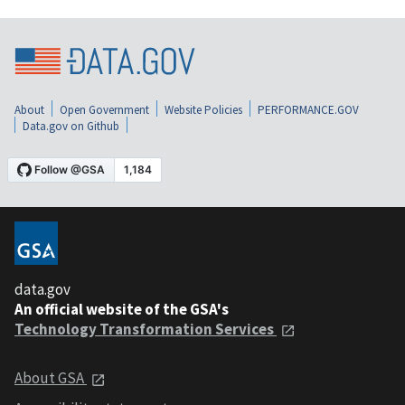
About
Open Government
Website Policies
PERFORMANCE.GOV
Data.gov on Github
data.gov
An official website of the GSA's
Technology Transformation Services
About GSA