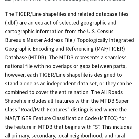
The TIGER/Line shapefiles and related database files
(.dbf) are an extract of selected geographic and
cartographic information from the U.S. Census
Bureau's Master Address File / Topologically Integrated
Geographic Encoding and Referencing (MAF/TIGER)
Database (MTDB). The MTDB represents a seamless
national file with no overlaps or gaps between parts,
however, each TIGER/Line shapefile is designed to
stand alone as an independent data set, or they can be
combined to cover the entire nation. The All Roads
Shapefile includes all features within the MTDB Super
Class "Road/Path Features" distinguished where the
MAF/TIGER Feature Classification Code (MTFCC) for
the feature in MTDB that begins with "S". This includes
all primary, secondary, local neighborhood, and rural