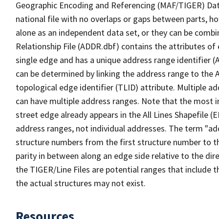
Geographic Encoding and Referencing (MAF/TIGER) Da
national file with no overlaps or gaps between parts, h
alone as an independent data set, or they can be combi
Relationship File (ADDR.dbf) contains the attributes of
single edge and has a unique address range identifier (
can be determined by linking the address range to the 
topological edge identifier (TLID) attribute. Multiple 
can have multiple address ranges. Note that the most i
street edge already appears in the All Lines Shapefile (
address ranges, not individual addresses. The term "addr
structure numbers from the first structure number to th
parity in between along an edge side relative to the dir
the TIGER/Line Files are potential ranges that include 
the actual structures may not exist.
Resources