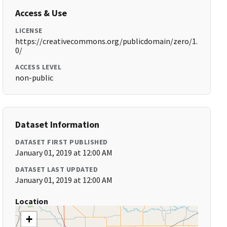
Access & Use
LICENSE
https://creativecommons.org/publicdomain/zero/1.
0/
ACCESS LEVEL
non-public
Dataset Information
DATASET FIRST PUBLISHED
January 01, 2019 at 12:00 AM
DATASET LAST UPDATED
January 01, 2019 at 12:00 AM
Location
+