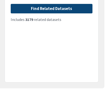
Find Related Datasets
Includes
3179
related datasets