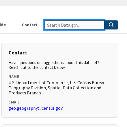
ide
Contact
Contact
Have questions or suggestions about this dataset?
Reach out to the contact below.
NAME
U.S. Department of Commerce, U.S. Census Bureau,
Geography Division, Spatial Data Collection and
Products Branch
EMAIL
geo.geography@census.gov