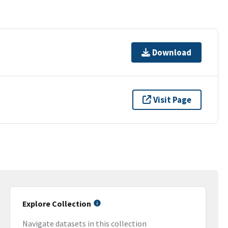
Download
Visit Page
Explore Collection
Navigate datasets in this collection