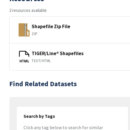
2 resources available
Shapefile Zip File
ZIP
TIGER/Line® Shapefiles
TEXT/HTML
HTML
Find Related Datasets
Search by Tags
Click any tag below to search for similar