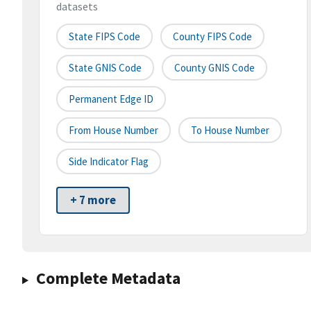
datasets
State FIPS Code
County FIPS Code
State GNIS Code
County GNIS Code
Permanent Edge ID
From House Number
To House Number
Side Indicator Flag
+ 7 more
Complete Metadata