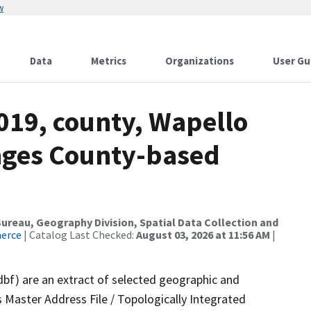
w
Data
Metrics
Organizations
User Gu
019, county, Wapello
nges County-based
reau, Geography Division, Spatial Data Collection and
merce
| Catalog Last Checked:
August 03, 2026 at 11:56 AM
|
dbf) are an extract of selected geographic and
 Master Address File / Topologically Integrated