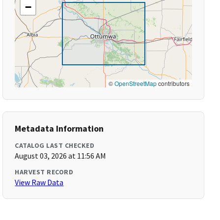
−
©
OpenStreetMap
contributors
Metadata Information
CATALOG LAST CHECKED
August 03, 2026 at 11:56 AM
HARVEST RECORD
View Raw Data