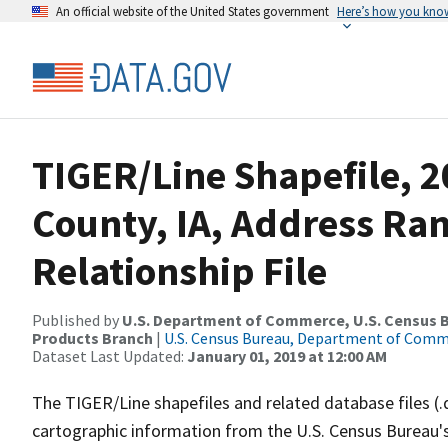
An official website of the United States government
Here’s how you kno
TIGER/Line Shapefile, 2
County, IA, Address Ra
Relationship File
Published by
U.S. Department of Commerce, U.S. Census Bu
Products Branch
|
U.S. Census Bureau, Department of Com
Dataset Last Updated:
January 01, 2019 at 12:00 AM
The TIGER/Line shapefiles and related database files (.
cartographic information from the U.S. Census Bureau's