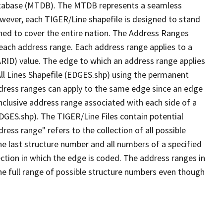
tabase (MTDB). The MTDB represents a seamless
owever, each TIGER/Line shapefile is designed to stand
ned to cover the entire nation. The Address Ranges
 each address range. Each address range applies to a
ARID) value. The edge to which an address range applies
All Lines Shapefile (EDGES.shp) using the permanent
address ranges can apply to the same edge since an edge
nclusive address range associated with each side of a
EDGES.shp). The TIGER/Line Files contain potential
ess range" refers to the collection of all possible
e last structure number and all numbers of a specified
ection in which the edge is coded. The address ranges in
the full range of possible structure numbers even though